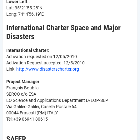
Lower Left :
Lat: 35°21'55.28"N
Long: 74° 4'56.19"E
International Charter Space and Major
Disasters
International Charter:
Activation requested on 12/05/2010
Activation Request accepted: 12/5/2010
Link:
http://www.disasterscharter.org
Project Manager
:
François Boubila
SERCO c/o ESA
EO Science and Applications Department D/EOP-SEP
Via Galileo Galilei, Casella Postale 64
00044 Frascati (RM) ITALY
Tél: +39 06941 80615
SAFER