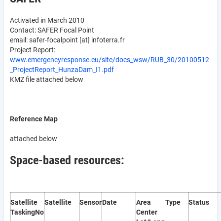
Activated in March 2010
Contact: SAFER Focal Point
email:
safer-focalpoint
[at]
infoterra.fr
Project Report:
www.emergencyresponse.eu/site/docs_wsw/RUB_30/20100512
_ProjectReport_HunzaDam_I1.pdf
KMZ file attached below
Reference Map
attached below
Space-based resources:
Satellite
Satellite
Sensor
Date
Area
Type
Status
Tasking
No
Center