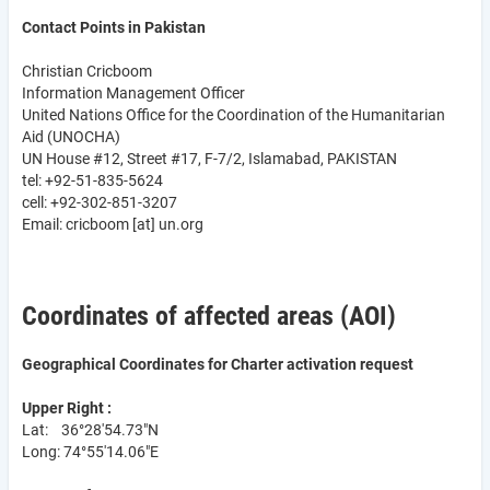
Contact Points in Pakistan
Christian Cricboom
Information Management Officer
United Nations Office for the Coordination of the Humanitarian
Aid (UNOCHA)
UN House #12, Street #17, F-7/2, Islamabad, PAKISTAN
tel: +92-51-835-5624
cell: +92-302-851-3207
Email:
cricboom
[at]
un.org
Coordinates of affected areas (AOI)
Geographical Coordinates for Charter activation request
Upper Right :
Lat: 36°28'54.73"N
Long: 74°55'14.06"E