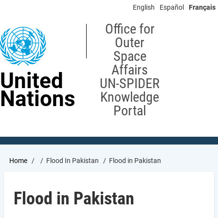
Skip
English
Español
Français
to
main
Office for
content
Outer
Space
Affairs
United
UN-SPIDER
Nations
Knowledge
Portal
Breadcrumb
Home
Flood In Pakistan
Flood in Pakistan
Flood in Pakistan