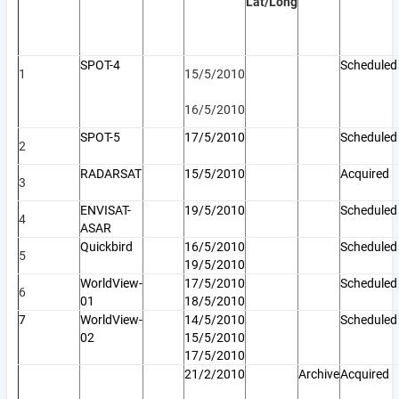
Lat/Long
SPOT-4
Scheduled
1
15/5/2010
16/5/2010
SPOT-5
17/5/2010
Schedule
2
RADARSAT
15/5/2010
Acquired
3
ENVISAT-
19/5/2010
Scheduled
4
ASAR
Quickbird
16/5/2010
Scheduled
5
19/5/2010
WorldView-
17/5/2010
Scheduled
6
01
18/5/2010
7
WorldView-
14/5/2010
Scheduled
02
15/5/2010
17/5/2010
21/2/2010
Archive
Acquired