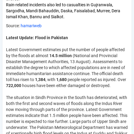
Rain-related incidents also led to casualties in Gujranwala,
Sargodha, Mandi Bahauddin, Daska, Faisalabad, Murree, Dera
Ismail Khan, Bannu and Sialkot.
Source:
hamariweb
Latest Update: Flood in Pakistan
Latest Government estimates put the number of people affected
by the floods at almost
14.5 million
(National and Provincial
Disaster Management Authorities, 13 August). Assessments to
establish the degree to which affected populations are in need of
immediate humanitarian assistance continue. The official death
toll has risen to
1,384
, with
1,680
people reported as injured. Over
722,000
houses have been either damaged or destroyed.
The situation in Sindh Province in the South has deteriorated, with
both the first and second waves of floods along the Indus River
now moving through parts of the province. Latest Government
estimates indicate that 1.5 million people have been affected. This
number is expected to rise further. Large parts of Upper Sindh are
underwater. The Pakistan Meteorological Department has warned
of xceptionally high flood levels on the Indus at Guddu and Sukkur,