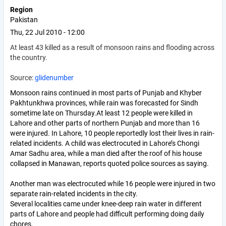
Region
Pakistan
Thu, 22 Jul 2010 - 12:00
At least 43 killed as a result of monsoon rains and flooding across
the country.
Source:
glidenumber
Monsoon rains continued in most parts of Punjab and Khyber
Pakhtunkhwa provinces, while rain was forecasted for Sindh
sometime late on Thursday.At least 12 people were killed in
Lahore and other parts of northern Punjab and more than 16
were injured. In Lahore, 10 people reportedly lost their lives in rain-
related incidents. A child was electrocuted in Lahore’s Chongi
Amar Sadhu area, while a man died after the roof of his house
collapsed in Manawan, reports quoted police sources as saying.
Another man was electrocuted while 16 people were injured in two
separate rain-related incidents in the city.
Several localities came under knee-deep rain water in different
parts of Lahore and people had difficult performing doing daily
chores.