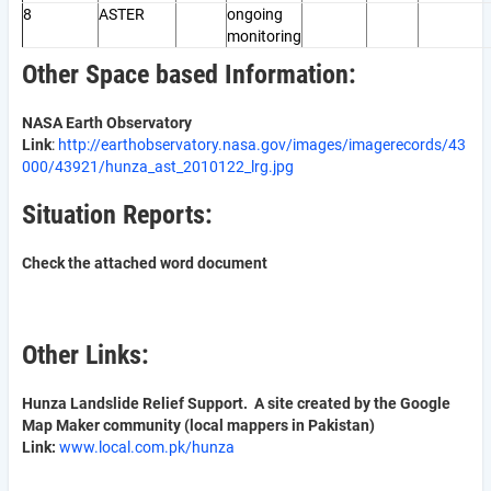
8
ASTER
ongoing
monitoring
Other Space based Information:
NASA Earth Observatory
Link
:
http://earthobservatory.nasa.gov/images/imagerecords/43
000/43921/hunza_ast_2010122_lrg.jpg
Situation Reports:
Check the attached word document
Other Links:
Hunza Landslide Relief Support. A site created by the Google
Map Maker community (local mappers in Pakistan)
Link:
www.local.com.pk/hunza