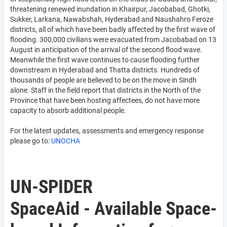
threatening renewed inundation in Khairpur, Jacobabad, Ghotki,
Sukker, Larkana, Nawabshah, Hyderabad and Naushahro Feroze
districts, all of which have been badly affected by the first wave of
flooding. 300,000 civilians were evacuated from Jacobabad on 13
August in anticipation of the arrival of the second flood wave.
Meanwhile the first wave continues to cause flooding further
downstream in Hyderabad and Thatta districts. Hundreds of
thousands of people are believed to be on the move in Sindh
alone. Staff in the field report that districts in the North of the
Province that have been hosting affectees, do not have more
capacity to absorb additional people.
For the latest updates, assessments and emergency response
please go to:
UNOCHA
UN-SPIDER
SpaceAid - Available Space-