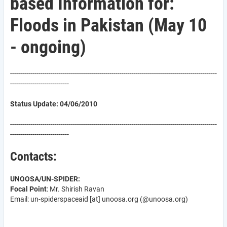
based Information for:
Floods in Pakistan (May 10
- ongoing)
------------------------------------------------------------------------------------------------------
-----------------------------
Status Update: 04/06/2010
------------------------------------------------------------------------------------------------------
-----------------------------
Contacts:
UNOOSA/UN-SPIDER:
Focal Point
: Mr. Shirish Ravan
Email: un-spider
spaceaid
[at]
unoosa.org
(@unoosa.org)