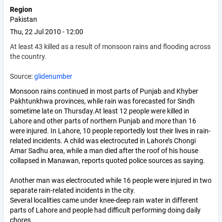
Region
Pakistan
Thu, 22 Jul 2010 - 12:00
At least 43 killed as a result of monsoon rains and flooding across
the country.
Source:
glidenumber
Monsoon rains continued in most parts of Punjab and Khyber
Pakhtunkhwa provinces, while rain was forecasted for Sindh
sometime late on Thursday.At least 12 people were killed in
Lahore and other parts of northern Punjab and more than 16
were injured. In Lahore, 10 people reportedly lost their lives in rain-
related incidents. A child was electrocuted in Lahore’s Chongi
Amar Sadhu area, while a man died after the roof of his house
collapsed in Manawan, reports quoted police sources as saying.
Another man was electrocuted while 16 people were injured in two
separate rain-related incidents in the city.
Several localities came under knee-deep rain water in different
parts of Lahore and people had difficult performing doing daily
chores.