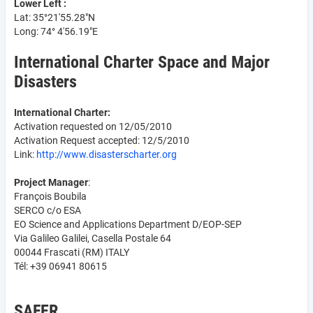
Lower Left :
Lat: 35°21'55.28"N
Long: 74° 4'56.19"E
International Charter Space and Major
Disasters
International Charter:
Activation requested on 12/05/2010
Activation Request accepted: 12/5/2010
Link:
http://www.disasterscharter.org
Project Manager
:
François Boubila
SERCO c/o ESA
EO Science and Applications Department D/EOP-SEP
Via Galileo Galilei, Casella Postale 64
00044 Frascati (RM) ITALY
Tél: +39 06941 80615
SAFER