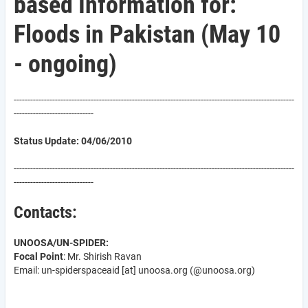
based Information for:
Floods in Pakistan (May 10
- ongoing)
------------------------------------------------------------------------------------------------------
-----------------------------
Status Update: 04/06/2010
------------------------------------------------------------------------------------------------------
-----------------------------
Contacts:
UNOOSA/UN-SPIDER:
Focal Point
: Mr. Shirish Ravan
Email: un-spider
spaceaid
[at]
unoosa.org
(@unoosa.org)