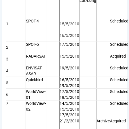
Lat/Long
SPOT-4
Scheduled
1
15/5/2010
16/5/2010
SPOT-5
17/5/2010
Schedule
2
RADARSAT
15/5/2010
Acquired
3
ENVISAT-
19/5/2010
Scheduled
4
ASAR
Quickbird
16/5/2010
Scheduled
5
19/5/2010
WorldView-
17/5/2010
Scheduled
6
01
18/5/2010
7
WorldView-
14/5/2010
Scheduled
02
15/5/2010
17/5/2010
21/2/2010
Archive
Acquired