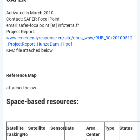
Activated in March 2010
Contact: SAFER Focal Point
email:
safer-focalpoint
[at]
infoterra.fr
Project Report:
www.emergencyresponse.eu/site/docs_wsw/RUB_30/20100512
_ProjectReport_HunzaDam_I1.pdf
KMZ file attached below
Reference Map
attached below
Space-based resources:
Satellite
Satellite
Sensor
Date
Area
Type
Status
Tasking
No
Center