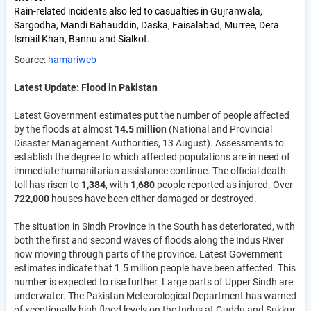
Rain-related incidents also led to casualties in Gujranwala,
Sargodha, Mandi Bahauddin, Daska, Faisalabad, Murree, Dera
Ismail Khan, Bannu and Sialkot.
Source:
hamariweb
Latest Update: Flood in Pakistan
Latest Government estimates put the number of people affected
by the floods at almost
14.5 million
(National and Provincial
Disaster Management Authorities, 13 August). Assessments to
establish the degree to which affected populations are in need of
immediate humanitarian assistance continue. The official death
toll has risen to
1,384
, with
1,680
people reported as injured. Over
722,000
houses have been either damaged or destroyed.
The situation in Sindh Province in the South has deteriorated, with
both the first and second waves of floods along the Indus River
now moving through parts of the province. Latest Government
estimates indicate that 1.5 million people have been affected. This
number is expected to rise further. Large parts of Upper Sindh are
underwater. The Pakistan Meteorological Department has warned
of xceptionally high flood levels on the Indus at Guddu and Sukkur,