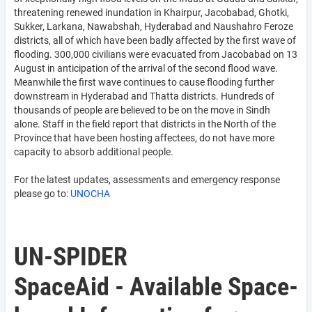
threatening renewed inundation in Khairpur, Jacobabad, Ghotki,
Sukker, Larkana, Nawabshah, Hyderabad and Naushahro Feroze
districts, all of which have been badly affected by the first wave of
flooding. 300,000 civilians were evacuated from Jacobabad on 13
August in anticipation of the arrival of the second flood wave.
Meanwhile the first wave continues to cause flooding further
downstream in Hyderabad and Thatta districts. Hundreds of
thousands of people are believed to be on the move in Sindh
alone. Staff in the field report that districts in the North of the
Province that have been hosting affectees, do not have more
capacity to absorb additional people.
For the latest updates, assessments and emergency response
please go to:
UNOCHA
UN-SPIDER
SpaceAid - Available Space-