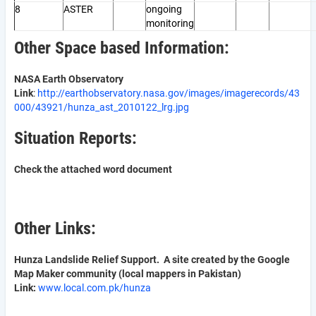
8
ASTER
ongoing
monitoring
Other Space based Information:
NASA Earth Observatory
Link
:
http://earthobservatory.nasa.gov/images/imagerecords/43
000/43921/hunza_ast_2010122_lrg.jpg
Situation Reports:
Check the attached word document
Other Links:
Hunza Landslide Relief Support. A site created by the Google
Map Maker community (local mappers in Pakistan)
Link:
www.local.com.pk/hunza