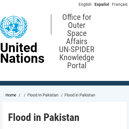
Skip
English
Español
Français
to
main
Office for
content
Outer
Space
Affairs
United
UN-SPIDER
Nations
Knowledge
Portal
Breadcrumb
Home
Flood In Pakistan
Flood in Pakistan
Flood in Pakistan