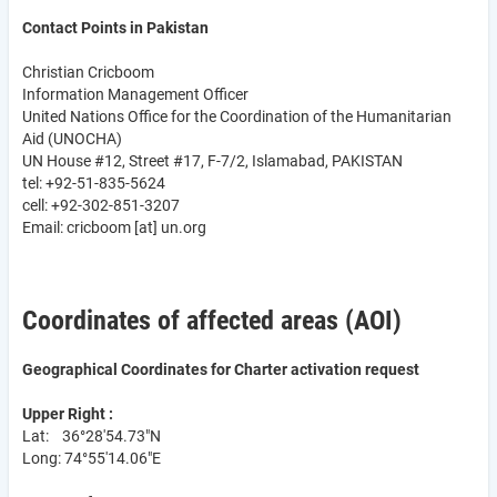
Contact Points in Pakistan
Christian Cricboom
Information Management Officer
United Nations Office for the Coordination of the Humanitarian
Aid (UNOCHA)
UN House #12, Street #17, F-7/2, Islamabad, PAKISTAN
tel: +92-51-835-5624
cell: +92-302-851-3207
Email:
cricboom
[at]
un.org
Coordinates of affected areas (AOI)
Geographical Coordinates for Charter activation request
Upper Right :
Lat: 36°28'54.73"N
Long: 74°55'14.06"E