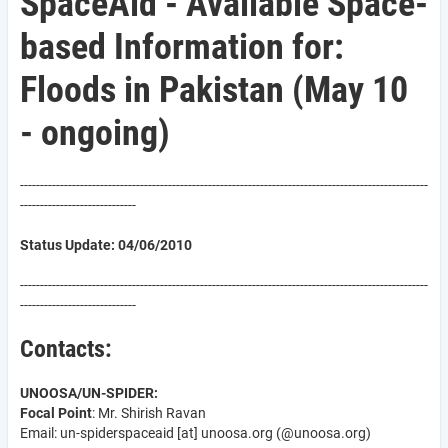
SpaceAid - Available Space-
based Information for:
Floods in Pakistan (May 10
- ongoing)
------------------------------------------------------------------------------------------------------
-----------------------------
Status Update: 04/06/2010
------------------------------------------------------------------------------------------------------
-----------------------------
Contacts:
UNOOSA/UN-SPIDER:
Focal Point
: Mr. Shirish Ravan
Email: un-spider
spaceaid
[at]
unoosa.org
(@unoosa.org)