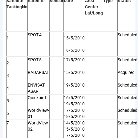
Satellite
Satellite
Sensor
Date
Area
Type
Status
Tasking
No
Center
Lat/Long
SPOT-4
Scheduled
1
15/5/2010
16/5/2010
SPOT-5
17/5/2010
Schedule
2
RADARSAT
15/5/2010
Acquired
3
ENVISAT-
19/5/2010
Scheduled
4
ASAR
Quickbird
16/5/2010
Scheduled
5
19/5/2010
WorldView-
17/5/2010
Scheduled
6
01
18/5/2010
7
WorldView-
14/5/2010
Scheduled
02
15/5/2010
17/5/2010