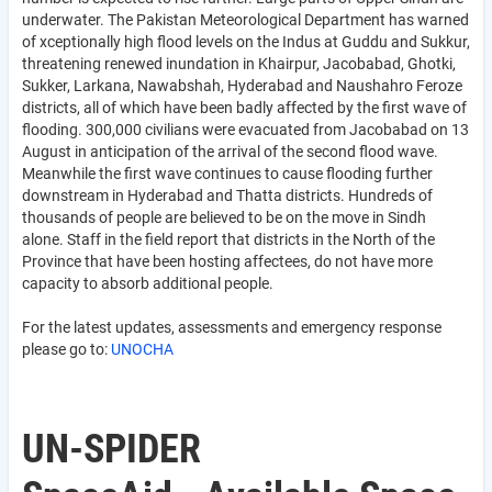
underwater. The Pakistan Meteorological Department has warned
of xceptionally high flood levels on the Indus at Guddu and Sukkur,
threatening renewed inundation in Khairpur, Jacobabad, Ghotki,
Sukker, Larkana, Nawabshah, Hyderabad and Naushahro Feroze
districts, all of which have been badly affected by the first wave of
flooding. 300,000 civilians were evacuated from Jacobabad on 13
August in anticipation of the arrival of the second flood wave.
Meanwhile the first wave continues to cause flooding further
downstream in Hyderabad and Thatta districts. Hundreds of
thousands of people are believed to be on the move in Sindh
alone. Staff in the field report that districts in the North of the
Province that have been hosting affectees, do not have more
capacity to absorb additional people.
For the latest updates, assessments and emergency response
please go to:
UNOCHA
UN-SPIDER