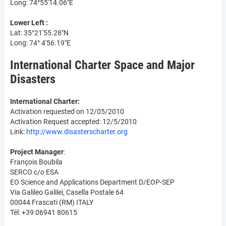
Long: 74°55'14.06"E
Lower Left :
Lat: 35°21'55.28"N
Long: 74° 4'56.19"E
International Charter Space and Major
Disasters
International Charter:
Activation requested on 12/05/2010
Activation Request accepted: 12/5/2010
Link:
http://www.disasterscharter.org
Project Manager
:
François Boubila
SERCO c/o ESA
EO Science and Applications Department D/EOP-SEP
Via Galileo Galilei, Casella Postale 64
00044 Frascati (RM) ITALY
Tél: +39 06941 80615