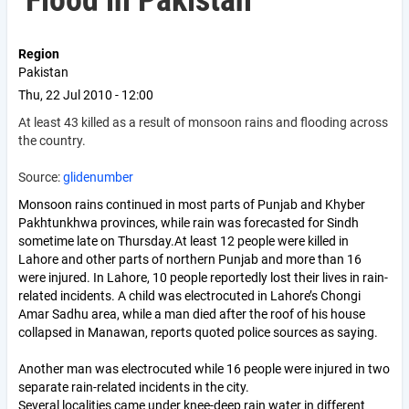
Flood in Pakistan
Region
Pakistan
Thu, 22 Jul 2010 - 12:00
At least 43 killed as a result of monsoon rains and flooding across
the country.
Source:
glidenumber
Monsoon rains continued in most parts of Punjab and Khyber
Pakhtunkhwa provinces, while rain was forecasted for Sindh
sometime late on Thursday.At least 12 people were killed in
Lahore and other parts of northern Punjab and more than 16
were injured. In Lahore, 10 people reportedly lost their lives in rain-
related incidents. A child was electrocuted in Lahore’s Chongi
Amar Sadhu area, while a man died after the roof of his house
collapsed in Manawan, reports quoted police sources as saying.
Another man was electrocuted while 16 people were injured in two
separate rain-related incidents in the city.
Several localities came under knee-deep rain water in different