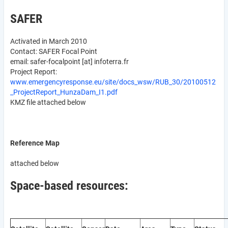
SAFER
Activated in March 2010
Contact: SAFER Focal Point
email:
safer-focalpoint
[at]
infoterra.fr
Project Report:
www.emergencyresponse.eu/site/docs_wsw/RUB_30/20100512
_ProjectReport_HunzaDam_I1.pdf
KMZ file attached below
Reference Map
attached below
Space-based resources: