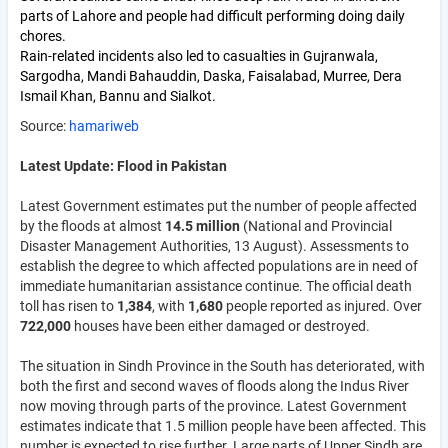
parts of Lahore and people had difficult performing doing daily
chores.
Rain-related incidents also led to casualties in Gujranwala,
Sargodha, Mandi Bahauddin, Daska, Faisalabad, Murree, Dera
Ismail Khan, Bannu and Sialkot.
Source:
hamariweb
Latest Update: Flood in Pakistan
Latest Government estimates put the number of people affected
by the floods at almost
14.5 million
(National and Provincial
Disaster Management Authorities, 13 August). Assessments to
establish the degree to which affected populations are in need of
immediate humanitarian assistance continue. The official death
toll has risen to
1,384
, with
1,680
people reported as injured. Over
722,000
houses have been either damaged or destroyed.
The situation in Sindh Province in the South has deteriorated, with
both the first and second waves of floods along the Indus River
now moving through parts of the province. Latest Government
estimates indicate that 1.5 million people have been affected. This
number is expected to rise further. Large parts of Upper Sindh are