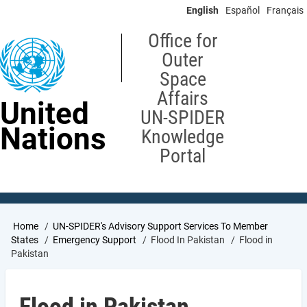
Skip
English
Español
Français
to
main
Office for
content
Outer
Space
Affairs
United
UN-SPIDER
Nations
Knowledge
Portal
Breadcrumb
Home
UN-SPIDER's Advisory Support Services To Member
States
Emergency Support
Flood In Pakistan
Flood in
Pakistan