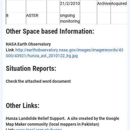
21/2/2010
Archive
Acquired
8
ASTER
ongoing
monitoring
Other Space based Information:
NASA Earth Observatory
Link
:
http://earthobservatory.nasa.gov/images/imagerecords/43
000/43921/hunza_ast_2010122_lrg.jpg
Situation Reports:
Check the attached word document
Other Links:
Hunza Landslide Relief Support. A site created by the Google
Map Maker community (local mappers in Pakistan)