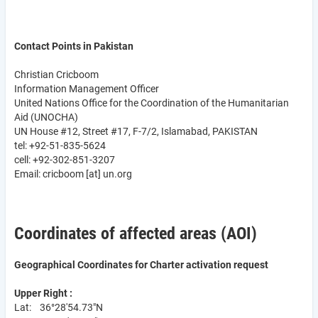
Contact Points in Pakistan
Christian Cricboom
Information Management Officer
United Nations Office for the Coordination of the Humanitarian
Aid (UNOCHA)
UN House #12, Street #17, F-7/2, Islamabad, PAKISTAN
tel: +92-51-835-5624
cell: +92-302-851-3207
Email:
cricboom
[at]
un.org
Coordinates of affected areas (AOI)
Geographical Coordinates for Charter activation request
Upper Right :
Lat: 36°28'54.73"N