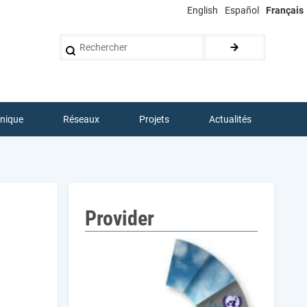
English
Español
Français
Rechercher
hnique
Réseaux
Projets
Actualités
Provider