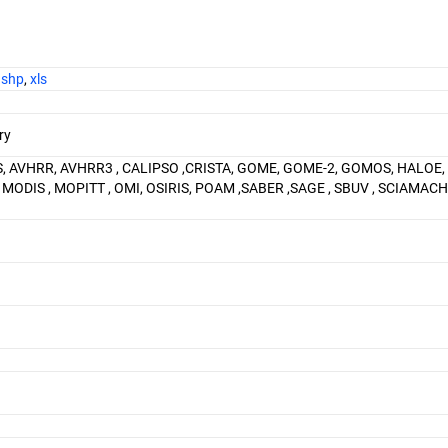
,
shp
,
xls
ry
S, AVHRR, AVHRR3 , CALIPSO ,CRISTA, GOME, GOME-2, GOMOS, HALOE,
S , MODIS , MOPITT , OMI, OSIRIS, POAM ,SABER ,SAGE , SBUV , SCIAMACHY