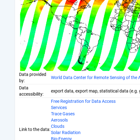
Data provided
World Data Center for Remote Sensing of th
by:
Data
export data, export map, statistical data (e.g.
accessibility:
Free Registration for Data Access
Services
Trace Gases
Aerosols
Clouds
Link to the data:
Solar Radiation
Bio-Energy