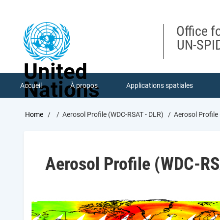
Skip
to
main
Office f
content
UN-SPID
United
Nations
Accueil
À propos
Applications spatiales
Breadcrumb
Home
Aerosol Profile (WDC-RSAT - DLR)
Aerosol Profil
Aerosol Profile (WDC-RS