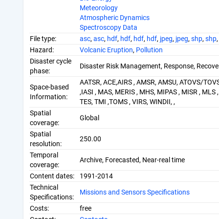
Meteorology
Atmospheric Dynamics
Spectroscopy Data
File type:
asc
,
asc
,
hdf
,
hdf
,
hdf
,
hdf
,
jpeg
,
jpeg
,
shp
,
shp
Hazard:
Volcanic Eruption
,
Pollution
Disaster cycle
Disaster Risk Management, Response, Recove
phase:
AATSR, ACE,AIRS , AMSR, AMSU, ATOVS/TOV
Space-based
,IASI , MAS, MERIS , MHS, MIPAS , MISR , ML
Information:
TES, TMI ,TOMS , VIRS, WINDII, ,
Spatial
Global
coverage:
Spatial
250.00
resolution:
Temporal
Archive, Forecasted, Near-real time
coverage:
Content dates:
1991-2014
Technical
Missions and Sensors Specifications
Specifications:
Costs:
free