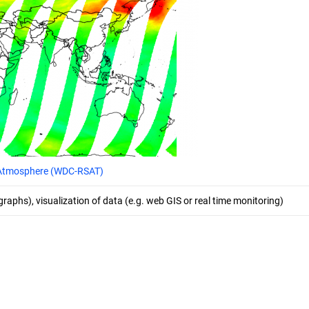
e Atmosphere (WDC-RSAT)
 graphs), visualization of data (e.g. web GIS or real time monitoring)