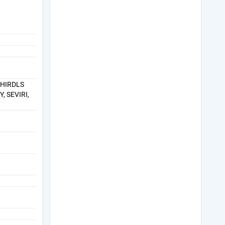
 HIRDLS
, SEVIRI,