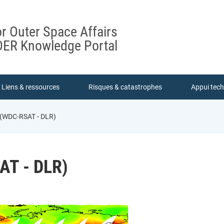
or Outer Space Affairs
ER Knowledge Portal
Liens & ressources
Risques & catastrophes
Appui tec
e (WDC-RSAT - DLR)
AT - DLR)