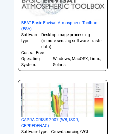
BEAT Basic Envisat Atmospheric Toolbox
(ESA)
Software
Desktop image processing
type:
(remote sensing software - raster
data)
Costs:
Free
Operating
Windows, MacOSX, Linux,
System:
Solaris
CAPRA CRISIS 2007 (WB, ISDR,
CEPREDENAC)
Software type:
Crowdsourcing/VGI