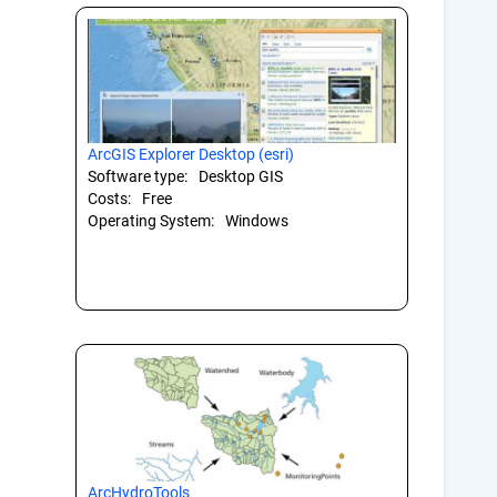
ArcGIS Explorer Desktop (esri)
Software type:
Desktop GIS
Costs:
Free
Operating System:
Windows
ArcHydroTools