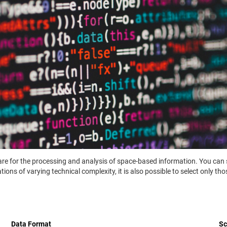
ware for the processing and analysis of space-based information. You can 
ons of varying technical complexity, it is also possible to select only th
Data Format
S