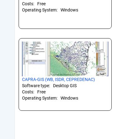
Costs:
Free
Operating System:
Windows
CAPRA-GIS (WB, ISDR, CEPREDENAC)
Software type:
Desktop GIS
Costs:
Free
Operating System:
Windows
Pagination