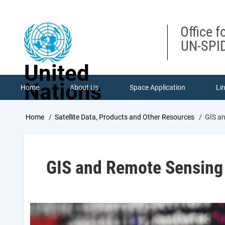
Skip
to
main
Office f
content
UN-SPID
United
Nations
Home
About Us
Space Application
Li
Breadcrumb
Home
Satellite Data, Products and Other Resources
GIS an
GIS and Remote Sensing