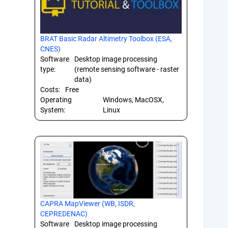
BRAT Basic Radar Altimetry Toolbox (ESA,
CNES)
Software
Desktop image processing
type:
(remote sensing software - raster
data)
Costs:
Free
Operating
Windows, MacOSX,
System:
Linux
CAPRA MapViewer (WB, ISDR,
CEPREDENAC)
Software
Desktop image processing