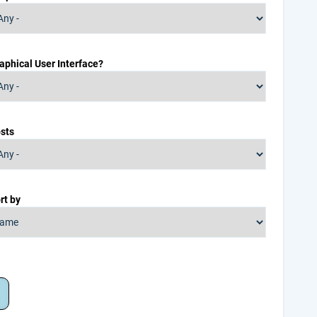
aphical User Interface?
sts
rt by