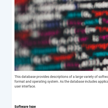
This database provides descriptions of a large variety of soft
format and operating system. As the database includes applicati
user interface.
Software type