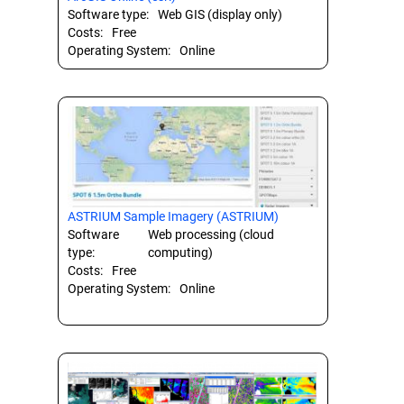
Software type:
Web GIS (display only)
Costs:
Free
Operating System:
Online
ASTRIUM Sample Imagery (ASTRIUM)
Software
Web processing (cloud
type:
computing)
Costs:
Free
Operating System:
Online