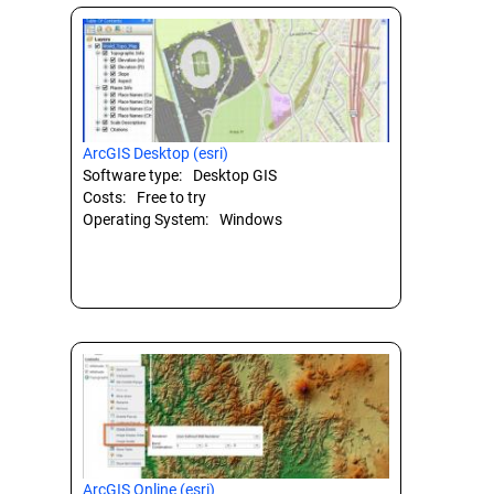
ArcGIS Desktop (esri)
Software type:
Desktop GIS
Costs:
Free to try
Operating System:
Windows
ArcGIS Online (esri)