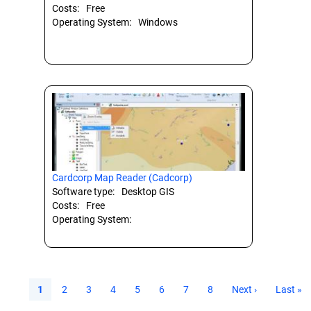
Costs:
Free
Operating System:
Windows
Cardcorp Map Reader (Cadcorp)
Software type:
Desktop GIS
Costs:
Free
Operating System:
Current
1
Page
2
Page
3
Page
4
Page
5
Page
6
Page
7
Page
8
Next
Next ›
Last
Last »
page
page
page