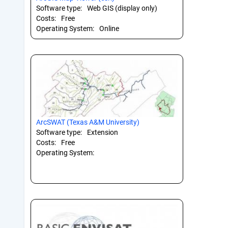
Software type:
Web GIS (display only)
Costs:
Free
Operating System:
Online
ArcSWAT (Texas A&M University)
Software type:
Extension
Costs:
Free
Operating System: