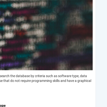
search the database by criteria such as software type, data
ose that do not require programming skills and have a graphical
cope