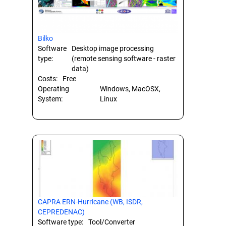
Bilko
Software
Desktop image processing
type:
(remote sensing software - raster
data)
Costs:
Free
Operating
Windows, MacOSX,
System:
Linux
CAPRA ERN-Hurricane (WB, ISDR,
CEPREDENAC)
Software type:
Tool/Converter