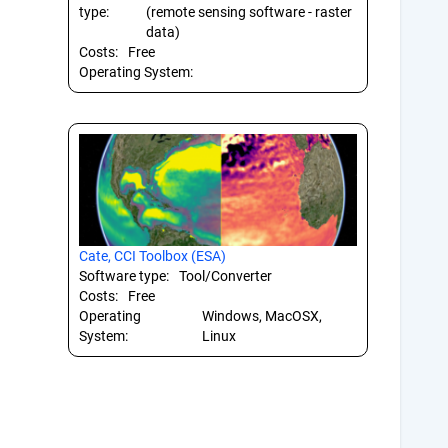
type:
(remote sensing software - raster
data)
Costs:
Free
Operating System:
Cate, CCI Toolbox (ESA)
Software type:
Tool/Converter
Costs:
Free
Operating
Windows, MacOSX,
System:
Linux