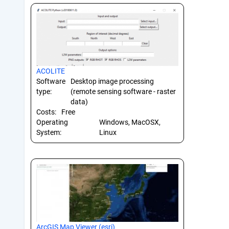
ACOLITE
Software
Desktop image processing
type:
(remote sensing software - raster
data)
Costs:
Free
Operating
Windows, MacOSX,
System:
Linux
ArcGIS Map Viewer (esri)