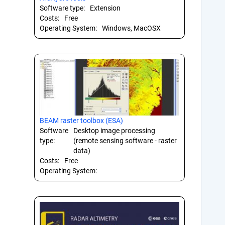
Software type:
Extension
Costs:
Free
Operating System:
Windows, MacOSX
BEAM raster toolbox (ESA)
Software
Desktop image processing
type:
(remote sensing software - raster
data)
Costs:
Free
Operating System: