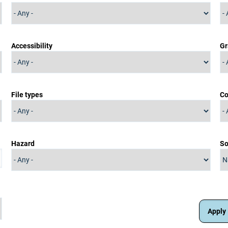
Accessibility
Gr
File types
Co
Hazard
So