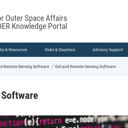
or Outer Space Affairs
ER Knowledge Portal
nks & Resources
Risks & Disasters
Advisory Support
d Remote Sensing Software
GIS and Remote Sensing Software
 Software