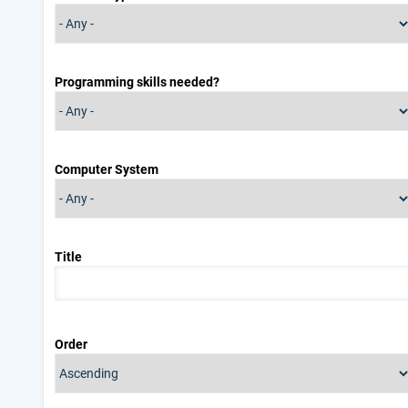
Programming skills needed?
Computer System
Title
Order