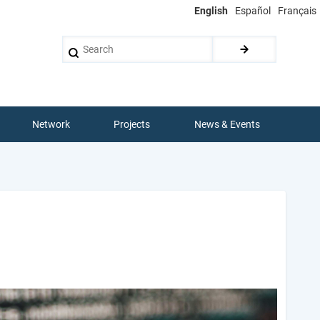
English
Español
Français
Search
Network
Projects
News & Events