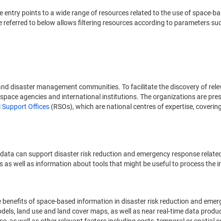
ide entry points to a wide range of resources related to the use of spac
referred to below allows filtering resources according to parameters suc
nd disaster management communities. To facilitate the discovery of rel
space agencies and international institutions. The organizations are prese
 Support Offices
(RSOs), which are national centres of expertise, coverin
 data can support disaster risk reduction and emergency response relate
s as well as information about tools that might be useful to process the 
he benefits of space-based information in disaster risk reduction and em
 models, land use and land cover maps, as well as near real-time data prod