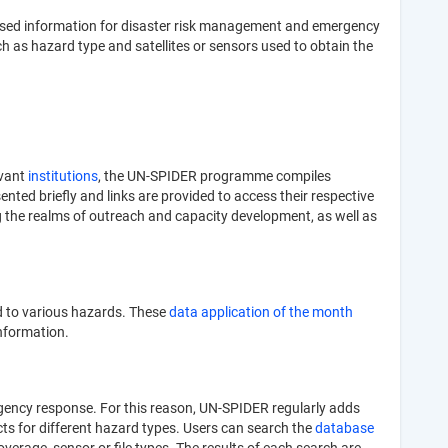
e-based information for disaster risk management and emergency
h as hazard type and satellites or sensors used to obtain the
evant
institutions
, the UN-SPIDER programme compiles
nted briefly and links are provided to access their respective
g the realms of outreach and capacity development, as well as
d to various hazards. These
data application of the month
information.
ergency response. For this reason, UN-SPIDER regularly adds
ucts for different hazard types. Users can search the
database