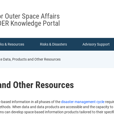
or Outer Space Affairs
ER Knowledge Portal
nks & Resources
Risks & Disasters
Advisory Support
ite Data, Products and Other Resources
 and Other Resources
e-based information in all phases of the
disaster management cycle
requir
thods. When data and data products are accessible and the capacity to use
ons can develop space-based information products tailored to their specif