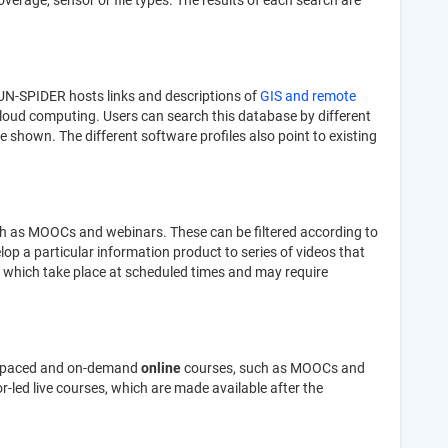
verage, sensor or file types. The results of each search are
 UN-SPIDER hosts links and descriptions of
GIS and remote
loud computing. Users can search this database by different
re shown. The different software profiles also point to existing
h as MOOCs and webinars. These can be filtered according to
op a particular information product to series of videos that
, which take place at scheduled times and may require
lf-paced and on-demand
online
courses, such as MOOCs and
-led live courses, which are made available after the