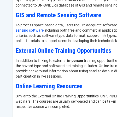
by data type, hazard type, and disaster management cycle phase,
connected to UN-SPIDER's database of GIS and remote sensing s
GIS and Remote Sensing Software
To process space-based data, users require adequate software 
sensing software
including both free and commercial applicati
criteria, such as software type, data format, scope or file types
online tutorials to support users in developing their technical sk
External Online Training Opportunities
In addition to linking to external
in-person
training opportuniti
the hazard type and software the training includes. Online trai
provide background information about using satellite data in d
participation in live sessions.
Online Learning Resources
Similar to the External Online Training Opportunities, UN-SPIDER
webinars. The courses are usually self-paced and can be taken a
respective course was completed.