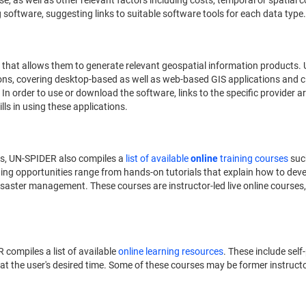
 as well as other relevant factors including costs, temporal or spatial co
oftware, suggesting links to suitable software tools for each data type.
that allows them to generate relevant geospatial information products.
ons, covering desktop-based as well as web-based GIS applications and c
. In order to use or download the software, links to the specific provider a
ills in using these applications.
es, UN-SPIDER also compiles a
list of available
online
training courses
suc
ning opportunities range from hands-on tutorials that explain how to devel
isaster management. These courses are instructor-led live online courses
 compiles a list of available
online learning resources
. These include se
t the user's desired time. Some of these courses may be former instructor