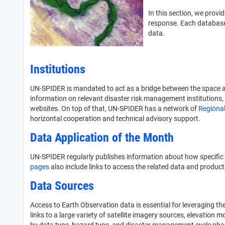
In this section, we prov
response. Each database 
data.
Institutions
UN-SPIDER is mandated to act as a bridge between the space a
information on relevant disaster risk management institutions, 
websites. On top of that, UN-SPIDER has a network of
Regional
horizontal cooperation and technical advisory support.
Data Application of the Month
UN-SPIDER regularly publishes information about how specific
pages
also include links to access the related data and product
Data Sources
Access to Earth Observation data is essential for leveraging t
links to a large variety of satellite imagery sources, elevation