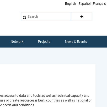
English
Español
Français
Search
Network
Projects
News & Events
es access to data and tools as well as technical capacity and
 or create resources is built, countries as well as national or
ic needs and conditions.