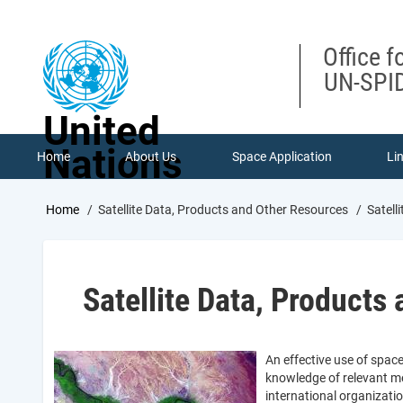
Skip
to
main
Office f
content
UN-SPID
United
Nations
Home
About Us
Space Application
Li
Breadcrumb
Home
Satellite Data, Products and Other Resources
Satell
Satellite Data, Products
An effective use of spac
knowledge of relevant me
international organizati