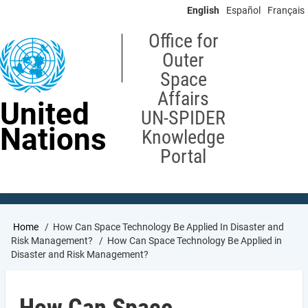
Skip
English
Español
Français
to
main
Office for
content
Outer
Space
Affairs
United
UN-SPIDER
Nations
Knowledge
Portal
Breadcrumb
Home
How Can Space Technology Be Applied In Disaster and
Risk Management?
How Can Space Technology Be Applied in
Disaster and Risk Management?