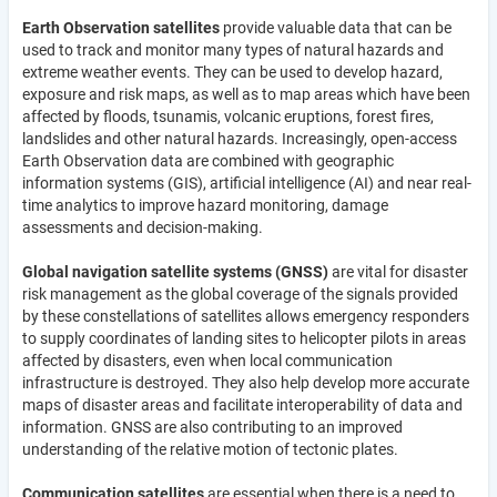
Earth Observation satellites
provide valuable data that can be
used to track and monitor many types of natural hazards and
extreme weather events. They can be used to develop hazard,
exposure and risk maps, as well as to map areas which have been
affected by floods, tsunamis, volcanic eruptions, forest fires,
landslides and other natural hazards. Increasingly, open-access
Earth Observation data are combined with geographic
information systems (GIS), artificial intelligence (AI) and near real-
time analytics to improve hazard monitoring, damage
assessments and decision-making.
Global navigation satellite systems (GNSS)
are vital for disaster
risk management as the global coverage of the signals provided
by these constellations of satellites allows emergency responders
to supply coordinates of landing sites to helicopter pilots in areas
affected by disasters, even when local communication
infrastructure is destroyed. They also help develop more accurate
maps of disaster areas and facilitate interoperability of data and
information. GNSS are also contributing to an improved
understanding of the relative motion of tectonic plates.
Communication satellites
are essential when there is a need to