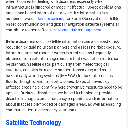
when it comes to dealing with disasters, especially when
infrastructure is hindered or made ineffectual. Space applications
and space-based information provide this information in a
number of ways.
Remote sensing
for Earth Observation, satellite-
based communication and global navigation satellite systems all
contribute to more effective
disaster risk management
.
Before
disasters occur, satellite information can aid disaster risk
reduction by guiding urban planners and assessing risk exposure.
Infrastructure and road networks in rural regions frequently
obtained from satellite images ensure that evacuation routes can
be planned. Satellite data, particularly from meteorological
satellites, can also be used to support forecasting and multi-
hazard early warning systems (MHEWS) for hazards such as
floods, droughts, and tropical cyclones. Maps of previously
affected areas help identify where preventive measures need to be
applied.
During
a disaster, space-based technologies provide
disaster managers and emergency responders with information
about inaccessible flooded or damaged areas, as well as enabling
communication in emergency situations.
Satellite Technology