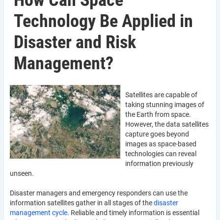
How Can Space
Technology Be Applied in
Disaster and Risk
Management?
Satellites are capable of
taking stunning images of
the Earth from space.
However, the data satellites
capture goes beyond
images as space-based
technologies can reveal
information previously
unseen.
Disaster managers and emergency responders can use the
information satellites gather in all stages of the
disaster
management cycle
. Reliable and timely information is essential