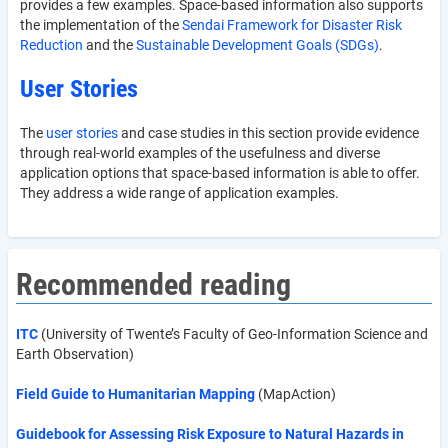
provides a few examples. Space-based information also supports
the implementation of the
Sendai Framework for Disaster Risk
Reduction
and the
Sustainable Development Goals (SDGs)
.
User Stories
The
user stories
and case studies in this section provide evidence
through real-world examples of the usefulness and diverse
application options that space-based information is able to offer.
They address a wide range of application examples.
Recommended reading
ITC
(University of Twente’s Faculty of Geo-Information Science and
Earth Observation)
Field Guide to Humanitarian Mapping
(MapAction)
Guidebook for Assessing Risk Exposure to Natural Hazards in