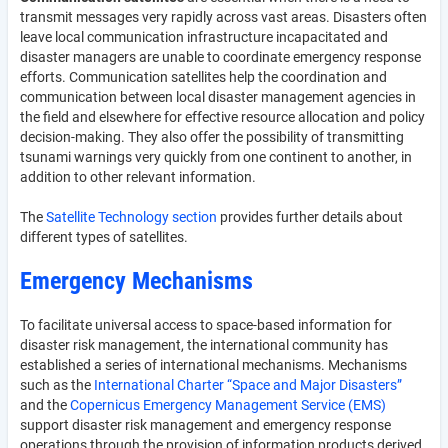
transmit messages very rapidly across vast areas. Disasters often
leave local communication infrastructure incapacitated and
disaster managers are unable to coordinate emergency response
efforts. Communication satellites help the coordination and
communication between local disaster management agencies in
the field and elsewhere for effective resource allocation and policy
decision-making. They also offer the possibility of transmitting
tsunami warnings very quickly from one continent to another, in
addition to other relevant information.
The
Satellite Technology section
provides further details about
different types of satellites.
Emergency Mechanisms
To facilitate universal access to space-based information for
disaster risk management, the international community has
established a series of international mechanisms. Mechanisms
such as the
International Charter “Space and Major Disasters”
and the
Copernicus Emergency Management Service (EMS)
support disaster risk management and emergency response
operations through the provision of information products derived