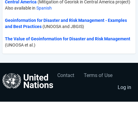
Central America
(Mitigation of Georisk in Central America project)
Also available in
Spanish
Geoinformation for Disaster and Risk Management - Examples
and Best Practices
(UNOOSA and JBGIS)
The Value of Geoinformation for Disaster and Risk Management
(UNOOSA et al.)
Contact
Terms of Use
User
Footer
account
menu
Log in
menu