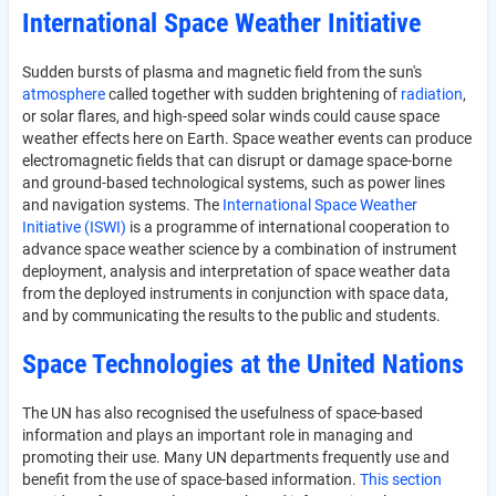
International Space Weather Initiative
Sudden bursts of plasma and magnetic field from the sun's
atmosphere
called together with sudden brightening of
radiation
,
or solar flares, and high-speed solar winds could cause space
weather effects here on Earth. Space weather events can produce
electromagnetic fields that can disrupt or damage space-borne
and ground-based technological systems, such as power lines
and navigation systems. The
International Space Weather
Initiative (ISWI)
is a programme of international cooperation to
advance space weather science by a combination of instrument
deployment, analysis and interpretation of space weather data
from the deployed instruments in conjunction with space data,
and by communicating the results to the public and students.
Space Technologies at the United Nations
The UN has also recognised the usefulness of space-based
information and plays an important role in managing and
promoting their use. Many UN departments frequently use and
benefit from the use of space-based information.
This section