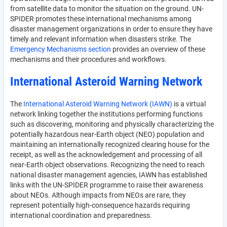
from satellite data to monitor the situation on the ground. UN-
SPIDER promotes these international mechanisms among
disaster management organizations in order to ensure they have
timely and relevant information when disasters strike. The
Emergency Mechanisms section
provides an overview of these
mechanisms and their procedures and workflows.
International Asteroid Warning Network
The
International Asteroid Warning Network (IAWN)
is a virtual
network linking together the institutions performing functions
such as discovering, monitoring and physically characterizing the
potentially hazardous near-Earth object (NEO) population and
maintaining an internationally recognized clearing house for the
receipt, as well as the acknowledgement and processing of all
near-Earth object observations. Recognizing the need to reach
national disaster management agencies, IAWN has established
links with the UN-SPIDER programme to raise their awareness
about NEOs. Although impacts from NEOs are rare, they
represent potentially high-consequence hazards requiring
international coordination and preparedness.