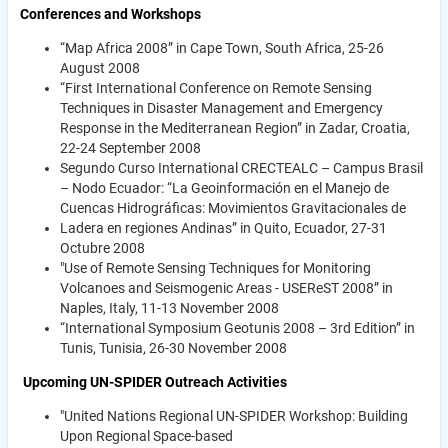
Conferences and Workshops
“Map Africa 2008” in Cape Town, South Africa, 25-26
August 2008
“First International Conference on Remote Sensing
Techniques in Disaster Management and Emergency
Response in the Mediterranean Region” in Zadar, Croatia,
22-24 September 2008
Segundo Curso International CRECTEALC – Campus Brasil
– Nodo Ecuador: “La Geoinformación en el Manejo de
Cuencas Hidrográficas: Movimientos Gravitacionales de
Ladera en regiones Andinas” in Quito, Ecuador, 27-31
Octubre 2008
"Use of Remote Sensing Techniques for Monitoring
Volcanoes and Seismogenic Areas - USEReST 2008” in
Naples, Italy, 11-13 November 2008
“International Symposium Geotunis 2008 – 3rd Edition” in
Tunis, Tunisia, 26-30 November 2008
Upcoming UN-SPIDER Outreach Activities
"United Nations Regional UN-SPIDER Workshop: Building
Upon Regional Space-based