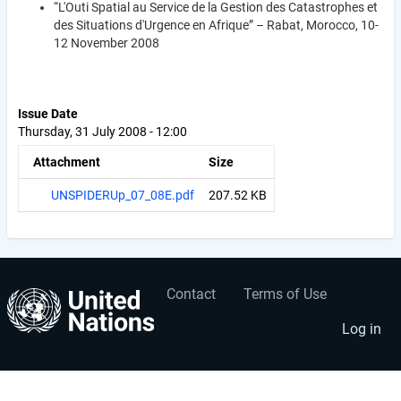
“L'Outi Spatial au Service de la Gestion des Catastrophes et
des Situations d'Urgence en Afrique” – Rabat, Morocco, 10-
12 November 2008
Issue Date
Thursday, 31 July 2008 - 12:00
Attachment
Size
UNSPIDERUp_07_08E.pdf
207.52 KB
Contact
Terms of Use
User
Footer
account
menu
Log in
menu