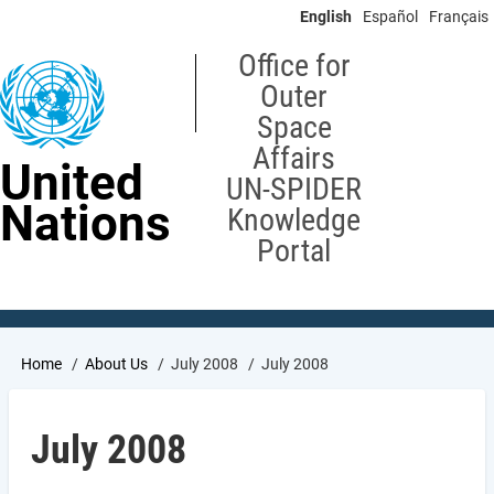
Skip
English
Español
Français
to
main
Office for
content
Outer
Space
Affairs
United
UN-SPIDER
Nations
Knowledge
Portal
Breadcrumb
Home
About Us
July 2008
July 2008
July 2008