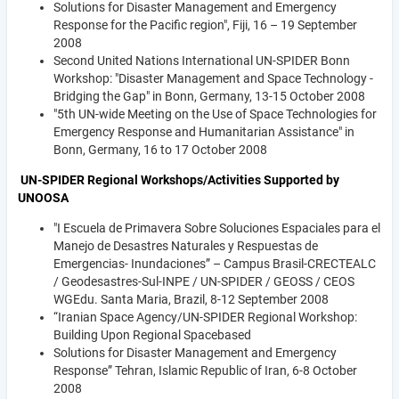
Solutions for Disaster Management and Emergency
Response for the Pacific region", Fiji, 16 – 19 September
2008
Second United Nations International UN-SPIDER Bonn
Workshop: "Disaster Management and Space Technology -
Bridging the Gap" in Bonn, Germany, 13-15 October 2008
"5th UN-wide Meeting on the Use of Space Technologies for
Emergency Response and Humanitarian Assistance" in
Bonn, Germany, 16 to 17 October 2008
UN-SPIDER Regional Workshops/Activities Supported by
UNOOSA
"I Escuela de Primavera Sobre Soluciones Espaciales para el
Manejo de Desastres Naturales y Respuestas de
Emergencias- Inundaciones” – Campus Brasil-CRECTEALC
/ Geodesastres-Sul-INPE / UN-SPIDER / GEOSS / CEOS
WGEdu. Santa Maria, Brazil, 8-12 September 2008
“Iranian Space Agency/UN-SPIDER Regional Workshop:
Building Upon Regional Spacebased
Solutions for Disaster Management and Emergency
Response” Tehran, Islamic Republic of Iran, 6-8 October
2008