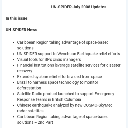
UN-SPIDER July 2008 Updates
In this issue:
UN-SPIDER News
Caribbean Region taking advantage of space-based
solutions
UN-SPIDER support to Wenchuan Earthquake relief efforts
Visual tools for BP's crisis managers
Financial institutions leverage satellite services for disaster
recovery
Extended cyclone relief efforts aided from space
Brazil to harness space technology to monitor
deforestation
Satellite Radio product launched to support Emergency
Response Teams in British Columbia
Chinese earthquake analyzed by new COSMO-SkyMed
radar satellites
Caribbean Region taking advantage of space-based
solutions – 2nd Part