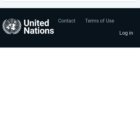
Contact
Terms of Use
User
Footer
account
menu
Log in
menu