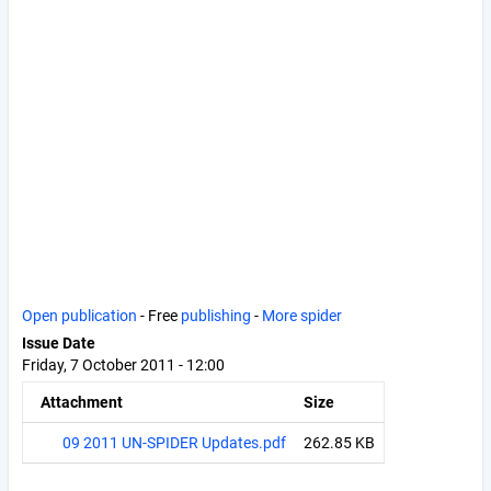
Open publication
- Free
publishing
-
More spider
Issue Date
Friday, 7 October 2011 - 12:00
Attachment
Size
09 2011 UN-SPIDER Updates.pdf
262.85 KB