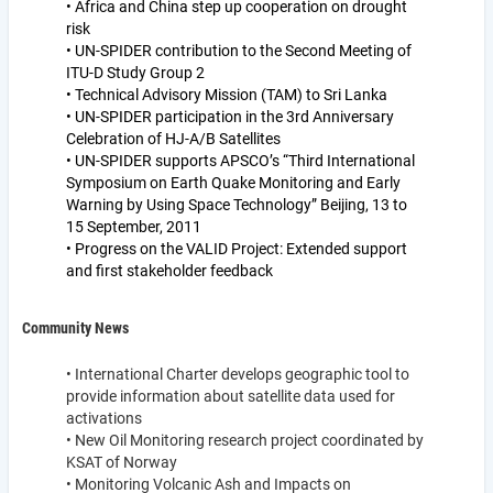
• Africa and China step up cooperation on drought
risk
• UN-SPIDER contribution to the Second Meeting of
ITU-D Study Group 2
• Technical Advisory Mission (TAM) to Sri Lanka
• UN-SPIDER participation in the 3rd Anniversary
Celebration of HJ-A/B Satellites
• UN-SPIDER supports APSCO’s “Third International
Symposium on Earth Quake Monitoring and Early
Warning by Using Space Technology” Beijing, 13 to
15 September, 2011
• Progress on the VALID Project: Extended support
and first stakeholder feedback
Community News
• International Charter develops geographic tool to
provide information about satellite data used for
activations
• New Oil Monitoring research project coordinated by
KSAT of Norway
• Monitoring Volcanic Ash and Impacts on