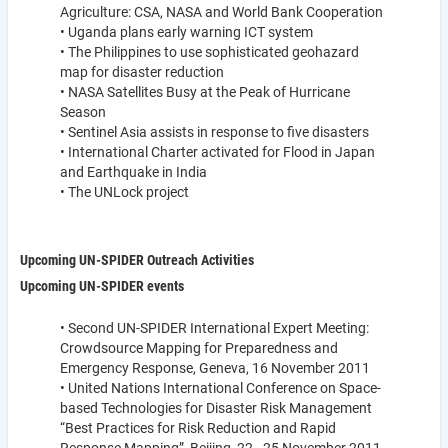
Agriculture: CSA, NASA and World Bank Cooperation
• Uganda plans early warning ICT system
• The Philippines to use sophisticated geohazard
map for disaster reduction
• NASA Satellites Busy at the Peak of Hurricane
Season
• Sentinel Asia assists in response to five disasters
• International Charter activated for Flood in Japan
and Earthquake in India
• The UNLock project
Upcoming UN-SPIDER Outreach Activities
Upcoming UN-SPIDER events
• Second UN-SPIDER International Expert Meeting:
Crowdsource Mapping for Preparedness and
Emergency Response, Geneva, 16 November 2011
• United Nations International Conference on Space-
based Technologies for Disaster Risk Management
“Best Practices for Risk Reduction and Rapid