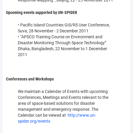
Response Mapping”, Beijing, 22 - 25 November 2011
Upcoming events supported by UN-SPIDER
• Pacific Island Countries GIS/RS User Conference,
Suva, 28 November - 2 December 2011
• “APSCO Training Course on Environment and
Disaster Monitoring Through Space Technology”
Dhaka, Bangladesh, 22 November to 1 December
2011
Conferences and Workshops
We maintain a Calendar of Events with upcoming
Conferences, Meetings and Events relevant to the
area of space-based solutions for disaster
management and emergency response. The
Calendar can be viewed at
http://www.un-
spider.org/events