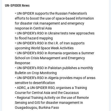
UN-SPIDER News
• UN-SPIDER supports the Russian Federation’s
efforts to boost the use of space-based information
for disaster risk management and emergency
response in Central Asia
• UN-SPIDER’s RSO in Ukraine tests new approaches
to flood hazard mapping
• UN-SPIDER’s RSO in the I.R. of Iran supports
upcoming World Space Week Activities
• UN-SPIDER’s RSO in Romania organises a Summer
School on Crisis Management and Emergency
Response
• UN-SPIDER’s RSO in Pakistan publishes a monthly
Bulletin on Crop Monitoring
• UN-SPIDER’s RSO in Algeria provides maps of areas
sensitive to desertification
• ADRC, a UN-SPIDER RSO, organises a Training
Course for Central Asia and the Caucasus
• Regional Training Activity on the use of Remote
Sensing and GIS for disaster management in
Ouagadougou, Burkina Faso