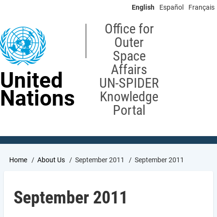
Skip
English
Español
Français
to
main
Office for
content
Outer
Space
Affairs
United
UN-SPIDER
Nations
Knowledge
Portal
Breadcrumb
Home
About Us
September 2011
September 2011
September 2011