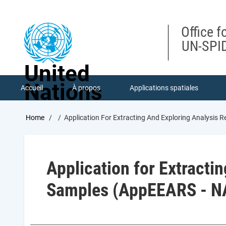
Skip
to
main
Office f
content
UN-SPID
United
Nations
Accueil
À propos
Applications spatiales
Breadcrumb
Home
Application For Extracting And Exploring Analysis
Application for Extracti
Samples (AppEEARS - N