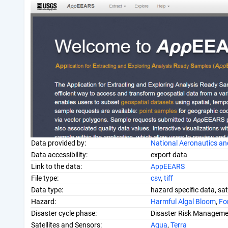
Data provided by:
National Aeronautics an
Data accessibility:
export data
Link to the data:
AppEEARS
File type:
csv
,
tiff
Data type:
hazard specific data, sat
Hazard:
Harmful Algal Bloom
,
For
Disaster cycle phase:
Disaster Risk Manageme
Satellites and Sensors:
Aqua
,
Terra