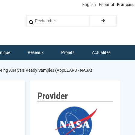
English
Español
Français
Rechercher
hnique
Réseaux
Projets
Actualités
loring Analysis Ready Samples (AppEEARS - NASA)
Provider