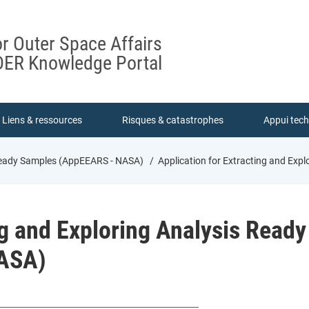
or Outer Space Affairs
ER Knowledge Portal
Liens & ressources
Risques & catastrophes
Appui tec
 Ready Samples (AppEEARS - NASA)
Application for Extracting and Exp
ng and Exploring Analysis Ready
ASA)