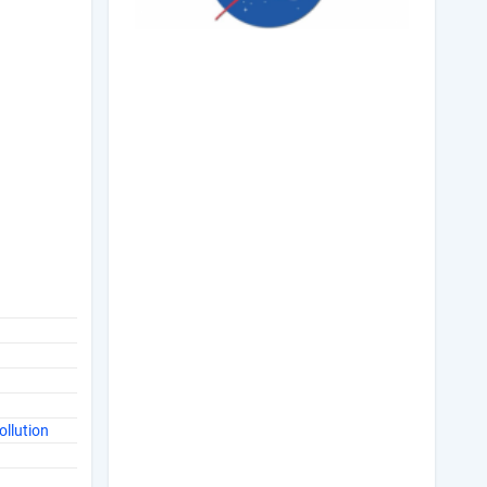
ollution