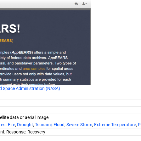
d Space Administration (NASA)
ellite data or aerial image
est Fire
,
Drought
,
Tsunami
,
Flood
,
Severe Storm
,
Extreme Temperature
,
P
nt, Response, Recovery