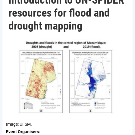
Introduction to UN-SPIDER
resources for flood and
drought mapping
Image: UFSM.
Event Organisers