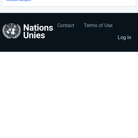
Contact
Terms of Use
User
Footer
account
menu
Log in
menu