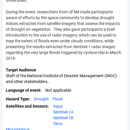
universities.
During the event, researchers from UFSM made participants
aware of efforts by the space community to develop drought
indices extracted from satellite imagery that assess the impacts
of drought on vegetation. They also gave participants a brief
introduction to the use of radar imagery, which can be used to
map the extent of floods even under cloudy conditions, while
presenting the results extracted from Sentinel 1 radar images
regarding the very large floods triggered by cyclone Idai in March
2019.
Target Audience
Staff of the National Institute of Disaster Management (INGC)
and other stakeholders..
Language of event
Not applicable
Hazard Type
Drought
Flood
Satellites and Sensors:
Aqua
Sentinel-1A
Sentinel-1B
Terra
Mozambique