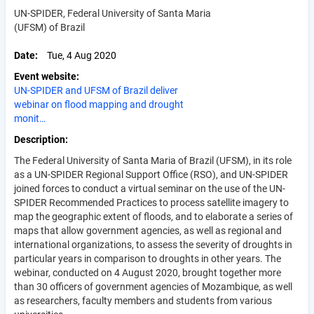
UN-SPIDER, Federal University of Santa Maria
(UFSM) of Brazil
Date
Tue, 4 Aug 2020
Event website
UN-SPIDER and UFSM of Brazil deliver
webinar on flood mapping and drought
monit…
Description
The Federal University of Santa Maria of Brazil (UFSM), in its role
as a UN-SPIDER Regional Support Office (RSO), and UN-SPIDER
joined forces to conduct a virtual seminar on the use of the UN-
SPIDER Recommended Practices to process satellite imagery to
map the geographic extent of floods, and to elaborate a series of
maps that allow government agencies, as well as regional and
international organizations, to assess the severity of droughts in
particular years in comparison to droughts in other years. The
webinar, conducted on 4 August 2020, brought together more
than 30 officers of government agencies of Mozambique, as well
as researchers, faculty members and students from various