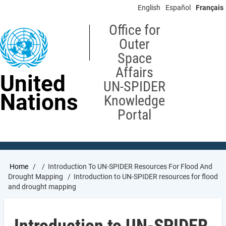
Skip
English
Español
Français
to
main
Office for
content
Outer
Space
Affairs
United
UN-SPIDER
Nations
Knowledge
Portal
Breadcrumb
Home
Introduction To UN-SPIDER Resources For Flood And
Drought Mapping
Introduction to UN-SPIDER resources for flood
and drought mapping