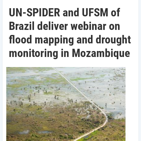
UN-SPIDER and UFSM of
Brazil deliver webinar on
flood mapping and drought
monitoring in Mozambique