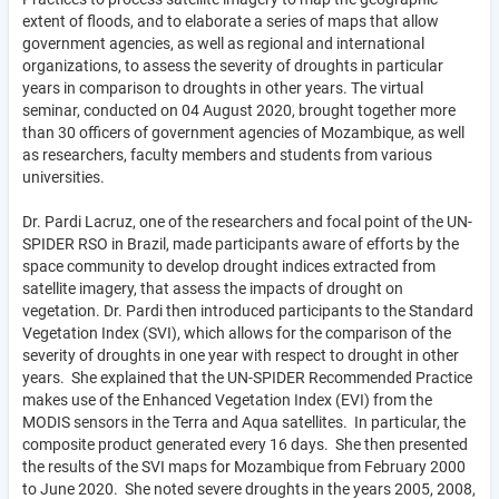
extent of floods, and to elaborate a series of maps that allow
government agencies, as well as regional and international
organizations, to assess the severity of droughts in particular
years in comparison to droughts in other years. The virtual
seminar, conducted on 04 August 2020, brought together more
than 30 officers of government agencies of Mozambique, as well
as researchers, faculty members and students from various
universities.
Dr. Pardi Lacruz, one of the researchers and focal point of the UN-
SPIDER RSO in Brazil, made participants aware of efforts by the
space community to develop drought indices extracted from
satellite imagery, that assess the impacts of drought on
vegetation. Dr. Pardi then introduced participants to the Standard
Vegetation Index (SVI), which allows for the comparison of the
severity of droughts in one year with respect to drought in other
years. She explained that the UN-SPIDER Recommended Practice
makes use of the Enhanced Vegetation Index (EVI) from the
MODIS sensors in the Terra and Aqua satellites. In particular, the
composite product generated every 16 days. She then presented
the results of the SVI maps for Mozambique from February 2000
to June 2020. She noted severe droughts in the years 2005, 2008,