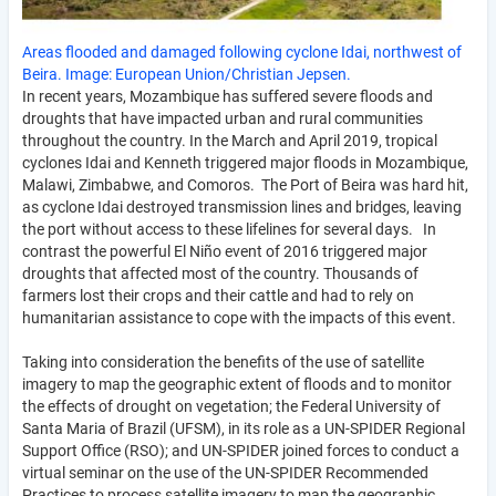
Areas flooded and damaged following cyclone Idai, northwest of
Beira. Image: European Union/Christian Jepsen.
In recent years, Mozambique has suffered severe floods and
droughts that have impacted urban and rural communities
throughout the country. In the March and April 2019, tropical
cyclones Idai and Kenneth triggered major floods in Mozambique,
Malawi, Zimbabwe, and Comoros. The Port of Beira was hard hit,
as cyclone Idai destroyed transmission lines and bridges, leaving
the port without access to these lifelines for several days. In
contrast the powerful El Niño event of 2016 triggered major
droughts that affected most of the country. Thousands of
farmers lost their crops and their cattle and had to rely on
humanitarian assistance to cope with the impacts of this event.
Taking into consideration the benefits of the use of satellite
imagery to map the geographic extent of floods and to monitor
the effects of drought on vegetation; the Federal University of
Santa Maria of Brazil (UFSM), in its role as a UN-SPIDER Regional
Support Office (RSO); and UN-SPIDER joined forces to conduct a
virtual seminar on the use of the UN-SPIDER Recommended
Practices to process satellite imagery to map the geographic