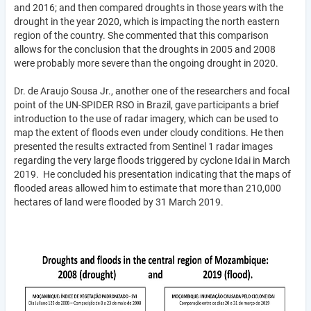
and 2016; and then compared droughts in those years with the
drought in the year 2020, which is impacting the north eastern
region of the country. She commented that this comparison
allows for the conclusion that the droughts in 2005 and 2008
were probably more severe than the ongoing drought in 2020.
Dr. de Araujo Sousa Jr., another one of the researchers and focal
point of the UN-SPIDER RSO in Brazil, gave participants a brief
introduction to the use of radar imagery, which can be used to
map the extent of floods even under cloudy conditions. He then
presented the results extracted from Sentinel 1 radar images
regarding the very large floods triggered by cyclone Idai in March
2019. He concluded his presentation indicating that the maps of
flooded areas allowed him to estimate that more than 210,000
hectares of land were flooded by 31 March 2019.