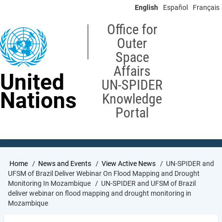
Skip
English
Español
Français
to
main
Office for
content
Outer
Space
Affairs
United
UN-SPIDER
Nations
Knowledge
Portal
Breadcrumb
Home
News and Events
View Active News
UN-SPIDER and
UFSM of Brazil Deliver Webinar On Flood Mapping and Drought
Monitoring In Mozambique
UN-SPIDER and UFSM of Brazil
deliver webinar on flood mapping and drought monitoring in
Mozambique