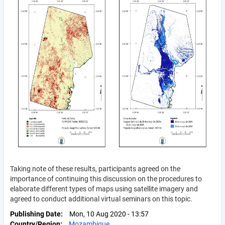
Taking note of these results, participants agreed on the
importance of continuing this discussion on the procedures to
elaborate different types of maps using satellite imagery and
agreed to conduct additional virtual seminars on this topic.
Publishing Date
Mon, 10 Aug 2020 - 13:57
Country/Region
Mozambique