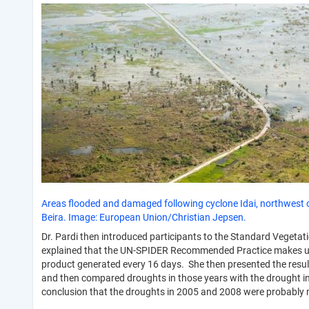
Areas flooded and damaged following cyclone Idai, northwest 
Beira. Image: European Union/Christian Jepsen.
Dr. Pardi then introduced participants to the Standard Vegetati
explained that the UN-SPIDER Recommended Practice makes use 
product generated every 16 days. She then presented the resu
and then compared droughts in those years with the drought in
conclusion that the droughts in 2005 and 2008 were probably 