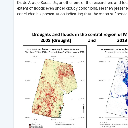
Dr. de Araujo Sousa Jr., another one of the researchers and foc
extent of floods even under cloudy conditions. He then presente
concluded his presentation indicating that the maps of floode