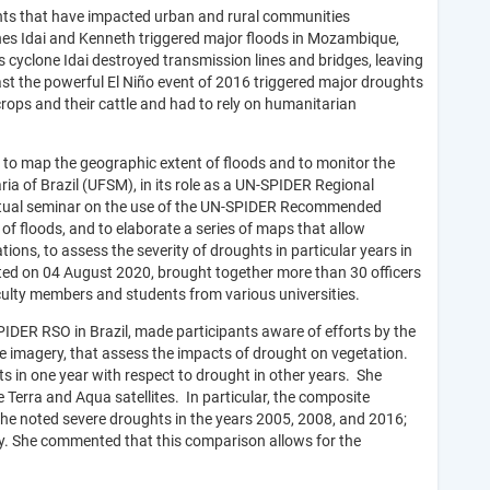
hts that have impacted urban and rural communities
ones Idai and Kenneth triggered major floods in Mozambique,
cyclone Idai destroyed transmission lines and bridges, leaving
rast the powerful El Niño event of 2016 triggered major droughts
crops and their cattle and had to rely on humanitarian
ry to map the geographic extent of floods and to monitor the
ria of Brazil (UFSM), in its role as a UN-SPIDER Regional
irtual seminar on the use of the UN-SPIDER Recommended
of floods, and to elaborate a series of maps that allow
ions, to assess the severity of droughts in particular years in
cted on 04 August 2020, brought together more than 30 officers
ulty members and students from various universities.
SPIDER RSO in Brazil, made participants aware of efforts by the
e imagery, that assess the impacts of drought on vegetation.
ts in one year with respect to drought in other years. She
rra and Aqua satellites. In particular, the composite
e noted severe droughts in the years 2005, 2008, and 2016;
ry. She commented that this comparison allows for the