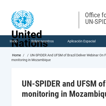
Skip
to
main
Office f
content
UN-SPID
United
Nations
Inicio
Sobre nosotros
Aplicación Espacial
Breadcrumb
Home
UN-SPIDER And UFSM of Brazil Deliver Webinar On
monitoring in Mozambique
UN-SPIDER and UFSM of B
monitoring in Mozambiq