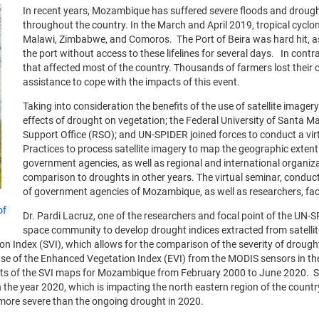
In recent years, Mozambique has suffered severe floods and droug
throughout the country. In the March and April 2019, tropical cycl
Malawi, Zimbabwe, and Comoros. The Port of Beira was hard hit, as 
the port without access to these lifelines for several days. In cont
that affected most of the country. Thousands of farmers lost their 
assistance to cope with the impacts of this event.
Taking into consideration the benefits of the use of satellite image
effects of drought on vegetation; the Federal University of Santa Ma
Support Office (RSO); and UN-SPIDER joined forces to conduct a v
Practices to process satellite imagery to map the geographic extent 
government agencies, as well as regional and international organizat
comparison to droughts in other years. The virtual seminar, condu
of government agencies of Mozambique, as well as researchers, fac
of
Dr. Pardi Lacruz, one of the researchers and focal point of the UN-
space community to develop drought indices extracted from satellit
on Index (SVI), which allows for the comparison of the severity of drough
of the Enhanced Vegetation Index (EVI) from the MODIS sensors in the Te
lts of the SVI maps for Mozambique from February 2000 to June 2020. Sh
 the year 2020, which is impacting the north eastern region of the count
more severe than the ongoing drought in 2020.