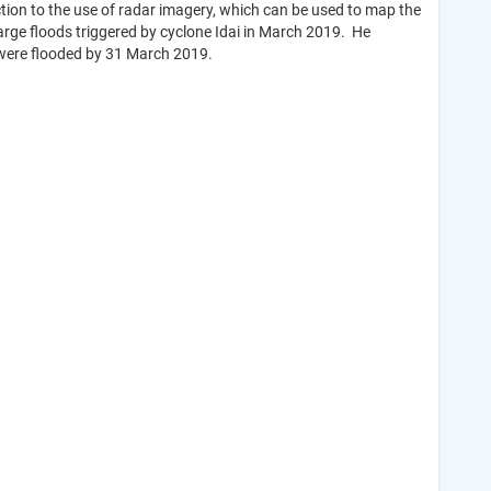
ction to the use of radar imagery, which can be used to map the
arge floods triggered by cyclone Idai in March 2019. He
d were flooded by 31 March 2019.