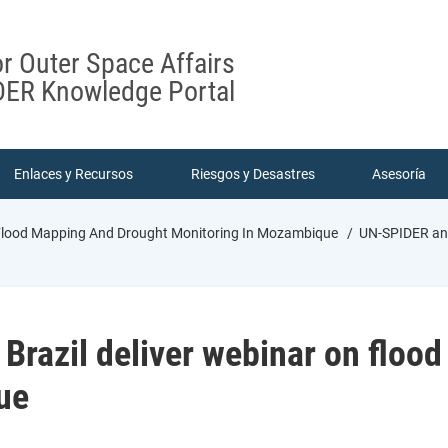
or Outer Space Affairs
ER Knowledge Portal
Enlaces y Recursos
Riesgos y Desastres
Asesoría
 Flood Mapping And Drought Monitoring In Mozambique
UN-SPIDER and
razil deliver webinar on floo
ue