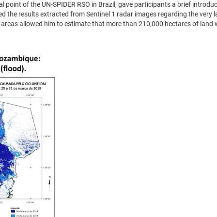
al point of the UN-SPIDER RSO in Brazil, gave participants a brief introdu
d the results extracted from Sentinel 1 radar images regarding the very l
d areas allowed him to estimate that more than 210,000 hectares of lan