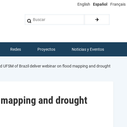
English
Español
Français
Buscar
Redes
Proyectos
Noticias y Eventos
 UFSM of Brazil deliver webinar on flood mapping and drought
d mapping and drought