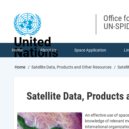
Skip
to
main
Office f
content
UN-SPID
United
Nations
Home
About Us
Space Application
Li
Breadcrumb
Home
Satellite Data, Products and Other Resources
Satell
Satellite Data, Products
An effective use of spac
knowledge of relevant me
international organizati