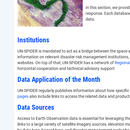
In this section, we prov
response. Each database 
data.
Institutions
UN-SPIDER is mandated to act as a bridge between the space a
information on relevant disaster risk management institutions, 
websites. On top of that, UN-SPIDER has a network of
Regional
horizontal cooperation and technical advisory support.
Data Application of the Month
UN-SPIDER regularly publishes information about how specific
pages
also include links to access the related data and product
Data Sources
Access to Earth Observation data is essential for leveraging t
links to a large variety of satellite imagery sources, elevation