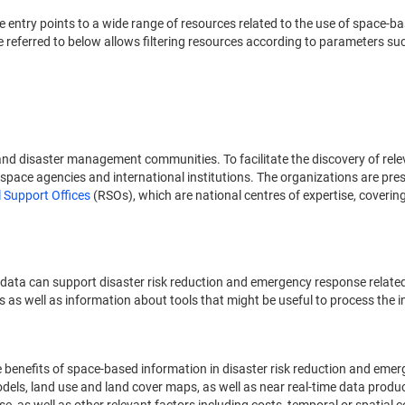
ide entry points to a wide range of resources related to the use of spac
referred to below allows filtering resources according to parameters suc
nd disaster management communities. To facilitate the discovery of rel
space agencies and international institutions. The organizations are prese
 Support Offices
(RSOs), which are national centres of expertise, coverin
 data can support disaster risk reduction and emergency response relate
s as well as information about tools that might be useful to process the 
he benefits of space-based information in disaster risk reduction and em
 models, land use and land cover maps, as well as near real-time data prod