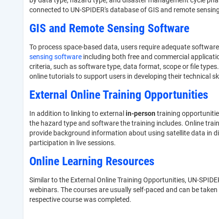
by data type, hazard type, and disaster management cycle phase,
connected to UN-SPIDER's database of GIS and remote sensing s
GIS and Remote Sensing Software
To process space-based data, users require adequate software 
sensing software
including both free and commercial applicati
criteria, such as software type, data format, scope or file types
online tutorials to support users in developing their technical sk
External Online Training Opportunities
In addition to linking to external
in-person
training opportuniti
the hazard type and software the training includes. Online trai
provide background information about using satellite data in d
participation in live sessions.
Online Learning Resources
Similar to the External Online Training Opportunities, UN-SPIDER
webinars. The courses are usually self-paced and can be taken a
respective course was completed.