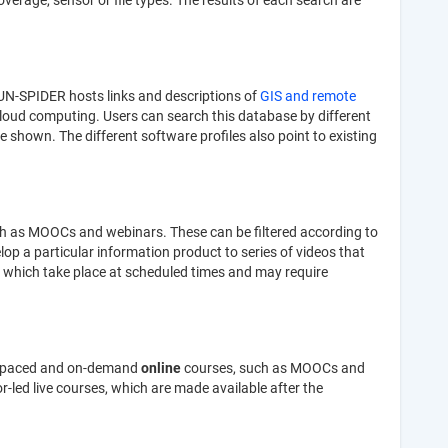
verage, sensor or file types. The results of each search are
 UN-SPIDER hosts links and descriptions of
GIS and remote
loud computing. Users can search this database by different
re shown. The different software profiles also point to existing
h as MOOCs and webinars. These can be filtered according to
op a particular information product to series of videos that
, which take place at scheduled times and may require
lf-paced and on-demand
online
courses, such as MOOCs and
-led live courses, which are made available after the