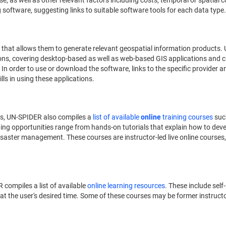
 as well as other relevant factors including costs, temporal or spatial co
oftware, suggesting links to suitable software tools for each data type.
that allows them to generate relevant geospatial information products.
ons, covering desktop-based as well as web-based GIS applications and c
. In order to use or download the software, links to the specific provider a
ills in using these applications.
es, UN-SPIDER also compiles a
list of available
online
training courses
suc
ning opportunities range from hands-on tutorials that explain how to devel
isaster management. These courses are instructor-led live online courses
 compiles a list of available
online learning resources
. These include se
t the user's desired time. Some of these courses may be former instructor