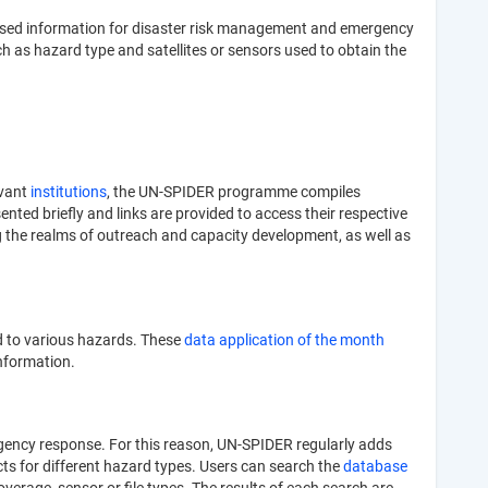
e-based information for disaster risk management and emergency
h as hazard type and satellites or sensors used to obtain the
evant
institutions
, the UN-SPIDER programme compiles
nted briefly and links are provided to access their respective
g the realms of outreach and capacity development, as well as
d to various hazards. These
data application of the month
information.
ergency response. For this reason, UN-SPIDER regularly adds
ucts for different hazard types. Users can search the
database