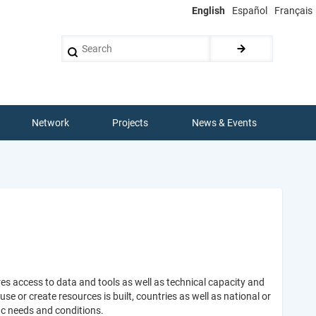
English
Español
Français
Search
Network
Projects
News & Events
es access to data and tools as well as technical capacity and
 or create resources is built, countries as well as national or
ic needs and conditions.