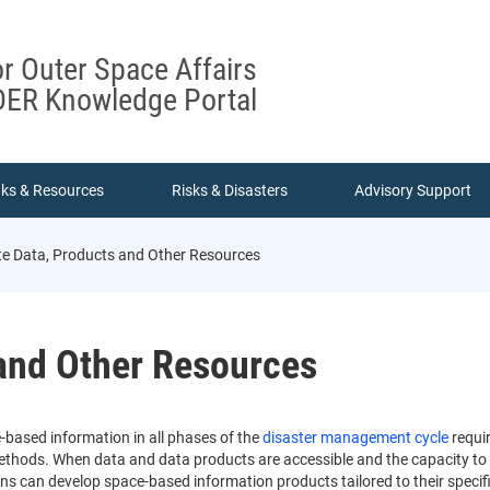
or Outer Space Affairs
ER Knowledge Portal
nks & Resources
Risks & Disasters
Advisory Support
ite Data, Products and Other Resources
 and Other Resources
e-based information in all phases of the
disaster management cycle
requir
thods. When data and data products are accessible and the capacity to use
ons can develop space-based information products tailored to their specif