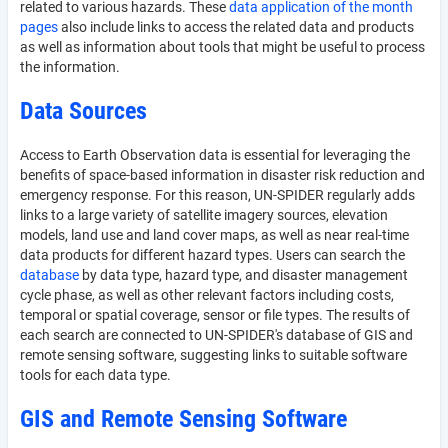
related to various hazards. These
data application of the month
pages
also include links to access the related data and products
as well as information about tools that might be useful to process
the information.
Data Sources
Access to Earth Observation data is essential for leveraging the
benefits of space-based information in disaster risk reduction and
emergency response. For this reason, UN-SPIDER regularly adds
links to a large variety of satellite imagery sources, elevation
models, land use and land cover maps, as well as near real-time
data products for different hazard types. Users can search the
database
by data type, hazard type, and disaster management
cycle phase, as well as other relevant factors including costs,
temporal or spatial coverage, sensor or file types. The results of
each search are connected to UN-SPIDER's database of GIS and
remote sensing software, suggesting links to suitable software
tools for each data type.
GIS and Remote Sensing Software