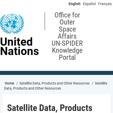
Skip
English
Español
Français
to
main
Office for
content
Outer
Space
Affairs
United
UN-SPIDER
Nations
Knowledge
Portal
Breadcrumb
Home
Satellite Data, Products and Other Resources
Satellite
Data, Products and Other Resources
Satellite Data, Products