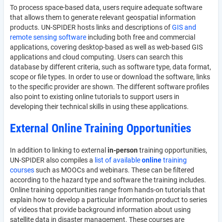
To process space-based data, users require adequate software
that allows them to generate relevant geospatial information
products. UN-SPIDER hosts links and descriptions of
GIS and
remote sensing software
including both free and commercial
applications, covering desktop-based as well as web-based GIS
applications and cloud computing. Users can search this
database by different criteria, such as software type, data format,
scope or file types. In order to use or download the software, links
to the specific provider are shown. The different software profiles
also point to existing online tutorials to support users in
developing their technical skills in using these applications.
External Online Training Opportunities
In addition to linking to external
in-person
training opportunities,
UN-SPIDER also compiles a
list of available
online
training
courses
such as MOOCs and webinars. These can be filtered
according to the hazard type and software the training includes.
Online training opportunities range from hands-on tutorials that
explain how to develop a particular information product to series
of videos that provide background information about using
satellite data in disaster management. These courses are