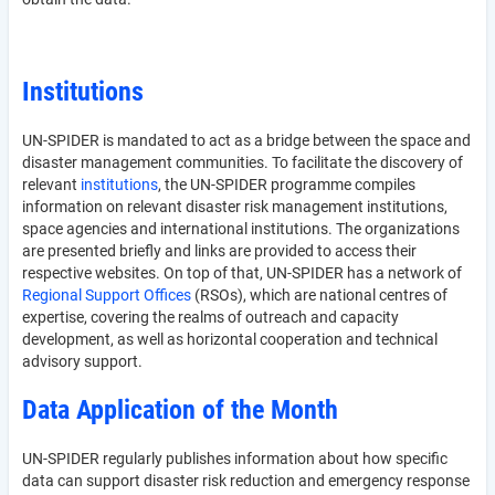
Institutions
UN-SPIDER is mandated to act as a bridge between the space and
disaster management communities. To facilitate the discovery of
relevant
institutions
, the UN-SPIDER programme compiles
information on relevant disaster risk management institutions,
space agencies and international institutions. The organizations
are presented briefly and links are provided to access their
respective websites. On top of that, UN-SPIDER has a network of
Regional Support Offices
(RSOs), which are national centres of
expertise, covering the realms of outreach and capacity
development, as well as horizontal cooperation and technical
advisory support.
Data Application of the Month
UN-SPIDER regularly publishes information about how specific
data can support disaster risk reduction and emergency response