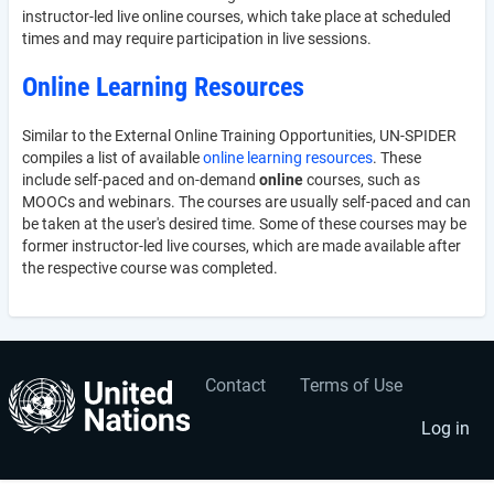
instructor-led live online courses, which take place at scheduled
times and may require participation in live sessions.
Online Learning Resources
Similar to the External Online Training Opportunities, UN-SPIDER
compiles a list of available
online learning resources
. These
include self-paced and on-demand
online
courses, such as
MOOCs and webinars. The courses are usually self-paced and can
be taken at the user's desired time. Some of these courses may be
former instructor-led live courses, which are made available after
the respective course was completed.
Contact
Terms of Use
User
Footer
account
menu
Log in
menu