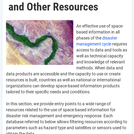
and Other Resources
An effective use of space-
based information in all
phases of the
disaster
management cycle
requires
access to data and tools as
well as technical capacity
and knowledge of relevant
methods. When data and
data products are accessible and the capacity to use or create
resources is built, countries as well as national or international
organizations can develop space-based information products
tailored to their specific needs and conditions.
In this section, we provide entry points to a wide range of
resources related to the use of space-based information for
disaster risk management and emergency response. Each
database referred to below allows filtering resources according to
parameters such as hazard type and satellites or sensors used to
obtain the data.