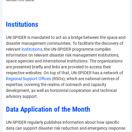
Institutions
UN-SPIDER is mandated to act as a bridge between the space and
disaster management communities. To facilitate the discovery of
relevant
institutions
, the UN-SPIDER programme compiles
information on relevant disaster risk management institutions,
space agencies and international institutions. The organizations
are presented briefly and links are provided to access their
respective websites. On top of that, UN-SPIDER has a network of
Regional Support Offices
(RSOs), which are national centres of
expertise, covering the realms of outreach and capacity
development, as well as horizontal cooperation and technical
advisory support.
Data Application of the Month
UN-SPIDER regularly publishes information about how specific
data can support disaster risk reduction and emergency response