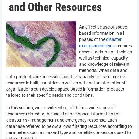
and Other Resources
An effective use of space-
based information in all
phases of the
disaster
management cycle
requires
access to data and tools as
well as technical capacity
and knowledge of relevant
methods. When data and
data products are accessible and the capacity to use or create
resources is built, countries as well as national or international
organizations can develop space-based information products
tailored to their specific needs and conditions.
In this section, we provide entry points to a wide range of
resources related to the use of space-based information for
disaster risk management and emergency response. Each
database referred to below allows filtering resources according to
parameters such as hazard type and satellites or sensors used to
obtain the data.