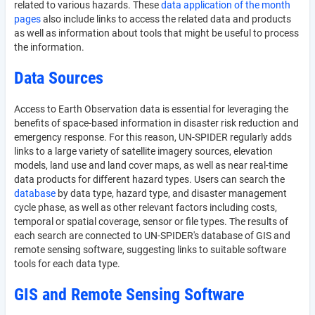
related to various hazards. These
data application of the month
pages
also include links to access the related data and products
as well as information about tools that might be useful to process
the information.
Data Sources
Access to Earth Observation data is essential for leveraging the
benefits of space-based information in disaster risk reduction and
emergency response. For this reason, UN-SPIDER regularly adds
links to a large variety of satellite imagery sources, elevation
models, land use and land cover maps, as well as near real-time
data products for different hazard types. Users can search the
database
by data type, hazard type, and disaster management
cycle phase, as well as other relevant factors including costs,
temporal or spatial coverage, sensor or file types. The results of
each search are connected to UN-SPIDER's database of GIS and
remote sensing software, suggesting links to suitable software
tools for each data type.
GIS and Remote Sensing Software