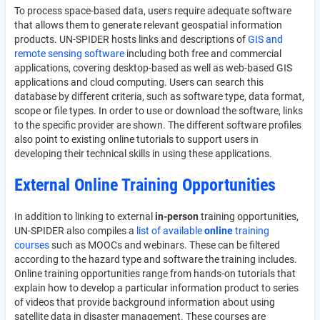
To process space-based data, users require adequate software
that allows them to generate relevant geospatial information
products. UN-SPIDER hosts links and descriptions of
GIS and
remote sensing software
including both free and commercial
applications, covering desktop-based as well as web-based GIS
applications and cloud computing. Users can search this
database by different criteria, such as software type, data format,
scope or file types. In order to use or download the software, links
to the specific provider are shown. The different software profiles
also point to existing online tutorials to support users in
developing their technical skills in using these applications.
External Online Training Opportunities
In addition to linking to external
in-person
training opportunities,
UN-SPIDER also compiles a
list of available
online
training
courses
such as MOOCs and webinars. These can be filtered
according to the hazard type and software the training includes.
Online training opportunities range from hands-on tutorials that
explain how to develop a particular information product to series
of videos that provide background information about using
satellite data in disaster management. These courses are