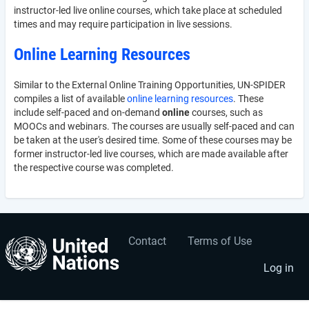
instructor-led live online courses, which take place at scheduled
times and may require participation in live sessions.
Online Learning Resources
Similar to the External Online Training Opportunities, UN-SPIDER
compiles a list of available
online learning resources
. These
include self-paced and on-demand
online
courses, such as
MOOCs and webinars. The courses are usually self-paced and can
be taken at the user's desired time. Some of these courses may be
former instructor-led live courses, which are made available after
the respective course was completed.
Contact
Terms of Use
User
Footer
account
menu
Log in
menu