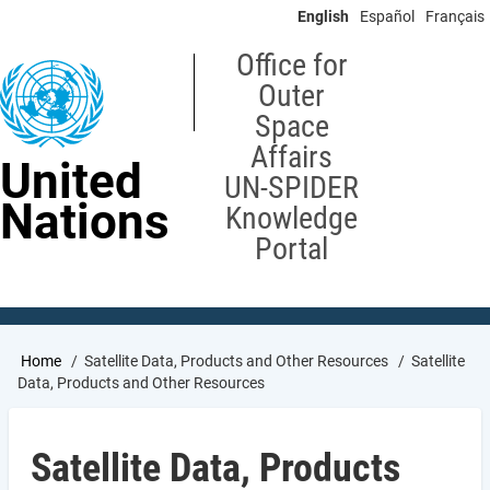
Skip
English
Español
Français
to
main
Office for
content
Outer
Space
Affairs
United
UN-SPIDER
Nations
Knowledge
Portal
Breadcrumb
Home
Satellite Data, Products and Other Resources
Satellite
Data, Products and Other Resources
Satellite Data, Products