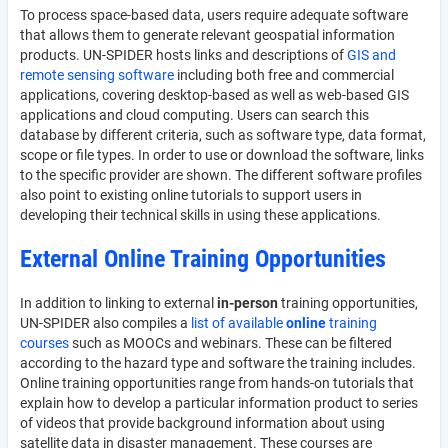
To process space-based data, users require adequate software
that allows them to generate relevant geospatial information
products. UN-SPIDER hosts links and descriptions of
GIS and
remote sensing software
including both free and commercial
applications, covering desktop-based as well as web-based GIS
applications and cloud computing. Users can search this
database by different criteria, such as software type, data format,
scope or file types. In order to use or download the software, links
to the specific provider are shown. The different software profiles
also point to existing online tutorials to support users in
developing their technical skills in using these applications.
External Online Training Opportunities
In addition to linking to external
in-person
training opportunities,
UN-SPIDER also compiles a
list of available
online
training
courses
such as MOOCs and webinars. These can be filtered
according to the hazard type and software the training includes.
Online training opportunities range from hands-on tutorials that
explain how to develop a particular information product to series
of videos that provide background information about using
satellite data in disaster management. These courses are