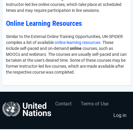
instructor-led live online courses, which take place at scheduled
times and may require participation in live sessions.
Online Learning Resources
Similar to the External Online Training Opportunities, UN-SPIDER
compiles a list of available
online learning resources
. These
include self-paced and on-demand
online
courses, such as
MOOCs and webinars. The courses are usually self-paced and can
be taken at the user's desired time. Some of these courses may be
former instructor-led live courses, which are made available after
the respective course was completed.
Contact
Terms of Use
User
Footer
account
menu
Log in
menu