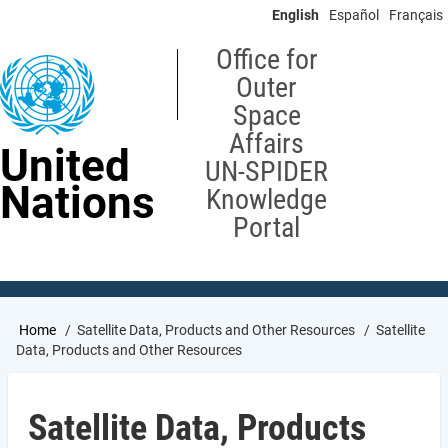
Skip
English
Español
Français
to
main
Office for
content
Outer
Space
Affairs
United
UN-SPIDER
Nations
Knowledge
Portal
Breadcrumb
Home
Satellite Data, Products and Other Resources
Satellite
Data, Products and Other Resources
Satellite Data, Products