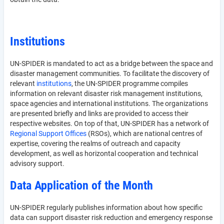
Institutions
UN-SPIDER is mandated to act as a bridge between the space and
disaster management communities. To facilitate the discovery of
relevant
institutions
, the UN-SPIDER programme compiles
information on relevant disaster risk management institutions,
space agencies and international institutions. The organizations
are presented briefly and links are provided to access their
respective websites. On top of that, UN-SPIDER has a network of
Regional Support Offices
(RSOs), which are national centres of
expertise, covering the realms of outreach and capacity
development, as well as horizontal cooperation and technical
advisory support.
Data Application of the Month
UN-SPIDER regularly publishes information about how specific
data can support disaster risk reduction and emergency response