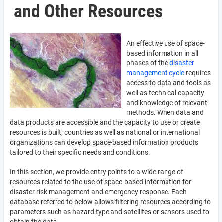
and Other Resources
An effective use of space-
based information in all
phases of the
disaster
management cycle
requires
access to data and tools as
well as technical capacity
and knowledge of relevant
methods. When data and
data products are accessible and the capacity to use or create
resources is built, countries as well as national or international
organizations can develop space-based information products
tailored to their specific needs and conditions.
In this section, we provide entry points to a wide range of
resources related to the use of space-based information for
disaster risk management and emergency response. Each
database referred to below allows filtering resources according to
parameters such as hazard type and satellites or sensors used to
obtain the data.