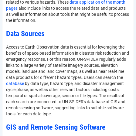
related to various hazards. These
data application of the month
pages
also include links to access the related data and products
as well as information about tools that might be useful to process
the information.
Data Sources
Access to Earth Observation data is essential for leveraging the
benefits of space-based information in disaster risk reduction and
emergency response. For this reason, UN-SPIDER regularly adds
links to a large variety of satellite imagery sources, elevation
models, land use and land cover maps, as well as near real-time
data products for different hazard types. Users can search the
database
by data type, hazard type, and disaster management
cycle phase, as well as other relevant factors including costs,
temporal or spatial coverage, sensor or file types. The results of
each search are connected to UN-SPIDER's database of GIS and
remote sensing software, suggesting links to suitable software
tools for each data type.
GIS and Remote Sensing Software