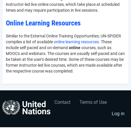
instructor-led live online courses, which take place at scheduled
times and may require participation in live sessions.
Online Learning Resources
Similar to the External Online Training Opportunities, UN-SPIDER
compiles a list of available
online learning resources
. These
include self-paced and on-demand
online
courses, such as
MOOCs and webinars. The courses are usually self-paced and can
be taken at the user's desired time. Some of these courses may be
former instructor-led live courses, which are made available after
the respective course was completed.
Contact
Terms of Use
User
Footer
account
menu
Log in
menu