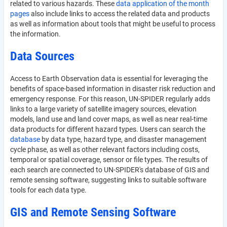
related to various hazards. These
data application of the month
pages
also include links to access the related data and products
as well as information about tools that might be useful to process
the information.
Data Sources
Access to Earth Observation data is essential for leveraging the
benefits of space-based information in disaster risk reduction and
emergency response. For this reason, UN-SPIDER regularly adds
links to a large variety of satellite imagery sources, elevation
models, land use and land cover maps, as well as near real-time
data products for different hazard types. Users can search the
database
by data type, hazard type, and disaster management
cycle phase, as well as other relevant factors including costs,
temporal or spatial coverage, sensor or file types. The results of
each search are connected to UN-SPIDER's database of GIS and
remote sensing software, suggesting links to suitable software
tools for each data type.
GIS and Remote Sensing Software