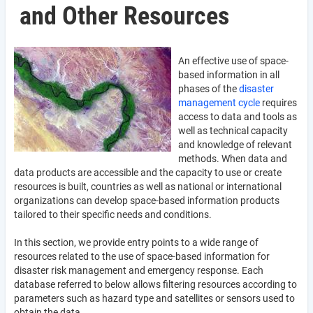
and Other Resources
An effective use of space-
based information in all
phases of the
disaster
management cycle
requires
access to data and tools as
well as technical capacity
and knowledge of relevant
methods. When data and
data products are accessible and the capacity to use or create
resources is built, countries as well as national or international
organizations can develop space-based information products
tailored to their specific needs and conditions.
In this section, we provide entry points to a wide range of
resources related to the use of space-based information for
disaster risk management and emergency response. Each
database referred to below allows filtering resources according to
parameters such as hazard type and satellites or sensors used to
obtain the data.