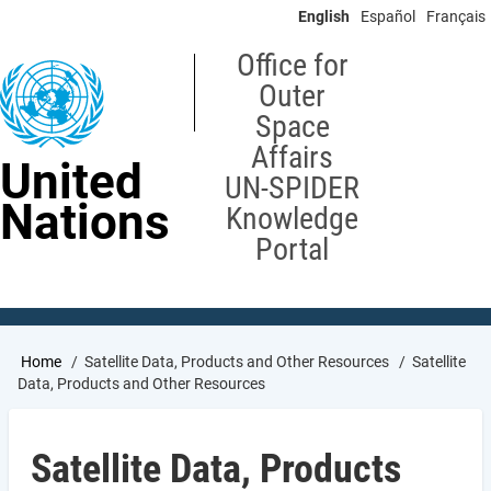
Skip
English
Español
Français
to
main
Office for
content
Outer
Space
Affairs
United
UN-SPIDER
Nations
Knowledge
Portal
Breadcrumb
Home
Satellite Data, Products and Other Resources
Satellite
Data, Products and Other Resources
Satellite Data, Products