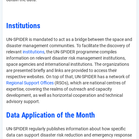
Institutions
UN-SPIDER is mandated to act as a bridge between the space and
disaster management communities. To facilitate the discovery of
relevant
institutions
, the UN-SPIDER programme compiles
information on relevant disaster risk management institutions,
space agencies and international institutions. The organizations
are presented briefly and links are provided to access their
respective websites. On top of that, UN-SPIDER has a network of
Regional Support Offices
(RSOs), which are national centres of
expertise, covering the realms of outreach and capacity
development, as well as horizontal cooperation and technical
advisory support.
Data Application of the Month
UN-SPIDER regularly publishes information about how specific
data can support disaster risk reduction and emergency response