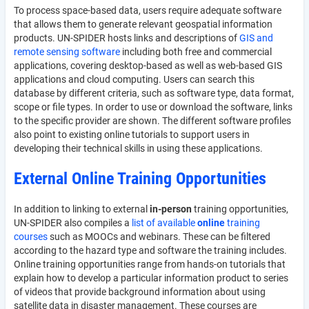
To process space-based data, users require adequate software
that allows them to generate relevant geospatial information
products. UN-SPIDER hosts links and descriptions of
GIS and
remote sensing software
including both free and commercial
applications, covering desktop-based as well as web-based GIS
applications and cloud computing. Users can search this
database by different criteria, such as software type, data format,
scope or file types. In order to use or download the software, links
to the specific provider are shown. The different software profiles
also point to existing online tutorials to support users in
developing their technical skills in using these applications.
External Online Training Opportunities
In addition to linking to external
in-person
training opportunities,
UN-SPIDER also compiles a
list of available
online
training
courses
such as MOOCs and webinars. These can be filtered
according to the hazard type and software the training includes.
Online training opportunities range from hands-on tutorials that
explain how to develop a particular information product to series
of videos that provide background information about using
satellite data in disaster management. These courses are