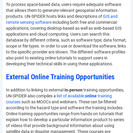
To process space-based data, users require adequate software
that allows them to generate relevant geospatial information
products. UN-SPIDER hosts links and descriptions of
GIS and
remote sensing software
including both free and commercial
applications, covering desktop-based as well as web-based GIS
applications and cloud computing. Users can search this
database by different criteria, such as software type, data format,
scope or file types. In order to use or download the software, links
to the specific provider are shown. The different software profiles
also point to existing online tutorials to support users in
developing their technical skills in using these applications.
External Online Training Opportunities
In addition to linking to external
in-person
training opportunities,
UN-SPIDER also compiles a
list of available
online
training
courses
such as MOOCs and webinars. These can be filtered
according to the hazard type and software the training includes.
Online training opportunities range from hands-on tutorials that
explain how to develop a particular information product to series
of videos that provide background information about using
satellite data in disaster management. These courses are