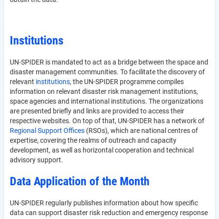
Institutions
UN-SPIDER is mandated to act as a bridge between the space and
disaster management communities. To facilitate the discovery of
relevant
institutions
, the UN-SPIDER programme compiles
information on relevant disaster risk management institutions,
space agencies and international institutions. The organizations
are presented briefly and links are provided to access their
respective websites. On top of that, UN-SPIDER has a network of
Regional Support Offices
(RSOs), which are national centres of
expertise, covering the realms of outreach and capacity
development, as well as horizontal cooperation and technical
advisory support.
Data Application of the Month
UN-SPIDER regularly publishes information about how specific
data can support disaster risk reduction and emergency response