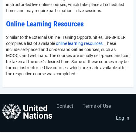
instructor-led live online courses, which take place at scheduled
times and may require participation in live sessions.
Online Learning Resources
Similar to the External Online Training Opportunities, UN-SPIDER
compiles a list of available
online learning resources
. These
include self-paced and on-demand
online
courses, such as
MOOCs and webinars. The courses are usually self-paced and can
be taken at the user's desired time. Some of these courses may be
former instructor-led live courses, which are made available after
the respective course was completed.
Contact
Terms of Use
User
Footer
account
menu
Log in
menu