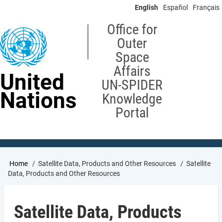
Skip
English
Español
Français
to
main
Office for
content
Outer
Space
Affairs
United
UN-SPIDER
Nations
Knowledge
Portal
Breadcrumb
Home
Satellite Data, Products and Other Resources
Satellite
Data, Products and Other Resources
Satellite Data, Products