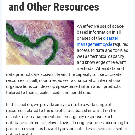
and Other Resources
An effective use of space-
based information in all
phases of the
disaster
management cycle
requires
access to data and tools as
well as technical capacity
and knowledge of relevant
methods. When data and
data products are accessible and the capacity to use or create
resources is built, countries as well as national or international
organizations can develop space-based information products
tailored to their specific needs and conditions.
In this section, we provide entry points to a wide range of
resources related to the use of space-based information for
disaster risk management and emergency response. Each
database referred to below allows filtering resources according to
parameters such as hazard type and satellites or sensors used to
obtain the data.