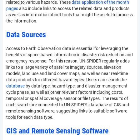
related to various hazards. These
data application of the month
pages
also include links to access the related data and products
as well as information about tools that might be useful to process
the information.
Data Sources
Access to Earth Observation data is essential for leveraging the
benefits of space-based information in disaster risk reduction and
emergency response. For this reason, UN-SPIDER regularly adds
links to a large variety of satellite imagery sources, elevation
models, land use and land cover maps, as well as near real-time
data products for different hazard types. Users can search the
database
by data type, hazard type, and disaster management
cycle phase, as well as other relevant factors including costs,
temporal or spatial coverage, sensor or file types. The results of
each search are connected to UN-SPIDER's database of GIS and
remote sensing software, suggesting links to suitable software
tools for each data type.
GIS and Remote Sensing Software