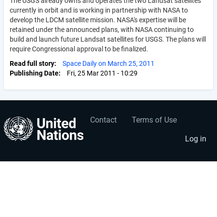
The USGS already owns and operates the two Landsat satellites
currently in orbit and is working in partnership with NASA to
develop the LDCM satellite mission. NASA's expertise will be
retained under the announced plans, with NASA continuing to
build and launch future Landsat satellites for USGS. The plans will
require Congressional approval to be finalized.
Read full story
Space Daily on March 25, 2011
Publishing Date
Fri, 25 Mar 2011 - 10:29
Contact
Terms of Use
User
Footer
account
menu
Log in
menu