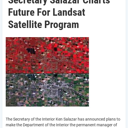
Secretary Salazar Charts
Future For Landsat
Satellite Program
The Secretary of the Interior Ken Salazar has announced plans to
make the Department of the Interior the permanent manager of