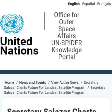
Skip
English
Español
Français
to
main
Office for
content
Outer
Space
Affairs
United
UN-SPIDER
Nations
Knowledge
Portal
Breadcrumb
Home
News and Events
View Active News
Secretary
Salazar Charts Future For Landsat Satellite Program
Secretary
Salazar Charts Future For Landsat Satellite Program