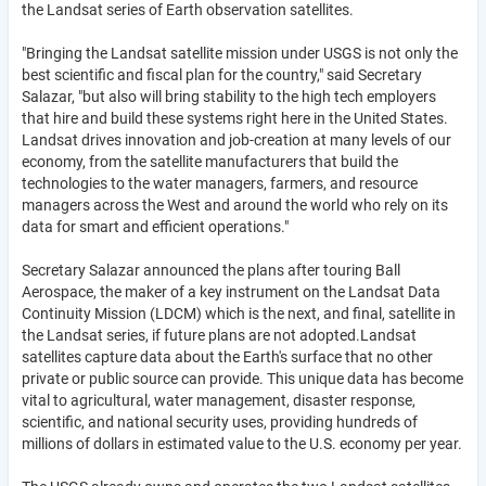
the Landsat series of Earth observation satellites.
"Bringing the Landsat satellite mission under USGS is not only the
best scientific and fiscal plan for the country," said Secretary
Salazar, "but also will bring stability to the high tech employers
that hire and build these systems right here in the United States.
Landsat drives innovation and job-creation at many levels of our
economy, from the satellite manufacturers that build the
technologies to the water managers, farmers, and resource
managers across the West and around the world who rely on its
data for smart and efficient operations."
Secretary Salazar announced the plans after touring Ball
Aerospace, the maker of a key instrument on the Landsat Data
Continuity Mission (LDCM) which is the next, and final, satellite in
the Landsat series, if future plans are not adopted.Landsat
satellites capture data about the Earth's surface that no other
private or public source can provide. This unique data has become
vital to agricultural, water management, disaster response,
scientific, and national security uses, providing hundreds of
millions of dollars in estimated value to the U.S. economy per year.