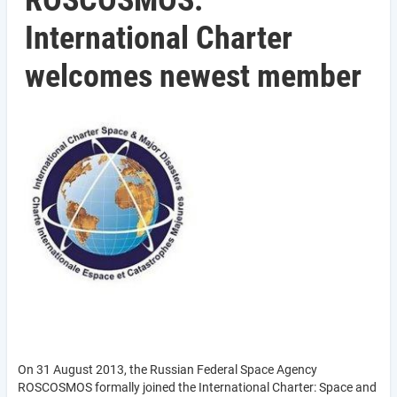
ROSCOSMOS:
International Charter
welcomes newest member
On 31 August 2013, the Russian Federal Space Agency
ROSCOSMOS formally joined the International Charter: Space and