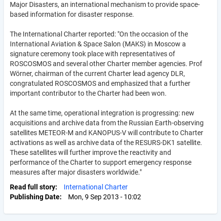
Major Disasters, an international mechanism to provide space-
based information for disaster response.
The International Charter reported: "On the occasion of the
International Aviation & Space Salon (MAKS) in Moscow a
signature ceremony took place with representatives of
ROSCOSMOS and several other Charter member agencies. Prof
Wörner, chairman of the current Charter lead agency DLR,
congratulated ROSCOSMOS and emphasized that a further
important contributor to the Charter had been won.
At the same time, operational integration is progressing: new
acquisitions and archive data from the Russian Earth-observing
satellites METEOR-M and KANOPUS-V will contribute to Charter
activations as well as archive data of the RESURS-DK1 satellite.
These satellites will further improve the reactivity and
performance of the Charter to support emergency response
measures after major disasters worldwide."
Read full story
International Charter
Publishing Date
Mon, 9 Sep 2013 - 10:02