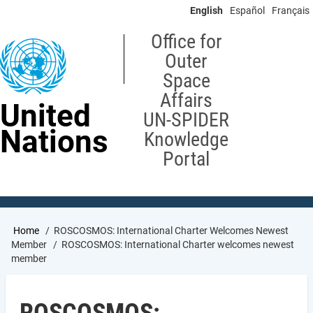
Skip
English
Español
Français
to
main
Office for
content
Outer
Space
Affairs
United
UN-SPIDER
Nations
Knowledge
Portal
Breadcrumb
Home
ROSCOSMOS: International Charter Welcomes Newest
Member
ROSCOSMOS: International Charter welcomes newest
member