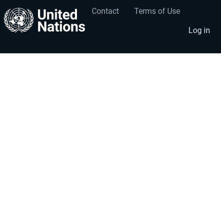
Contact
Terms of Use
User
Footer
account
menu
Log in
menu