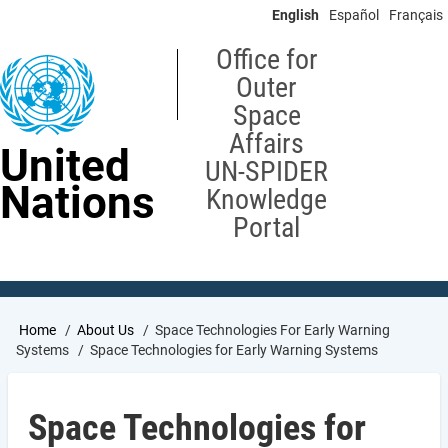
Skip
English
Español
Français
to
main
Office for
content
Outer
Space
Affairs
United
UN-SPIDER
Nations
Knowledge
Portal
Breadcrumb
Home
About Us
Space Technologies For Early Warning
Systems
Space Technologies for Early Warning Systems
Space Technologies for