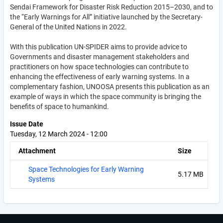
Sendai Framework for Disaster Risk Reduction 2015–2030, and to
the “Early Warnings for All” initiative launched by the Secretary-
General of the United Nations in 2022.
With this publication UN-SPIDER aims to provide advice to
Governments and disaster management stakeholders and
practitioners on how space technologies can contribute to
enhancing the effectiveness of early warning systems. In a
complementary fashion, UNOOSA presents this publication as an
example of ways in which the space community is bringing the
benefits of space to humankind.
Issue Date
Tuesday, 12 March 2024 - 12:00
Attachment
Size
Space Technologies for Early Warning
5.17 MB
Systems