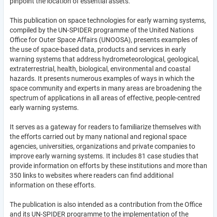
pinpoint the location of essential assets.
This publication on space technologies for early warning systems,
compiled by the UN-SPIDER programme of the United Nations
Office for Outer Space Affairs (UNOOSA), presents examples of
the use of space-based data, products and services in early
warning systems that address hydrometeorological, geological,
extraterrestrial, health, biological, environmental and coastal
hazards. It presents numerous examples of ways in which the
space community and experts in many areas are broadening the
spectrum of applications in all areas of effective, people-centred
early warning systems.
It serves as a gateway for readers to familiarize themselves with
the efforts carried out by many national and regional space
agencies, universities, organizations and private companies to
improve early warning systems. It includes 81 case studies that
provide information on efforts by these institutions and more than
350 links to websites where readers can find additional
information on these efforts.
The publication is also intended as a contribution from the Office
and its UN-SPIDER programme to the implementation of the