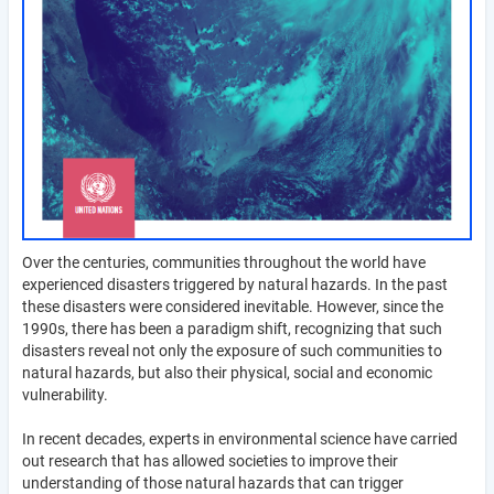
Over the centuries, communities throughout the world have
experienced disasters triggered by natural hazards. In the past
these disasters were considered inevitable. However, since the
1990s, there has been a paradigm shift, recognizing that such
disasters reveal not only the exposure of such communities to
natural hazards, but also their physical, social and economic
vulnerability.
In recent decades, experts in environmental science have carried
out research that has allowed societies to improve their
understanding of those natural hazards that can trigger