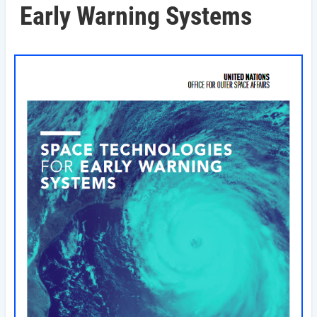
Early Warning Systems