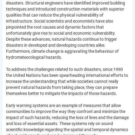
disasters. Structural engineers have identified improved building
techniques and introduced construction materials with superior
qualities that can reduce the physical vulnerability of
infrastructure. Social scientists and economists have also
pinpointed the root causes and dynamic factors that
unfortunately give rise to social and economic vulnerability.
Despite these advances, natural hazards continue to trigger
disasters in developed and developing countries alike.
Furthermore, climate change is aggravating the behaviour of
hydrometeorological hazards.
To address the challenges related to such disasters, since 1990
the United Nations has been spearheading international efforts to
increase the understanding that while societies cannot really
prevent natural hazards from taking place, they can prepare
themselves better to mitigate the impacts of those hazards.
Early warning systems are an example of measures that allow
communities to improve the way they confront and minimize the
impact of such hazards, reducing the loss of lives and the damage
and loss of essential assets. These systems rely on sound
scientific knowledge regarding the spatial and temporal dynamics