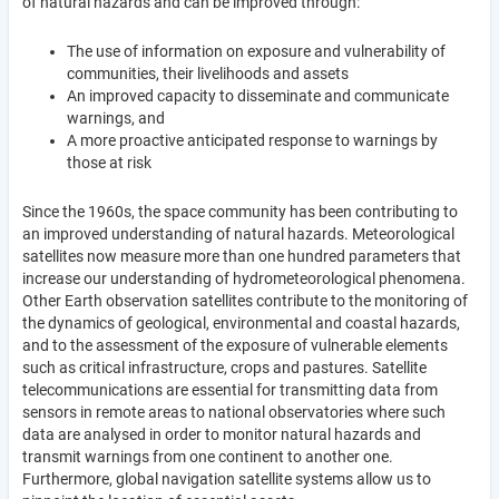
of natural hazards and can be improved through:
The use of information on exposure and vulnerability of
communities, their livelihoods and assets
An improved capacity to disseminate and communicate
warnings, and
A more proactive anticipated response to warnings by
those at risk
Since the 1960s, the space community has been contributing to
an improved understanding of natural hazards. Meteorological
satellites now measure more than one hundred parameters that
increase our understanding of hydrometeorological phenomena.
Other Earth observation satellites contribute to the monitoring of
the dynamics of geological, environmental and coastal hazards,
and to the assessment of the exposure of vulnerable elements
such as critical infrastructure, crops and pastures. Satellite
telecommunications are essential for transmitting data from
sensors in remote areas to national observatories where such
data are analysed in order to monitor natural hazards and
transmit warnings from one continent to another one.
Furthermore, global navigation satellite systems allow us to