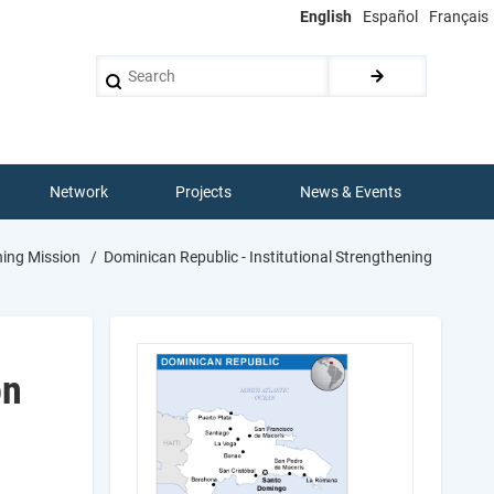
English
Español
Français
Search
Network
Projects
News & Events
ning Mission
Dominican Republic - Institutional Strengthening
on