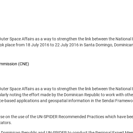
 Outer Space Affairs as a way to strengthen the link between the Nationa
k place from 18 July 2016 to 22 July 2016 in Santa Domingo, Dominican
ommission (CNE)
 Outer Space Affairs as a way to strengthen the link between the Nationa
rly noting the effort made by the Dominican Republic to work with othe
ace-based applications and geospatial information in the Sendai Framewo
ourse on the use of the UN-SPIDER Recommended Practices which have be
cators.
e Dominican Republic and UN-SPIDER to conduct the Regional Expert Mee