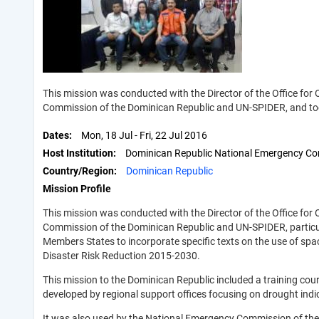
This mission was conducted with the Director of the Office for
Commission of the Dominican Republic and UN-SPIDER, and too
Dates
Mon, 18 Jul
-
Fri, 22 Jul 2016
Host Institution
Dominican Republic National Emergency C
Country/Region
Dominican Republic
Mission Profile
This mission was conducted with the Director of the Office for
Commission of the Dominican Republic and UN-SPIDER, particula
Members States to incorporate specific texts on the use of sp
Disaster Risk Reduction 2015-2030.
This mission to the Dominican Republic included a training c
developed by regional support offices focusing on drought indi
It was also used by the National Emergency Commission of th