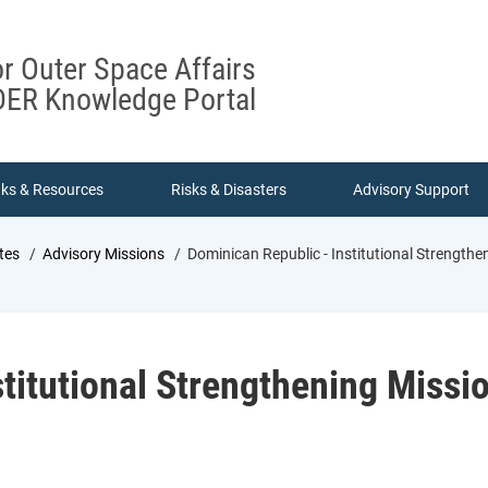
or Outer Space Affairs
ER Knowledge Portal
nks & Resources
Risks & Disasters
Advisory Support
tes
Advisory Missions
Dominican Republic - Institutional Strengthe
titutional Strengthening Missi