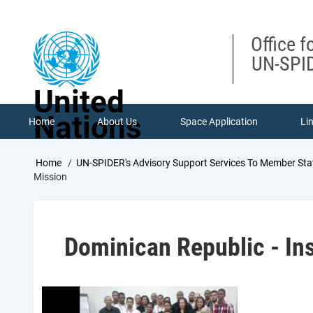
Skip
to
main
Office f
content
UN-SPID
United
Nations
Home
About Us
Space Application
Li
Breadcrumb
Home
UN-SPIDER's Advisory Support Services To Member Sta
Mission
Dominican Republic - Ins