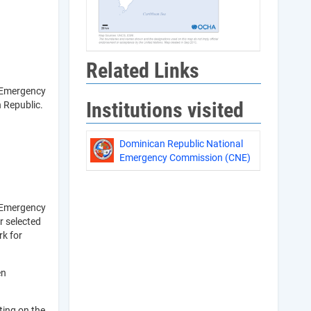
Related Links
l Emergency
Institutions visited
 Republic.
Dominican Republic National
Emergency Commission (CNE)
l Emergency
r selected
rk for
en
ting on the