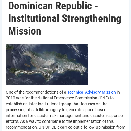
Dominican Republic -
Institutional Strengthening
Mission
One of the recommendations of a
Technical Advisory Mission
in
2010 was for the National Emergency Commission (CNE) to
establish an inter-institutional group that focuses on the
processing of satellite imagery to generate space-based
information for disaster-risk management and disaster response
efforts. As a way to contribute to the implementation of this
recommendation, UN-SPIDER carried out a follow-up mission from