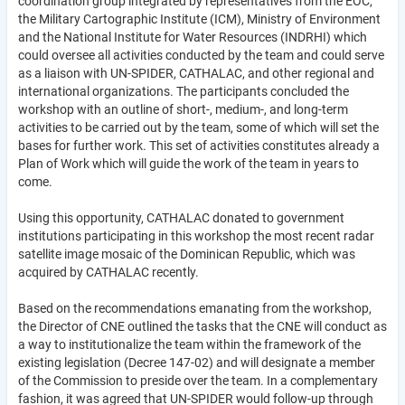
coordination group integrated by representatives from the EOC,
the Military Cartographic Institute (ICM), Ministry of Environment
and the National Institute for Water Resources (INDRHI) which
could oversee all activities conducted by the team and could serve
as a liaison with UN-SPIDER, CATHALAC, and other regional and
international organizations. The participants concluded the
workshop with an outline of short-, medium-, and long-term
activities to be carried out by the team, some of which will set the
bases for further work. This set of activities constitutes already a
Plan of Work which will guide the work of the team in years to
come.
Using this opportunity, CATHALAC donated to government
institutions participating in this workshop the most recent radar
satellite image mosaic of the Dominican Republic, which was
acquired by CATHALAC recently.
Based on the recommendations emanating from the workshop,
the Director of CNE outlined the tasks that the CNE will conduct as
a way to institutionalize the team within the framework of the
existing legislation (Decree 147-02) and will designate a member
of the Commission to preside over the team. In a complementary
fashion, it was agreed that UN-SPIDER would follow-up through