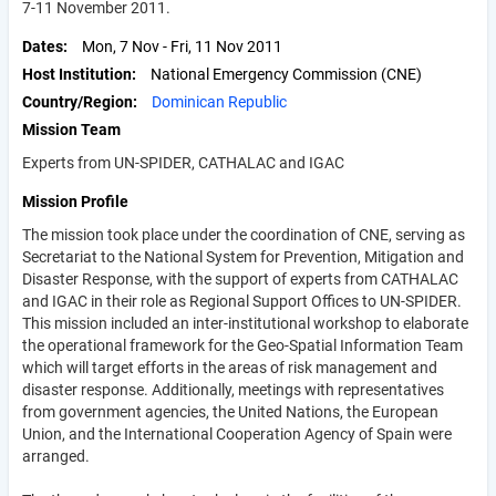
7-11 November 2011.
Dates
Mon, 7 Nov
-
Fri, 11 Nov 2011
Host Institution
National Emergency Commission (CNE)
Country/Region
Dominican Republic
Mission Team
Experts from UN-SPIDER, CATHALAC and IGAC
Mission Profile
The mission took place under the coordination of CNE, serving as
Secretariat to the National System for Prevention, Mitigation and
Disaster Response, with the support of experts from CATHALAC
and IGAC in their role as Regional Support Offices to UN-SPIDER.
This mission included an inter-institutional workshop to elaborate
the operational framework for the Geo-Spatial Information Team
which will target efforts in the areas of risk management and
disaster response. Additionally, meetings with representatives
from government agencies, the United Nations, the European
Union, and the International Cooperation Agency of Spain were
arranged.