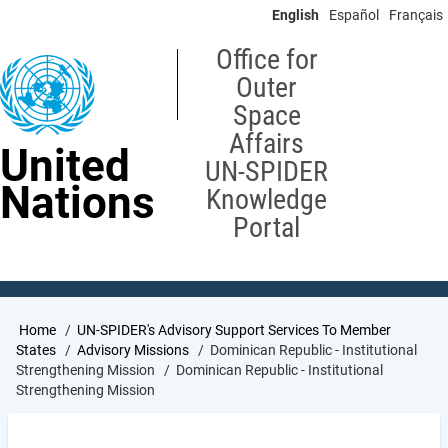
Skip
English
Español
Français
to
main
Office for
content
Outer
Space
Affairs
United
UN-SPIDER
Nations
Knowledge
Portal
Breadcrumb
Home
UN-SPIDER's Advisory Support Services To Member
States
Advisory Missions
Dominican Republic - Institutional
Strengthening Mission
Dominican Republic - Institutional
Strengthening Mission