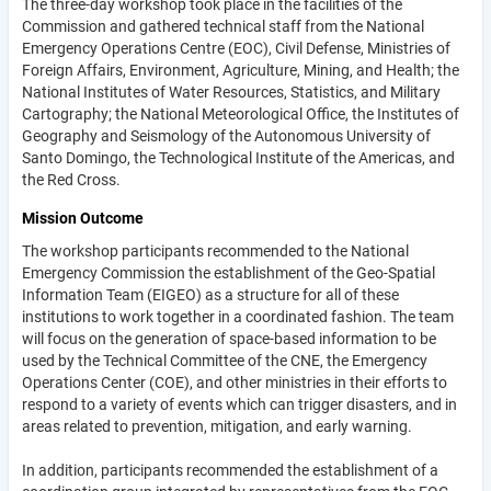
The three-day workshop took place in the facilities of the
Commission and gathered technical staff from the National
Emergency Operations Centre (EOC), Civil Defense, Ministries of
Foreign Affairs, Environment, Agriculture, Mining, and Health; the
National Institutes of Water Resources, Statistics, and Military
Cartography; the National Meteorological Office, the Institutes of
Geography and Seismology of the Autonomous University of
Santo Domingo, the Technological Institute of the Americas, and
the Red Cross.
Mission Outcome
The workshop participants recommended to the National
Emergency Commission the establishment of the Geo-Spatial
Information Team (EIGEO) as a structure for all of these
institutions to work together in a coordinated fashion. The team
will focus on the generation of space-based information to be
used by the Technical Committee of the CNE, the Emergency
Operations Center (COE), and other ministries in their efforts to
respond to a variety of events which can trigger disasters, and in
areas related to prevention, mitigation, and early warning.
In addition, participants recommended the establishment of a