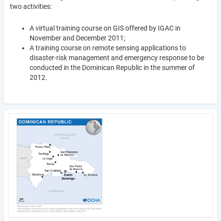
two activities:
A virtual training course on GIS offered by IGAC in
November and December 2011;
A training course on remote sensing applications to
disaster-risk management and emergency response to be
conducted in the Dominican Republic in the summer of
2012.