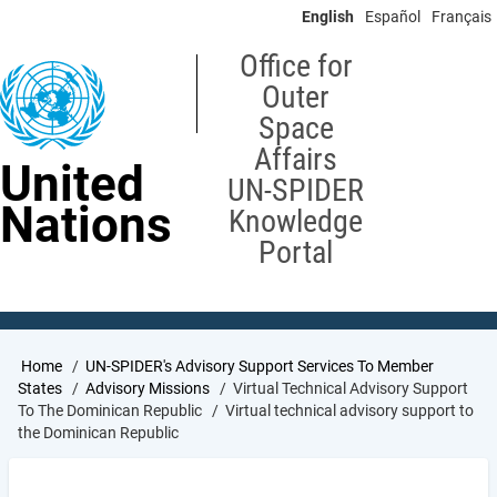
Skip
English
Español
Français
to
main
Office for
content
Outer
Space
Affairs
United
UN-SPIDER
Nations
Knowledge
Portal
Breadcrumb
Home
UN-SPIDER's Advisory Support Services To Member
States
Advisory Missions
Virtual Technical Advisory Support
To The Dominican Republic
Virtual technical advisory support to
the Dominican Republic