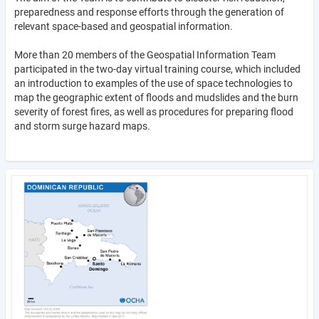
preparedness and response efforts through the generation of
relevant space-based and geospatial information.
More than 20 members of the Geospatial Information Team
participated in the two-day virtual training course, which included
an introduction to examples of the use of space technologies to
map the geographic extent of floods and mudslides and the burn
severity of forest fires, as well as procedures for preparing flood
and storm surge hazard maps.