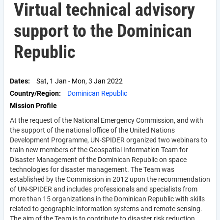
Virtual technical advisory
support to the Dominican
Republic
Dates
Sat, 1 Jan
-
Mon, 3 Jan 2022
Country/Region
Dominican Republic
Mission Profile
At the request of the National Emergency Commission, and with
the support of the national office of the United Nations
Development Programme, UN-SPIDER organized two webinars to
train new members of the Geospatial Information Team for
Disaster Management of the Dominican Republic on space
technologies for disaster management. The Team was
established by the Commission in 2012 upon the recommendation
of UN-SPIDER and includes professionals and specialists from
more than 15 organizations in the Dominican Republic with skills
related to geographic information systems and remote sensing.
The aim of the Team is to contribute to disaster risk reduction,