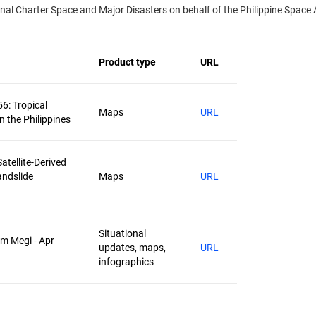
l Charter Space and Major Disasters on behalf of the Philippine Space A
Product type
URL
56: Tropical
Maps
URL
n the Philippines
atellite-Derived
andslide
Maps
URL
Situational
rm Megi - Apr
updates, maps,
URL
infographics