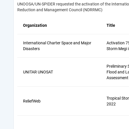
UNOOSA/UN-SPIDER requested the activation of the Internationa
Reduction and Management Council (NDRRMC)
Organization
Title
International Charter Space and Major
Activation 7
Disasters
Storm Megi i
Preliminary S
UNITAR UNOSAT
Flood and L
Assessment
Tropical Sto
ReliefWeb
2022