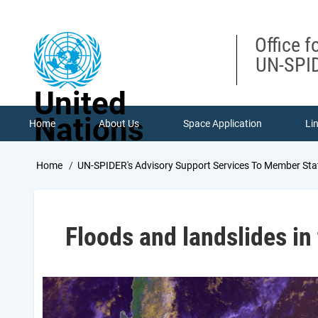
Skip
to
main
Office f
content
UN-SPID
United
Nations
Home
About Us
Space Application
Li
Breadcrumb
Home
UN-SPIDER's Advisory Support Services To Member Sta
Floods and landslides in