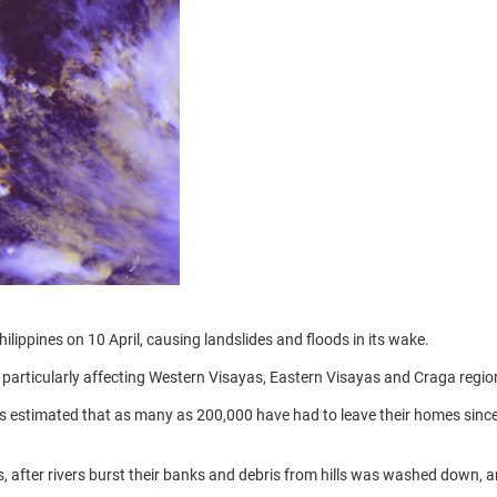
ippines on 10 April, causing landslides and floods in its wake.
 particularly affecting Western Visayas, Eastern Visayas and Craga regio
is estimated that as many as 200,000 have had to leave their homes sinc
s, after rivers burst their banks and debris from hills was washed down, 