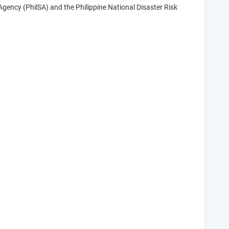
gency (PhilSA) and the Philippine National Disaster Risk