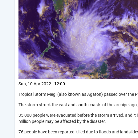
Sun, 10 Apr 2022 - 12:00
Tropical Storm Megi (also known as Agaton) passed over the Phil
The storm struck the east and south coasts of the archipelago,
35,000 people were evacuated before the storm arrived, and it 
million people may be affected by the disaster.
76 people have been reported killed due to floods and landslide