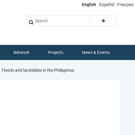
English
Español
Français
Search
Network
Projects
News & Events
Floods and landslides in the Philippines