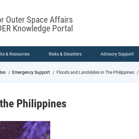
or Outer Space Affairs
ER Knowledge Portal
nks & Resources
Risks & Disasters
Advisory Support
tes
Emergency Support
Floods and Landslides In The Philippines
 the Philippines