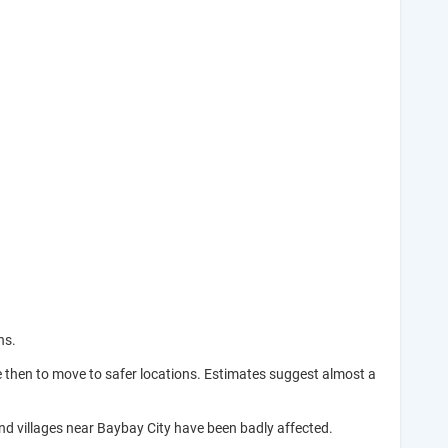
ns.
e then to move to safer locations. Estimates suggest almost a
and villages near Baybay City have been badly affected.