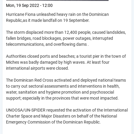
Mon, 19 Sep 2022 - 12:00
Hurricane Fiona unleashed heavy rain on the Dominican
Republic,as it made landfall on 19 September.
The storm displaced more than 12,400 people, caused landslides,
fallen bridges, road blockages, power outages, interrupted
telecommunications, and overflowing dams .
Authorities closed ports and beaches; a tourist pier in the town of
Miches was badly damaged by high waves. At least four
international airports were closed.
The Dominican Red Cross activated and deployed national teams
to carry out sectoral assessments and interventions in health,
water, sanitation and hygiene promotion and psychosocial
support; especially in the provinces that were most impacted.
UNOOSA/UN-SPIDER requested the activation of the International
Charter Space and Major Disasters on behalf of the National
Emergency Commission of the Dominican Republic.