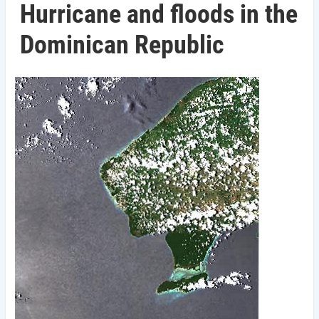
Hurricane and floods in the
Dominican Republic