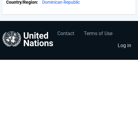
Country/Region
Dominican Republic
Contact
Terms of Use
User
Footer
account
menu
Log in
menu