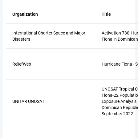
Organization
Title
International Charter Space and Major
Activation 780: Hu
Disasters
Fiona in Dominican
ReliefWeb
Hurricane Fiona - 
UNOSAT Tropical C
Fiona-22 Populati
UNITAR UNOSAT
Exposure Analysis 
Dominican Republi
September 2022