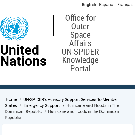
Skip
English
Español
Français
to
main
Office for
content
Outer
Space
Affairs
United
UN-SPIDER
Nations
Knowledge
Portal
Breadcrumb
Home
UN-SPIDER's Advisory Support Services To Member
States
Emergency Support
Hurricane and Floods In The
Dominican Republic
Hurricane and floods in the Dominican
Republic