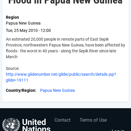
Flood in Papua New Guinea
Region
Papua New Guinea
Tue, 25 May 2010 - 12:00
An estimated 20,000 people in remote parts of East Sepik
Province, northwestern Papua New Guinea, have been affected by
floods - the worst in 40 years - along the Sepik River since late
March
Source:
http://www.glidenumber.net/glide/public/search/details.jsp?
glide=19111
Country/Region
Papua New Guinea
Contact
Terms of Use
User
Footer