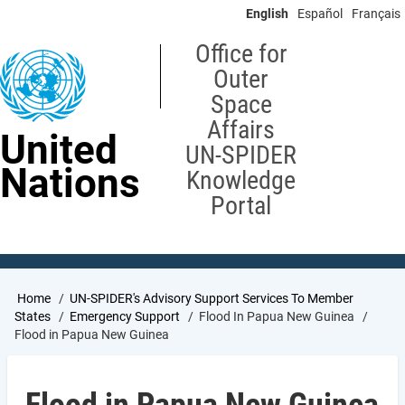
Skip
English
Español
Français
to
main
Office for
content
Outer
Space
Affairs
United
UN-SPIDER
Nations
Knowledge
Portal
Breadcrumb
Home
UN-SPIDER's Advisory Support Services To Member
States
Emergency Support
Flood In Papua New Guinea
Flood in Papua New Guinea