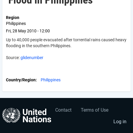
Flood in Philippines
Region
Philippines
Fri, 28 May 2010 - 12:00
Up to 40,000 people evacuated after torrential rains caused heavy
flooding in the southern Philippines.
Source:
glidenumber
Country/Region
Philippines
Contact
Terms of Use
User
Footer
account
menu
Log in