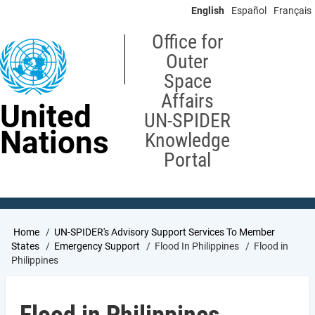
Skip
English
Español
Français
to
main
Office for
content
Outer
Space
Affairs
United
UN-SPIDER
Nations
Knowledge
Portal
Breadcrumb
Home
UN-SPIDER's Advisory Support Services To Member
States
Emergency Support
Flood In Philippines
Flood in
Philippines