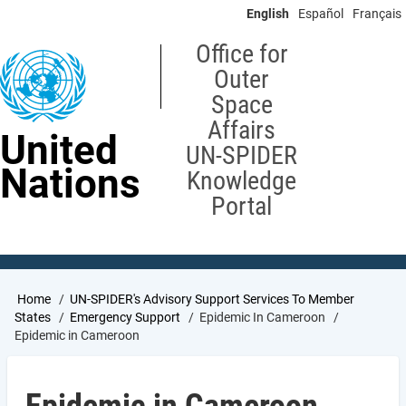
Skip
English
Español
Français
to
main
Office for
content
Outer
Space
Affairs
United
UN-SPIDER
Nations
Knowledge
Portal
Breadcrumb
Home
UN-SPIDER's Advisory Support Services To Member
States
Emergency Support
Epidemic In Cameroon
Epidemic in Cameroon