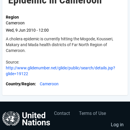
Epidemic in Cameroon
Region
Cameroon
Wed, 9 Jun 2010 - 12:00
A cholera epidemic is currently hitting the Mogode, Kousseri,
Makary and Mada health districts of Far North Region of
Cameroon.
Source:
http://www.glidenumber.net/glide/public/search/details.jsp?
glide=19122
Country/Region
Cameroon
Contact
Terms of Use
User
Footer
account
menu
Log in