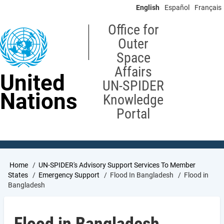
Skip
English
Español
Français
to
main
Office for
content
Outer
Space
Affairs
United
UN-SPIDER
Nations
Knowledge
Portal
Breadcrumb
Home
UN-SPIDER's Advisory Support Services To Member
States
Emergency Support
Flood In Bangladesh
Flood in
Bangladesh