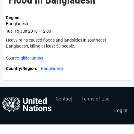
Flood in Bangladesh
Region
Bangladesh
Tue, 15 Jun 2010 - 12:00
Heavy rains caused floods and landslides in southeast
Bangladesh, killing at least 58 people.
Source:
glidenumber
Country/Region
Bangladesh
Contact
Terms of Use
User
Footer
account
menu
Log in
menu