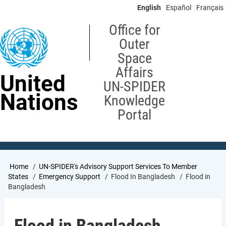
Skip
English
Español
Français
to
main
Office for
content
Outer
Space
Affairs
United
UN-SPIDER
Nations
Knowledge
Portal
Breadcrumb
Home
UN-SPIDER's Advisory Support Services To Member
States
Emergency Support
Flood In Bangladesh
Flood in
Bangladesh