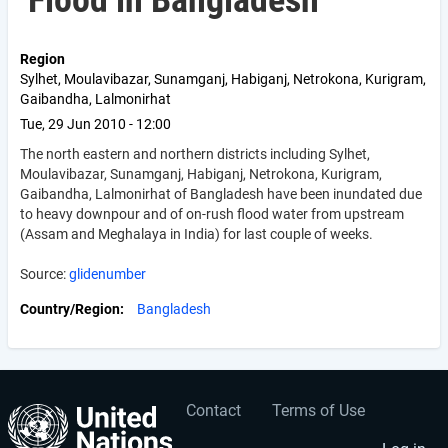
Flood in Bangladesh
Region
Sylhet, Moulavibazar, Sunamganj, Habiganj, Netrokona, Kurigram,
Gaibandha, Lalmonirhat
Tue, 29 Jun 2010 - 12:00
The north eastern and northern districts including Sylhet,
Moulavibazar, Sunamganj, Habiganj, Netrokona, Kurigram,
Gaibandha, Lalmonirhat of Bangladesh have been inundated due
to heavy downpour and of on-rush flood water from upstream
(Assam and Meghalaya in India) for last couple of weeks.
Source:
glidenumber
Country/Region
Bangladesh
Contact
Terms of Use
User
Footer