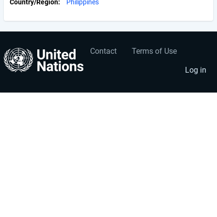
Country/Region
Philippines
Contact
Terms of Use
User
Footer
account
menu
Log in
menu