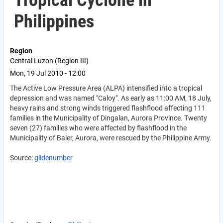
Tropical Cyclone in
Philippines
Region
Central Luzon (Region III)
Mon, 19 Jul 2010 - 12:00
The Active Low Pressure Area (ALPA) intensified into a tropical
depression and was named "Caloy". As early as 11:00 AM, 18 July,
heavy rains and strong winds triggered flashflood affecting 111
families in the Municipality of Dingalan, Aurora Province. Twenty
seven (27) families who were affected by flashflood in the
Municipality of Baler, Aurora, were rescued by the Philippine Army.
Source:
glidenumber