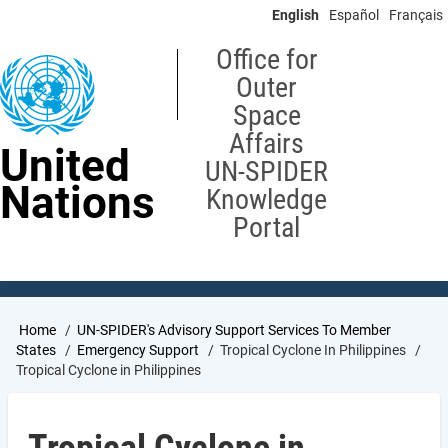
Skip
English
Español
Français
to
main
Office for
content
Outer
Space
Affairs
United
UN-SPIDER
Nations
Knowledge
Portal
Breadcrumb
Home
UN-SPIDER's Advisory Support Services To Member
States
Emergency Support
Tropical Cyclone In Philippines
Tropical Cyclone in Philippines