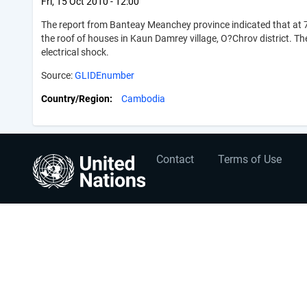
Fri, 15 Oct 2010 - 12:00
The report from Banteay Meanchey province indicated that at 7
the roof of houses in Kaun Damrey village, O?Chrov district. The 
electrical shock.
Source:
GLIDEnumber
Country/Region
Cambodia
User
Footer
Contact
Terms of Use
account
menu
menu