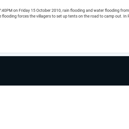
:40PM on Friday 15 October 2010, rain flooding and water flooding from 
flooding forces the villagers to set up tents on the road to camp out. In Po