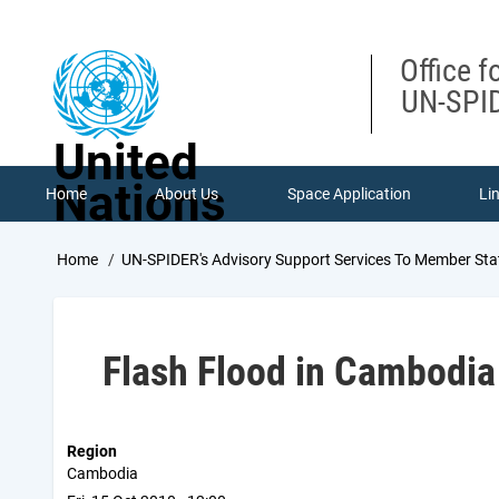
Skip
to
main
Office f
content
UN-SPID
United
Nations
Home
About Us
Space Application
Li
Breadcrumb
Home
UN-SPIDER's Advisory Support Services To Member Sta
Flash Flood in Cambodia
Region
Cambodia