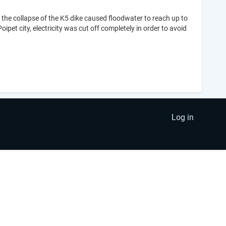
the collapse of the K5 dike caused floodwater to reach up to
ipet city, electricity was cut off completely in order to avoid
Log in