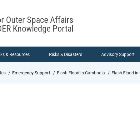
or Outer Space Affairs
ER Knowledge Portal
nks & Resources
Risks & Disasters
Advisory Support
tes
Emergency Support
Flash Flood In Cambodia
Flash Flood i