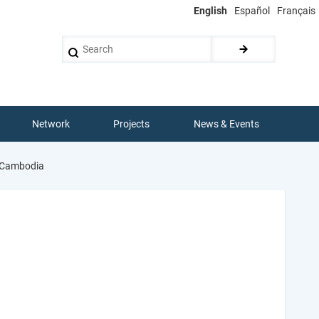
English
Español
Français
Search
Network
Projects
News & Events
n Cambodia