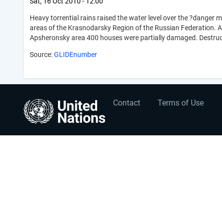
Sat, 16 Oct 2010 - 12:00
Heavy torrential rains raised the water level over the ?danger 
areas of the Krasnodarsky Region of the Russian Federation. 
Apsheronsky area 400 houses were partially damaged. Destructi
Source:
GLIDEnumber
User
Footer
Contact
Terms of Use
account
menu
menu