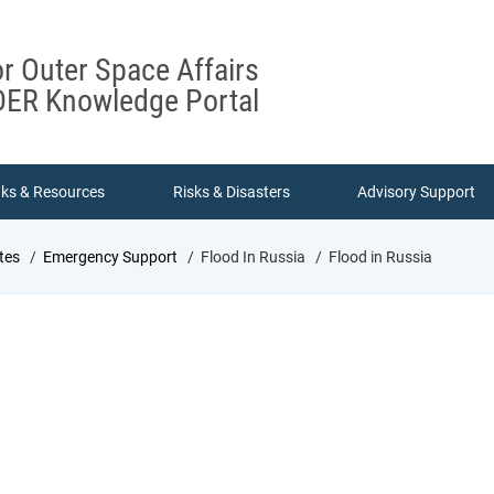
or Outer Space Affairs
ER Knowledge Portal
nks & Resources
Risks & Disasters
Advisory Support
tes
Emergency Support
Flood In Russia
Flood in Russia