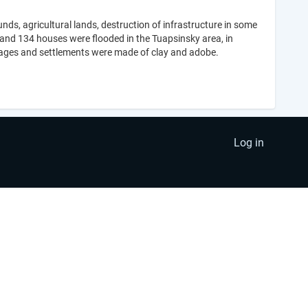
nds, agricultural lands, destruction of infrastructure in some
nd 134 houses were flooded in the Tuapsinsky area, in
llages and settlements were made of clay and adobe.
Log in