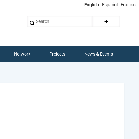
English
Español
Français
Search
Network
Projects
News & Events