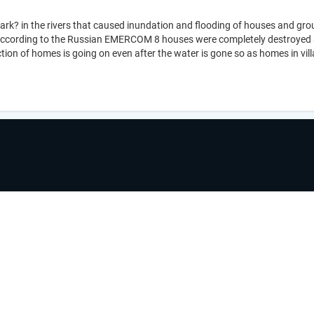
mark? in the rivers that caused inundation and flooding of houses and grou
According to the Russian EMERCOM 8 houses were completely destroyed a
on of homes is going on even after the water is gone so as homes in vi