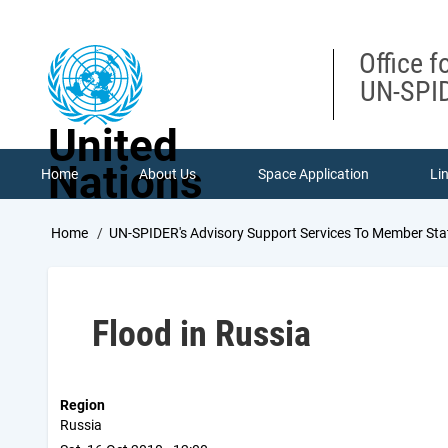
Skip
to
main
Office f
content
UN-SPID
United
Nations
Home
About Us
Space Application
Li
Breadcrumb
Home
UN-SPIDER's Advisory Support Services To Member Sta
Flood in Russia
Region
Russia