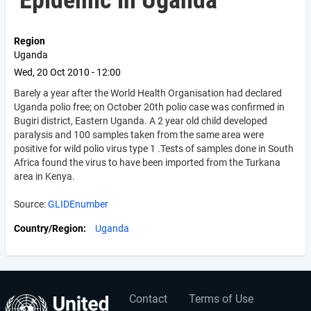
Epidemic in Uganda
Region
Uganda
Wed, 20 Oct 2010 - 12:00
Barely a year after the World Health Organisation had declared
Uganda polio free; on October 20th polio case was confirmed in
Bugiri district, Eastern Uganda. A 2 year old child developed
paralysis and 100 samples taken from the same area were
positive for wild polio virus type 1 .Tests of samples done in South
Africa found the virus to have been imported from the Turkana
area in Kenya.
Source:
GLIDEnumber
Country/Region
Uganda
Contact
Terms of Use
User
Footer