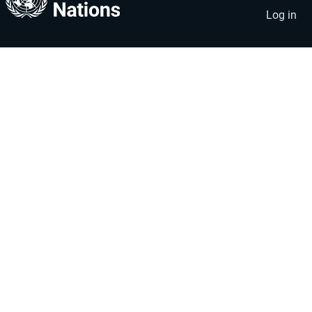
account
menu
Log in
menu