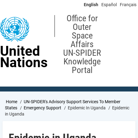
Skip
English
Español
Français
to
main
Office for
content
Outer
Space
Affairs
United
UN-SPIDER
Nations
Knowledge
Portal
Breadcrumb
Home
UN-SPIDER's Advisory Support Services To Member
States
Emergency Support
Epidemic In Uganda
Epidemic
in Uganda