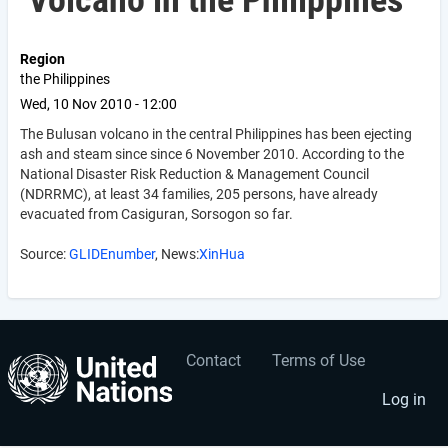
Volcano in the Philippines
Region
the Philippines
Wed, 10 Nov 2010 - 12:00
The Bulusan volcano in the central Philippines has been ejecting
ash and steam since since 6 November 2010. According to the
National Disaster Risk Reduction & Management Council
(NDRRMC), at least 34 families, 205 persons, have already
evacuated from Casiguran, Sorsogon so far.
Source:
GLIDEnumber
, News:
XinHua
Contact
Terms of Use
User
Footer
account
menu
Log in
menu