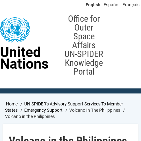
Skip
English
Español
Français
to
main
Office for
content
Outer
Space
Affairs
United
UN-SPIDER
Nations
Knowledge
Portal
Breadcrumb
Home
UN-SPIDER's Advisory Support Services To Member
States
Emergency Support
Volcano In The Philippines
Volcano in the Philippines