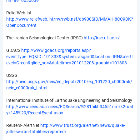
nn=8910030639
ReliefWeb.int.
http://www.reliefweb.int/rw/rwb.nsf/db900SID/MMAH-8CC9DK?
OpenDocument
The Iranian Seismological Center (IRSC)
http://irsc.ut.ac.ir/
GDACS
http://www.gdacs.org/reports.asp?
eventType=EQ&ID=101333&system=asgard&location=IRN&alertl
evel=Green&glide_no=&datetime=20101220&groupid=101308
USGS
http://neic.usgs.gov/neis/eq_depot/2010/eq_101220_c0000rak/
neic_c0000rak_l.html
International Institute of Earthquake Engineering and Seismology
http://www.iiees.ac.ir/iiees/EQSearch/%281hikh34551nmzk2rual
yk145%29/RecentEvent.aspx
Reuters- AlertNet
http://www.trust.org/alertnet/news/quake-
jolts-se-iran-fatalities-reported/