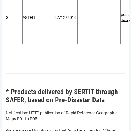
post-
3
ASTER
27/12/2010
disas
* Products delivered by SERTIT through
SAFER, based on Pre-Disaster Data
Notification: HTTP publication of Rapid Reference Geographic
Maps P01 to P05
We are pleased to inform you that “number of product” “type”