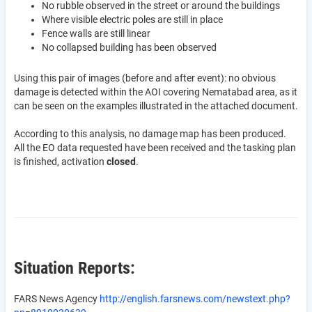
No rubble observed in the street or around the buildings
Where visible electric poles are still in place
Fence walls are still linear
No collapsed building has been observed
Using this pair of images (before and after event): no obvious
damage is detected within the AOI covering Nematabad area, as it
can be seen on the examples illustrated in the attached document.
According to this analysis, no damage map has been produced.
All the EO data requested have been received and the tasking plan
is finished, activation
closed
.
Situation Reports:
FARS News Agency
http://english.farsnews.com/newstext.php?