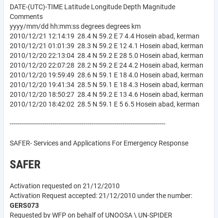
DATE-(UTC)-TIME Latitude Longitude Depth Magnitude
Comments
yyyy/mm/dd hh:mm:ss degrees degrees km
2010/12/21 12:14:19 28.4 N 59.2 E 7 4.4 Hosein abad, kerman
2010/12/21 01:01:39 28.3 N 59.2 E 12 4.1 Hosein abad, kerman
2010/12/20 22:13:04 28.4 N 59.2 E 28 5.0 Hosein abad, kerman
2010/12/20 22:07:28 28.2 N 59.2 E 24 4.2 Hosein abad, kerman
2010/12/20 19:59:49 28.6 N 59.1 E 18 4.0 Hosein abad, kerman
2010/12/20 19:41:34 28.5 N 59.1 E 18 4.3 Hosein abad, kerman
2010/12/20 18:50:27 28.4 N 59.2 E 13 4.6 Hosein abad, kerman
2010/12/20 18:42:02 28.5 N 59.1 E 5 6.5 Hosein abad, kerman
--------------------------------------------------------------------------------
SAFER- Services and Applications For Emergency Response
SAFER
Activation requested on 21/12/2010
Activation Request accepted: 21/12/2010 under the number:
GERS073
Requested by WFP on behalf of UNOOSA \ UN-SPIDER