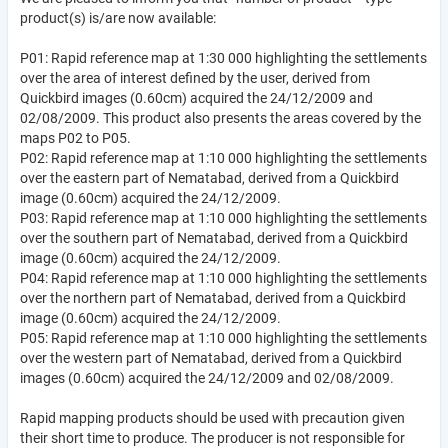
product(s) is/are now available:
P01: Rapid reference map at 1:30 000 highlighting the settlements
over the area of interest defined by the user, derived from
Quickbird images (0.60cm) acquired the 24/12/2009 and
02/08/2009. This product also presents the areas covered by the
maps P02 to P05.
P02: Rapid reference map at 1:10 000 highlighting the settlements
over the eastern part of Nematabad, derived from a Quickbird
image (0.60cm) acquired the 24/12/2009.
P03: Rapid reference map at 1:10 000 highlighting the settlements
over the southern part of Nematabad, derived from a Quickbird
image (0.60cm) acquired the 24/12/2009.
P04: Rapid reference map at 1:10 000 highlighting the settlements
over the northern part of Nematabad, derived from a Quickbird
image (0.60cm) acquired the 24/12/2009.
P05: Rapid reference map at 1:10 000 highlighting the settlements
over the western part of Nematabad, derived from a Quickbird
images (0.60cm) acquired the 24/12/2009 and 02/08/2009.
Rapid mapping products should be used with precaution given
their short time to produce. The producer is not responsible for