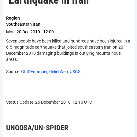
Earthquake in Iran
Region
Southeastern Iran
Mon, 20 Dec 2010 - 12:00
Seven people have been killed and hundreds have been injured in a
6.5-magnitude earthquake that jolted southeastern Iran on 20
December 2010 damaging buildings in outlying mountainous
areas.
Source:
GLIDEnumber
,
ReliefWeb
,
USGS
Status Update: 25 December 2010, 12:10 UTC
UNOOSA/UN-SPIDER