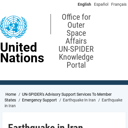
Skip
English
Español
Français
to
main
Office for
content
Outer
Space
Affairs
United
UN-SPIDER
Nations
Knowledge
Portal
Breadcrumb
Home
UN-SPIDER's Advisory Support Services To Member
States
Emergency Support
Earthquake In Iran
Earthquake
in Iran