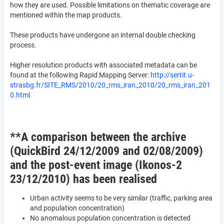
how they are used. Possible limitations on thematic coverage are
mentioned within the map products.
These products have undergone an internal double checking
process.
Higher resolution products with associated metadata can be
found at the following Rapid Mapping Server:
http://sertit.u-
strasbg.fr/SITE_RMS/2010/20_rms_iran_2010/20_rms_iran_201
0.html
**A comparison between the archive
(QuickBird 24/12/2009 and 02/08/2009)
and the post-event image (Ikonos-2
23/12/2010) has been realised
Urban activity seems to be very similar (traffic, parking area
and population concentration)
No anomalous population concentration is detected