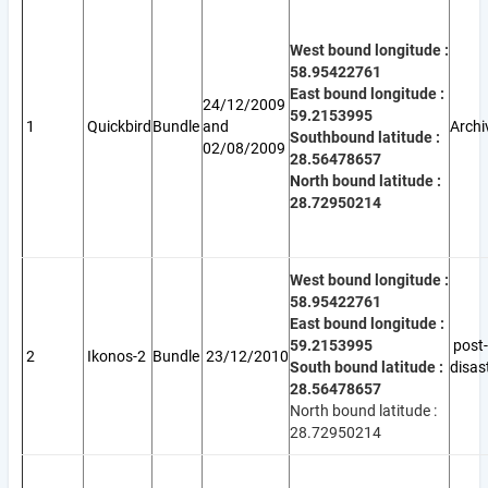
West bound longitude :
58.95422761
East bound longitude :
24/12/2009
59.2153995
1
Quickbird
Bundle
and
Archi
Southbound latitude :
02/08/2009
28.56478657
North bound latitude :
28.72950214
West bound longitude :
58.95422761
East bound longitude :
59.2153995
post-
2
Ikonos-2
Bundle
23/12/2010
South bound latitude :
disas
28.56478657
North bound latitude :
28.72950214