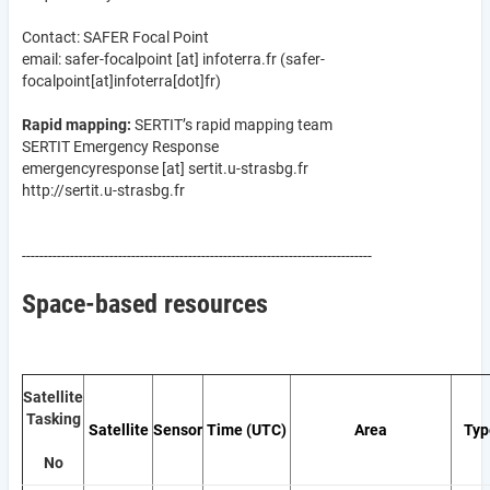
Contact: SAFER Focal Point
email:
safer-focalpoint
[at]
infoterra.fr
(safer-
focalpoint[at]infoterra[dot]fr)
Rapid mapping:
SERTIT’s rapid mapping team
SERTIT Emergency Response
emergencyresponse
[at]
sertit.u-strasbg.fr
http://sertit.u-strasbg.fr
--------------------------------------------------------------------------------
Space-based resources
Satellite
Tasking
Satellite
Sensor
Time (UTC)
Area
Typ
No