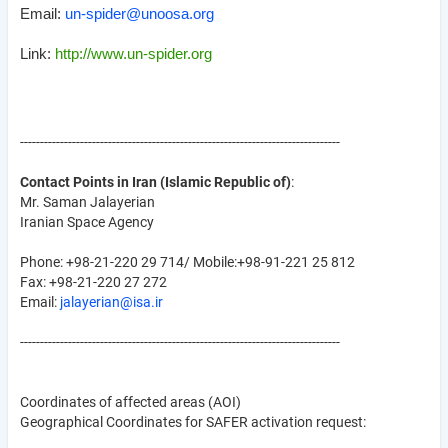
Email:
un-spider@unoosa.org
Link:
http://www.un-spider.org
--------------------------------------------------------------------------------
Contact Points in Iran (Islamic Republic of)
:
Mr. Saman Jalayerian
Iranian Space Agency
Phone: +98-21-220 29 714/ Mobile:+98-91-221 25 812
Fax: +98-21-220 27 272
Email:
jalayerian@isa.ir
--------------------------------------------------------------------------------
Coordinates of affected areas (AOI)
Geographical Coordinates for SAFER activation request: