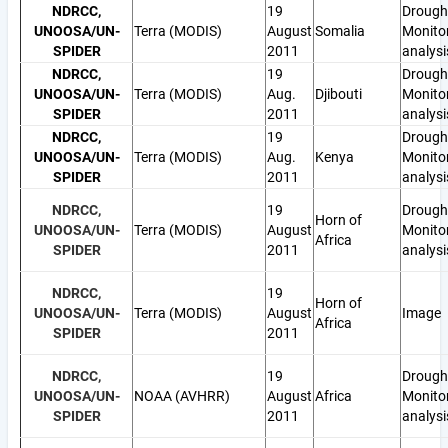
NDRCC,
19
Drough
UNOOSA/UN-
Terra (MODIS)
August
Somalia
Monito
SPIDER
2011
analysi
NDRCC,
19
Drough
UNOOSA/UN-
Terra (MODIS)
Aug.
Djibouti
Monito
SPIDER
2011
analysi
NDRCC,
19
Drough
UNOOSA/UN-
Terra (MODIS)
Aug.
Kenya
Monito
SPIDER
2011
analysi
NDRCC,
19
Drough
Horn of
UNOOSA/UN-
Terra (MODIS)
August
Monito
Africa
SPIDER
2011
analysi
NDRCC,
19
Horn of
UNOOSA/UN-
Terra (MODIS)
August
Image
Africa
SPIDER
2011
NDRCC,
19
Drough
UNOOSA/UN-
NOAA (AVHRR)
August
Africa
Monito
SPIDER
2011
analysi