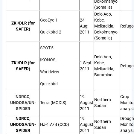
Bokolmanyo
(Somalia)
Dolo Ado,
GeoEye-1
24
Kobe,
ZKI/DLR (for
Aug.
Melkadida,
Refuge
SAFER)
Quickbird-2
2011
Bokolmanyo
(Somalia)
SPOT-5
Dolo Ado,
IKONOS
ZKI/DLR (for
1 Sept.
Kobe,
Refuge
SAFER)
2011
Melkadida,
Worldview
Buramino
Quickbird
NDRCC,
19
Crop
Northern
UNOOSA/UN-
Terra (MODIS)
August
Monito
Sudan
SPIDER
2011
analysi
NDRCC,
19
Drough
Northern
UNOOSA/UN-
HJ-1 A/B (CCD)
August
Monito
Sudan
SPIDER
2011
analysi