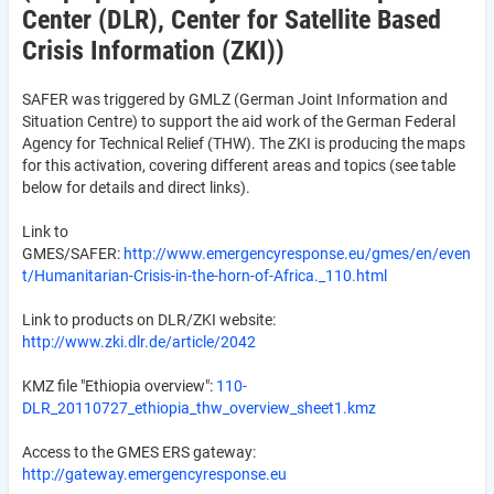
Center (DLR), Center for Satellite Based
Crisis Information (ZKI))
SAFER was triggered by GMLZ (German Joint Information and
Situation Centre) to support the aid work of the German Federal
Agency for Technical Relief (THW). The ZKI is producing the maps
for this activation, covering different areas and topics (see table
below for details and direct links).
Link to
GMES/SAFER:
http://www.emergencyresponse.eu/gmes/en/even
t/Humanitarian-Crisis-in-the-horn-of-Africa._110.html
Link to products on DLR/ZKI website:
http://www.zki.dlr.de/article/2042
KMZ file "Ethiopia overview":
110-
DLR_20110727_ethiopia_thw_overview_sheet1.kmz
Access to the GMES ERS gateway:
http://gateway.emergencyresponse.eu