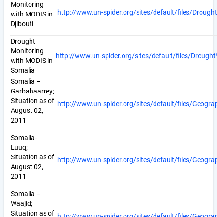
Monitoring
http://www.un-spider.org/sites/default/files/Dro
with MODIS in
Djibouti
Drought
Monitoring
http://www.un-spider.org/sites/default/files/Dro
with MODIS in
Somalia
Somalia –
Garbahaarrey;
Situation as of
http://www.un-spider.org/sites/default/files/Geog
August 02,
2011
Somalia-
Luuq;
Situation as of
http://www.un-spider.org/sites/default/files/Geog
August 02,
2011
Somalia –
Waajid;
Situation as of
http://www.un-spider.org/sites/default/files/Geog