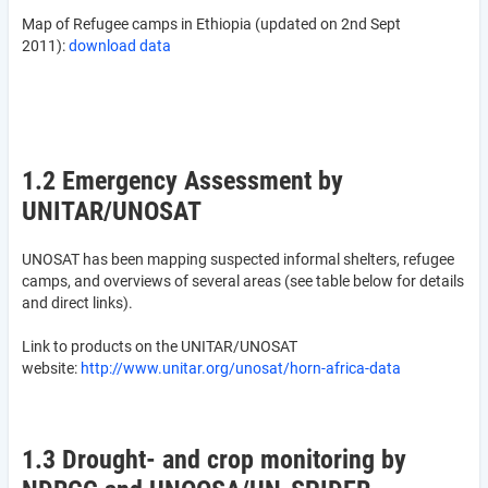
Map of Refugee camps in Ethiopia (updated on 2nd Sept
2011):
download data
1.2 Emergency Assessment by
UNITAR/UNOSAT
UNOSAT has been mapping suspected informal shelters, refugee
camps, and overviews of several areas (see table below for details
and direct links).
Link to products on the UNITAR/UNOSAT
website:
http://www.unitar.org/unosat/horn-africa-data
1.3 Drought- and crop monitoring by