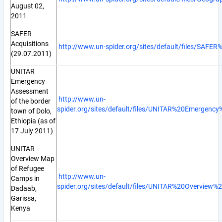
August 02,
2011
SAFER
Acquisitions
http://www.un-spider.org/sites/default/files/SAFER
(29.07.2011)
UNITAR
Emergency
Assessment
http://www.un-
of the border
spider.org/sites/default/files/UNITAR%20Emerge
town of Dolo,
Ethiopia (as of
17 July 2011)
UNITAR
Overview Map
of Refugee
http://www.un-
Camps in
spider.org/sites/default/files/UNITAR%20Overvi
Dadaab,
Garissa,
Kenya