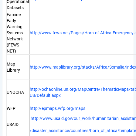
Operational
Datasets
Famine
Early
Warning
Systems
http://www.fews.net/Pages/Horn-of-Africa-Emergency.
Network
(FEWS
NET)
Map
http://www.maplibrary.org/stacks/Africa/Somalia/inde
Library
http://ochaonline.un.org/MapCentre/ThematicMaps/ta
UNOCHA
US/Default.aspx
WFP
http://epmaps.wfp.org/maps
http://www.usaid.gov/our_work/humanitarian_assista
USAID
/disaster_assistance/countries/horn_of_africa/template