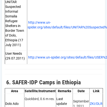
UNITAR
Suspected
Informal
Somalia
Refugee
http://www.un-
Shelters in
spider.org/sites/default/files/UNITAR%20Suspect
Border Town
of Dolo,
Ethiopia (17
July 2011)
User Needs
http://www.un-spider.org/sites/default/files/USE
(29.07.2011)
6. SAFER-IDP Camps in Ethiopia
Area
Satellite/Instrument
Remarks
Date
Link
Quickbird, 0.6 m res.
Last
September
Dolo Ado
update
ZKI/DLR
1, 2011