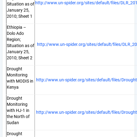
http://www.un-spider.org/sites/default/files/DLR_2
Situation as of
January 25,
2010; Sheet 1
Ethiopia –
Dolo Ado
Region;
http://www.un-spider.org/sites/default/files/DLR_
Situation as of
January 25,
2010; Sheet 2
Drought
Monitoring
http://www.un-spider.org/sites/default/files/Dro
with MODIS in
Kenya
Drought
Monitoring
with HJ-1 in
http://www.un-spider.org/sites/default/files/Dr
the North of
Sudan
Drought