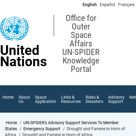
Skip
English
Español
Français
to
main
Office for
content
Outer
Space
Affairs
United
UN-SPIDER
Nations
Knowledge
Portal
Home
About
Space
Links &
Risks &
Advisory
Ne
Us
Application
Resources
Disasters
Support
Breadcrumb
Home
UN-SPIDER's Advisory Support Services To Member
States
Emergency Support
Drought and Famine In Horn of
Africa
Drought and Famine in Horn of Africa