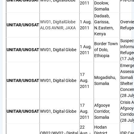
UNITAR/UNOSAT
WV01, DigitalGlobe
Pre-cris
2011
Doolow,
Somalia
Dadaab,
WV01, DigitalGlobe
1 Aug.
Garissa,
Overvi
UNITAR/UNOSAT
ALOS AVNIR, JAXA
2011
N.Eastern,
Refuge
Kenya
Suspec
Border Town
1 Aug.
Informa
UNITAR/UNOSAT
WV01, Digital Globe
of Dolo,
2011
Refugee
Ethiopia
(17 Jul
Emerge
Assess
17
Mogadishu,
Somali
UNITAR/UNOSAT
WV01, Digital Globe
Aug.
Somalia
Shelter
2011
Concen
(28 Jul
Crisis A
17
Afgooye
Afgooy
UNITAR/UNOSAT
WV01, Digital Globe
Aug.
Corridor,
Corrido
2011
Somalia
(28 Jul
22
Hodan
QB02/WV02 - Digital
Aug. -
District,
IDP Ca