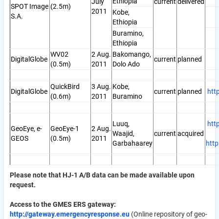
Ethiopia
July
current
delivered
SPOT Image
(2.5m)
2011
Kobe,
S.A.
Ethiopia
Buramino,
Ethiopia
WV02
2 Aug.
Bakomango,
DigitalGlobe
current
planned
(0.5m)
2011
Dolo Ado
QuickBird
3 Aug.
Kobe,
DigitalGlobe
current
planned
htt
(0.6m)
2011
Buramino
Luuq,
htt
GeoEye, e-
GeoEye-1
2 Aug.
Waajid,
current
acquired
GEOS
(0.5m)
2011
Garbahaarey
htt
Please note that HJ-1 A/B data can be made available upon
request.
Access to the GMES ERS gateway:
http://gateway.emergencyresponse.eu
(Online repository of geo-