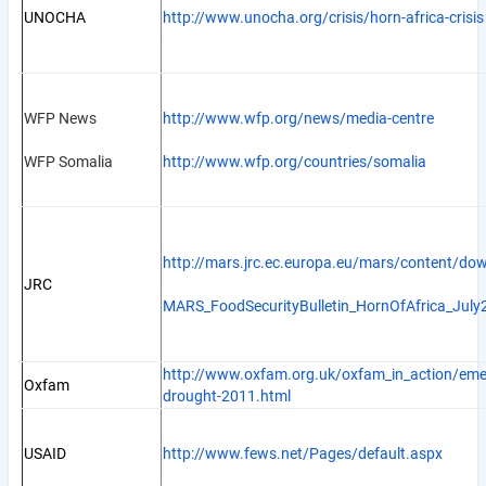
UNOCHA
http://www.unocha.org/crisis/horn-africa-crisis
WFP News
http://www.wfp.org/news/media-centre
WFP Somalia
http://www.wfp.org/countries/somalia
http://mars.jrc.ec.europa.eu/mars/content/do
JRC
MARS_FoodSecurityBulletin_HornOfAfrica_July
http://www.oxfam.org.uk/oxfam_in_action/emer
Oxfam
drought-2011.html
USAID
http://www.fews.net/Pages/default.aspx