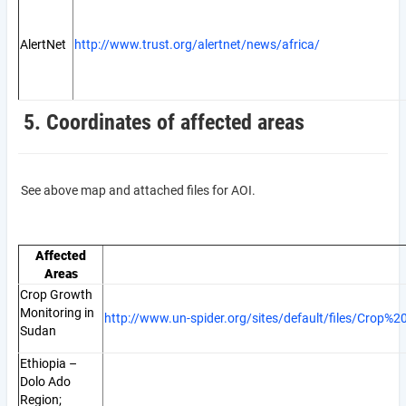
AlertNet
http://www.trust.org/alertnet/news/africa/
5. Coordinates of affected areas
See above map and attached files for AOI.
Affected
Areas
Crop Growth
Monitoring in
http://www.un-spider.org/sites/default/files/Cro
Sudan
Ethiopia –
Dolo Ado
Region;