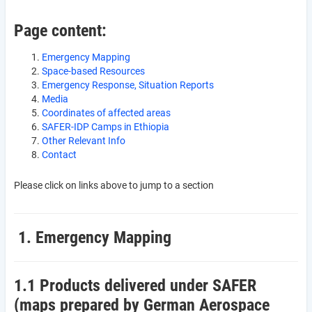
Page content:
Emergency Mapping
Space-based Resources
Emergency Response, Situation Reports
Media
Coordinates of affected areas
SAFER-IDP Camps in Ethiopia
Other Relevant Info
Contact
Please click on links above to jump to a section
1. Emergency Mapping
1.1 Products delivered under SAFER
(maps prepared by German Aerospace