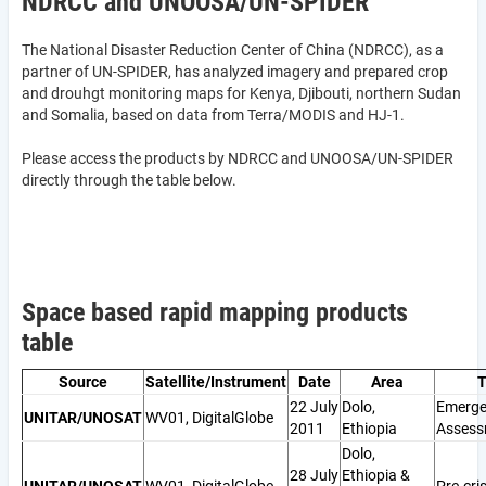
NDRCC and UNOOSA/UN-SPIDER
The National Disaster Reduction Center of China (NDRCC), as a
partner of UN-SPIDER, has analyzed imagery and prepared crop
and drouhgt monitoring maps for Kenya, Djibouti, northern Sudan
and Somalia, based on data from Terra/MODIS and HJ-1.
Please access the products by NDRCC and UNOOSA/UN-SPIDER
directly through the table below.
Space based rapid mapping products
table
Source
Satellite/Instrument
Date
Area
T
22 July
Dolo,
Emerge
UNITAR/UNOSAT
WV01, DigitalGlobe
2011
Ethiopia
Assess
Dolo,
28 July
Ethiopia &