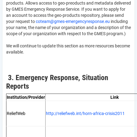
products. Allows access to geo-preoducts and metadata delivered
by GMES Emergency Response Service. If you want to apply for
an account to access the geo-products repository, please send
your request to
coteam@gmes-emergencyresponse.eu
including
your name, the name of your organization and a description of the
scope of your organization with respect to the GMES program.)
We will continue to update this section as more resources become
available.
3. Emergency Response, Situation
Reports
Institution/Provider
Link
ReliefWeb
http://reliefweb.int/horn-africa-crisis2011