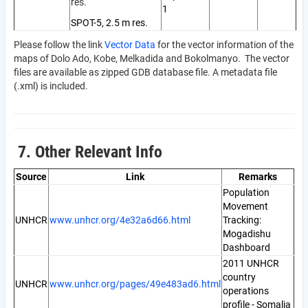
res.
1
SPOT-5, 2.5 m res.
Please follow the link
Vector Data
for the vector information of the
maps of Dolo Ado, Kobe, Melkadida and Bokolmanyo. The vector
files are available as zipped GDB database file. A metadata file
(.xml) is included.
7. Other Relevant Info
Source
Link
Remarks
Population
Movement
UNHCR
www.unhcr.org/4e32a6d66.html
Tracking:
Mogadishu
Dashboard
2011 UNHCR
country
UNHCR
www.unhcr.org/pages/49e483ad6.html
operations
profile - Somalia