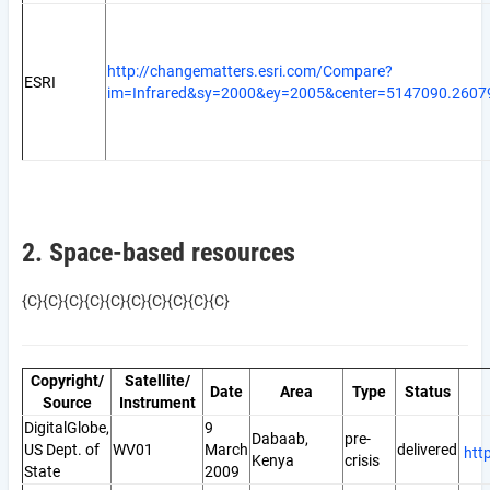
http://changematters.esri.com/Compare?
ESRI
im=Infrared&sy=2000&ey=2005&center=5147090.2607
2. Space-based resources
{C}{C}{C}{C}{C}{C}{C}{C}{C}{C}
Copyright/
Satellite/
Date
Area
Type
Status
Source
Instrument
DigitalGlobe,
9
Dabaab,
pre-
US Dept. of
WV01
March
delivered
htt
Kenya
crisis
State
2009