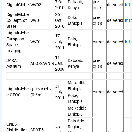
7 Oct.
Dabaab,
pre-
DigitalGlobe
WV02
delivered
htt
2010
Kenya
crisis
DigitalGlobe,
26
Dolo,
pre-
US Dept. of
WV01
Oct.
delivered
htt
Ethiopia
crisis
State
2010
DigitalGlobe,
17
European
Dolo,
WV01
July
current
delivered
htt
Space
Ethiopia
2011
Imaging
11
JAXA,
Dabaab,
pre-
ALOS/AVNIR
Jan.
delivered
Astrium
Kenya
crisis
2009
Melkadida,
31
Ethiopia
DigitalGlobe,
QuickBird-2
July
current
delivered
e-GEOS
(0.6m)
Kobe,
2011
Ethiopia
Melkadida,
Ethiopia
Dolo Ado
CNES,
Region,
28
Distribution
SPOT-5