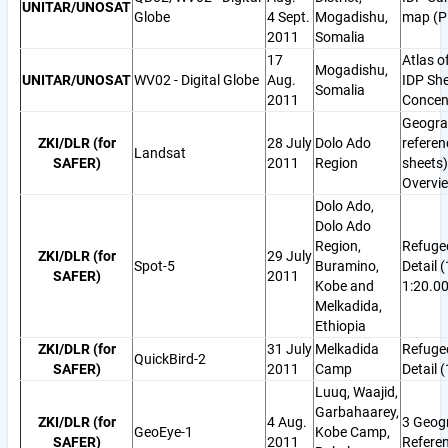
UNITAR/UNOSAT
Globe
4 Sept.
Mogadishu,
map (P
2011
Somalia
17
Atlas o
Mogadishu,
UNITAR/UNOSAT
WV02 - Digital Globe
Aug.
IDP She
Somalia
2011
Concen
Geogra
ZKI/DLR (for
28 July
Dolo Ado
referen
Landsat
SAFER)
2011
Region
sheets)
Overvi
Dolo Ado,
Dolo Ado
Region,
Refuge
ZKI/DLR (for
29 July
Spot-5
Buramino,
Detail 
SAFER)
2011
Kobe and
1:20.0
Melkadida,
Ethiopia
ZKI/DLR (for
31 July
Melkadida
Refuge
QuickBird-2
SAFER)
2011
Camp
Detail 
Luuq, Waajid,
Garbahaarey,
ZKI/DLR (for
4 Aug.
3 Geog
GeoEye-1
Kobe Camp,
SAFER)
2011
Refere