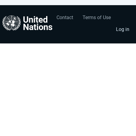
Contact
Terms of Use
User
Footer
account
menu
Log in
menu