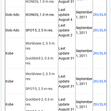
IKONOS, 1.0 m res.
August 31
Last
September
Dolo Ado
IKONOS, 1.0 m res.
update
ZKI/DLR
1, 2011
August 4
Last
September
Dolo Ado
SPOT-5, 2.5 m res.
update
ZKI/DLR
1, 2011
August 2
Worldview-2, 0.5 m
res.
Last
September
Kobe
update
ZKI/DLR
1, 2011
Quickbird-2, 0.6 m
August 31
res.
Worldview-2, 0.5 m
Last
res.
September
Kobe
update
ZKI/DLR
1, 2011
August 31
SPOT-5, 2.5 m res.
Quickbird-2, 0.6 m
Last
September
Kobe
res.
update
ZKI/DLR
1, 2011
August 31