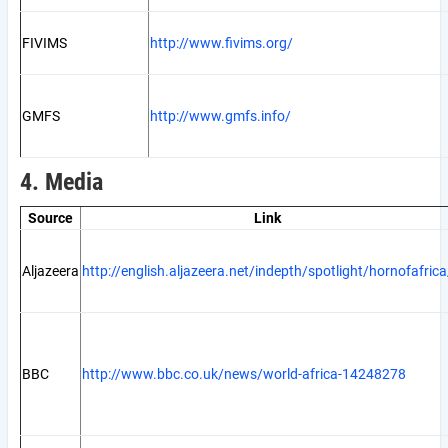
FIVIMS
http://www.fivims.org/
GMFS
http://www.gmfs.info/
4. Media
Source
Link
Aljazeera
http://english.aljazeera.net/indepth/spotlight/hornofafrica
BBC
http://www.bbc.co.uk/news/world-africa-14248278