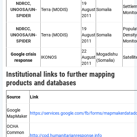
NDRCC,
19
Settle
UNOOSA/UN-
Terra (MODIS)
August
Somalia
Monito
SPIDER
2011
NDRCC,
19
Popula
UNOOSA/UN-
Terra (MODIS)
August
Somalia
Density
SPIDER
2011
Monito
22
Google crisis
Mogadishu
IKONOS
August
Satelli
response
(Somalia)
2011
Institutional links to further mapping
products and databases
Source
Link
Google
https://services.google.com/fb/forms/mapmakerdatad
MapMaker
OCHA
Common
http://cod.humanitarianresponse.info