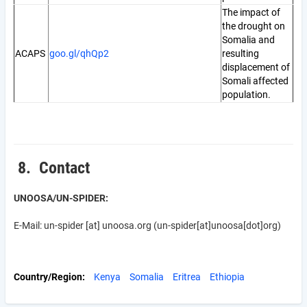
The impact of
the drought on
Somalia and
ACAPS
goo.gl/qhQp2
resulting
displacement of
Somali affected
population.
8. Contact
UNOOSA/UN-SPIDER:
E-Mail:
un-spider
[at]
unoosa.org
(un-spider[at]unoosa[dot]org)
Country/Region
Kenya
Somalia
Eritrea
Ethiopia