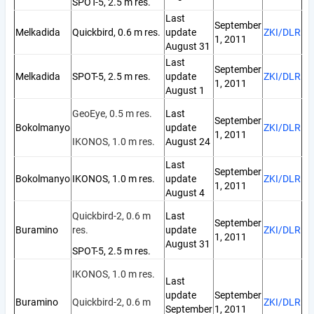
SPOT-5, 2.5 m res.
Last
September
Melkadida
Quickbird, 0.6 m res.
update
ZKI/DLR
1, 2011
August 31
Last
September
Melkadida
SPOT-5, 2.5 m res.
update
ZKI/DLR
1, 2011
August 1
GeoEye, 0.5 m res.
Last
September
Bokolmanyo
update
ZKI/DLR
1, 2011
IKONOS, 1.0 m res.
August 24
Last
September
Bokolmanyo
IKONOS, 1.0 m res.
update
ZKI/DLR
1, 2011
August 4
Quickbird-2, 0.6 m
Last
September
Buramino
res.
update
ZKI/DLR
1, 2011
August 31
SPOT-5, 2.5 m res.
IKONOS, 1.0 m res.
Last
update
September
Buramino
Quickbird-2, 0.6 m
ZKI/DLR
September
1, 2011