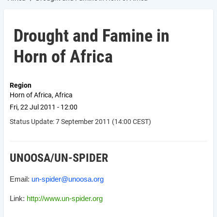
Drought and Famine in
Horn of Africa
Region
Horn of Africa, Africa
Fri, 22 Jul 2011 - 12:00
Status Update: 7 September 2011 (14:00 CEST)
UNOOSA/UN-SPIDER
Email:
un-spider@unoosa.org
Link:
http://www.un-spider.org