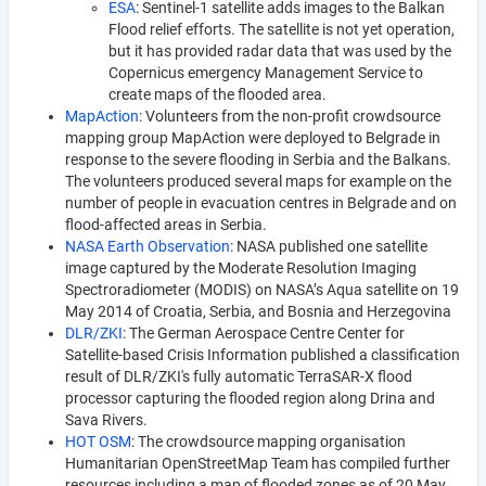
ESA
: Sentinel-1 satellite adds images to the Balkan
Flood relief efforts. The satellite is not yet operation,
but it has provided radar data that was used by the
Copernicus emergency Management Service to
create maps of the flooded area.
MapAction
: Volunteers from the non-profit crowdsource
mapping group MapAction were deployed to Belgrade in
response to the severe flooding in Serbia and the Balkans.
The volunteers produced several maps for example on the
number of people in evacuation centres in Belgrade and on
flood-affected areas in Serbia.
NASA Earth Observation
: NASA published one satellite
image captured by the Moderate Resolution Imaging
Spectroradiometer (MODIS) on NASA’s Aqua satellite on 19
May 2014 of Croatia, Serbia, and Bosnia and Herzegovina
DLR/ZKI
: The German Aerospace Centre Center for
Satellite-based Crisis Information published a classification
result of DLR/ZKI's fully automatic TerraSAR-X flood
processor capturing the flooded region along Drina and
Sava Rivers.
HOT OSM
: The crowdsource mapping organisation
Humanitarian OpenStreetMap Team has compiled further
resources including a map of flooded zones as of 20 May