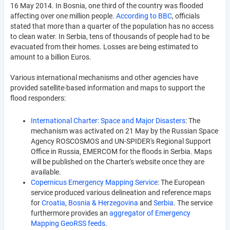
16 May 2014. In Bosnia, one third of the country was flooded
affecting over one million people.
According to BBC
, officials
stated that more than a quarter of the population has no access
to clean water. In Serbia, tens of thousands of people had to be
evacuated from their homes. Losses are being estimated to
amount to a billion Euros.
Various international mechanisms and other agencies have
provided satellite-based information and maps to support the
flood responders:
International Charter: Space and Major Disasters
: The
mechanism was activated on 21 May by the Russian Space
Agency ROSCOSMOS and UN-SPIDER's Regional Support
Office in Russia, EMERCOM for the floods in Serbia. Maps
will be published on the Charter's website once they are
available.
Copernicus Emergency Mapping Service
: The European
service produced various delineation and reference maps
for
Croatia
,
Bosnia & Herzegovina
and
Serbia
. The service
furthermore provides an
aggregator of Emergency
Mapping GeoRSS feeds
.