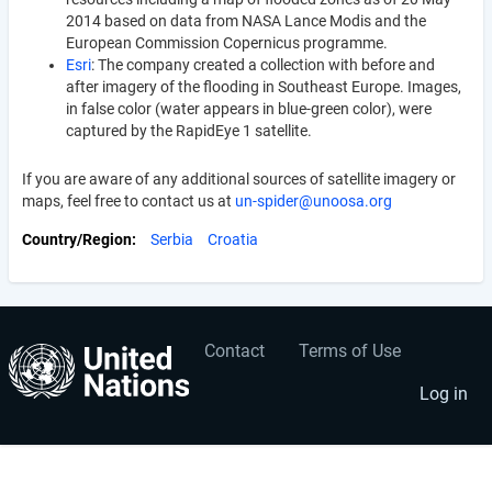
2014 based on data from NASA Lance Modis and the
European Commission Copernicus programme.
Esri
: The company created a collection with before and
after imagery of the flooding in Southeast Europe. Images,
in false color (water appears in blue-green color), were
captured by the RapidEye 1 satellite.
If you are aware of any additional sources of satellite imagery or
maps, feel free to contact us at
un-spider@unoosa.org
Country/Region
Serbia
Croatia
Contact
Terms of Use
User
Footer
account
menu
Log in
menu