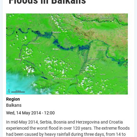
Floods in Balkans
Region
Balkans
Wed, 14 May 2014 - 12:00
In mid-May 2014, Serbia, Bosnia and Herzegovina and Croatia
experienced the worst flood in over 120 years. The extreme floods
had been caused by heavy rainfall during three days, from 14 to