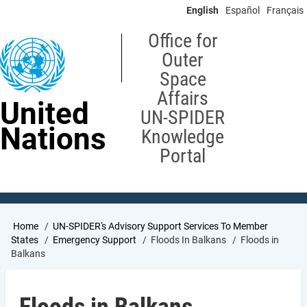
Skip
English
Español
Français
to
main
Office for
content
Outer
Space
Affairs
United
UN-SPIDER
Nations
Knowledge
Portal
Breadcrumb
Home
UN-SPIDER's Advisory Support Services To Member
States
Emergency Support
Floods In Balkans
Floods in
Balkans