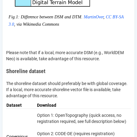
Fig.1: Difference between DSM and DTM.
MartinOver
,
CC BY-SA
3.0
, via Wikimedia Commons
Please note that if a local, more accurate DSM (e.g., WorldDEM
Neo) is available, take advantage of this resource.
Shoreline dataset
The shoreline dataset should preferably be with global coverage.
If a local, more accurate shoreline vector file is available, take
advantage of this resource.
Dataset
Download
Option 1: OpenTopography (quick access, no
registration required, see full description below)
Option 2: CODE-DE (requires registration)
Copernicus