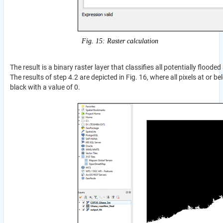
Fig. 15: Raster calculation
The result is a binary raster layer that classifies all potentially flood
The results of step 4.2 are depicted in Fig. 16, where all pixels at or
black with a value of 0.