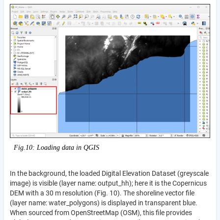
Fig.10: Loading data in QGIS
In the background, the loaded Digital Elevation Dataset (greyscale
image) is visible (layer name: output_hh); here it is the Copernicus
DEM with a 30 m resolution (Fig. 10). The shoreline vector file
(layer name: water_polygons) is displayed in transparent blue.
When sourced from OpenStreetMap (OSM), this file provides