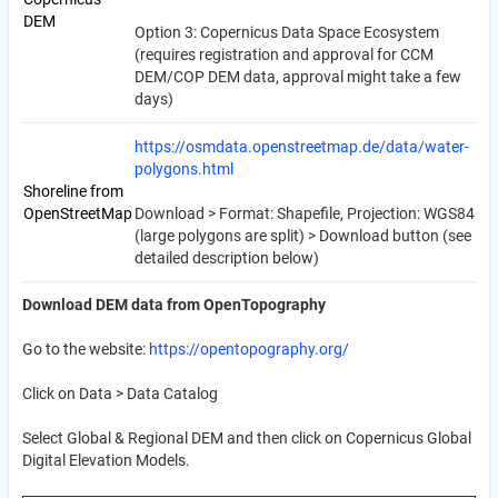
DEM
Option 3: Copernicus Data Space Ecosystem
(requires registration and approval for CCM
DEM/COP DEM data, approval might take a few
days)
https://osmdata.openstreetmap.de/data/water-
polygons.html
Shoreline from
OpenStreetMap
Download > Format: Shapefile, Projection: WGS84
(large polygons are split) > Download button (see
detailed description below)
Download DEM data from OpenTopography
Go to the website:
https://opentopography.org/
Click on Data > Data Catalog
Select Global & Regional DEM and then click on Copernicus Global
Digital Elevation Models.