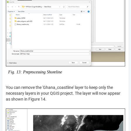
Fig. 13: Preprocessing Shoreline
You can remove the 'Ghana_coastline' layer to keep only the
necessary layers in your QGIS project. The layer will now appear
as shown in Figure 14.