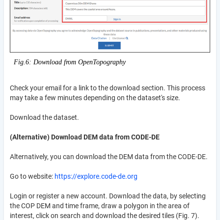
Fig.6: Download from OpenTopography
Check your email for a link to the download section. This process
may take a few minutes depending on the dataset's size.
Download the dataset.
(Alternative) Download DEM data from CODE-DE
Alternatively, you can download the DEM data from the CODE-DE.
Go to website:
https://explore.code-de.org
Login or register a new account. Download the data, by selecting
the COP DEM and time frame, draw a polygon in the area of
interest, click on search and download the desired tiles (Fig. 7).