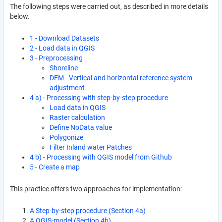
The following steps were carried out, as described in more details
below.
1 - Download Datasets
2 - Load data in QGIS
3 - Preprocessing
Shoreline
DEM - Vertical and horizontal reference system
adjustment
4 a) - Processing with step-by-step procedure
Load data in QGIS
Raster calculation
Define NoData value
Polygonize
Filter Inland water Patches
4 b) - Processing with QGIS model from Github
5 - Create a map
This practice offers two approaches for implementation:
A Step-by-step procedure (Section 4a)
A QGIS-model (Section 4b)