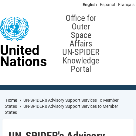
Skip
English
Español
Français
to
main
Office for
content
Outer
Space
Affairs
United
UN-SPIDER
Nations
Knowledge
Portal
Breadcrumb
Home
UN-SPIDER's Advisory Support Services To Member
States
UN-SPIDER's Advisory Support Services to Member
States