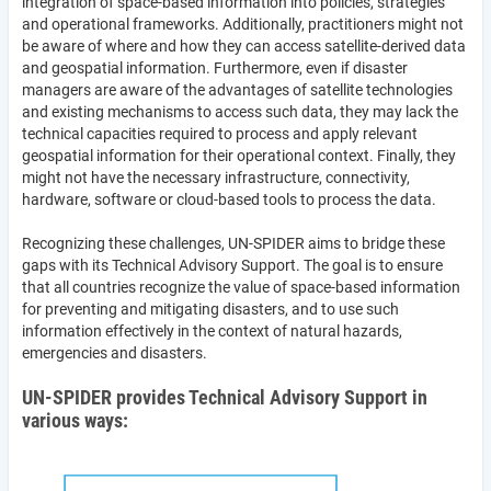
integration of space-based information into policies, strategies
and operational frameworks. Additionally, practitioners might not
be aware of where and how they can access satellite-derived data
and geospatial information. Furthermore, even if disaster
managers are aware of the advantages of satellite technologies
and existing mechanisms to access such data, they may lack the
technical capacities required to process and apply relevant
geospatial information for their operational context. Finally, they
might not have the necessary infrastructure, connectivity,
hardware, software or cloud-based tools to process the data.
Recognizing these challenges, UN-SPIDER aims to bridge these
gaps with its Technical Advisory Support. The goal is to ensure
that all countries recognize the value of space-based information
for preventing and mitigating disasters, and to use such
information effectively in the context of natural hazards,
emergencies and disasters.
UN-SPIDER provides Technical Advisory Support in
various ways: