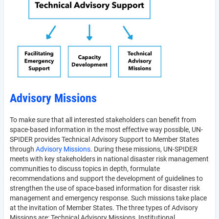
Advisory Missions
To make sure that all interested stakeholders can benefit from
space-based information in the most effective way possible, UN-
SPIDER provides Technical Advisory Support to Member States
through
Advisory Missions
. During these missions, UN-SPIDER
meets with key stakeholders in national disaster risk management
communities to discuss topics in depth, formulate
recommendations and support the development of guidelines to
strengthen the use of space-based information for disaster risk
management and emergency response. Such missions take place
at the invitation of Member States. The three types of Advisory
Missions are: Technical Advisory Missions, Institutional