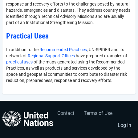
response and recovery efforts to the challenges posed by natural
hazards, emergencies and disasters. They address country needs
identified through Technical Advisory Missions and are usually
part of an Institutional Strengthening Mission.
Practical Uses
In addition to the
Recommended Practices
, UN-SPIDER and its
network of
Regional Support Offices
have prepared examples of
practical uses
of the maps generated using the Recommended
Practices, as well as products and services developed by the
space and geospatial communities to contribute to disaster risk
reduction, preparedness, response and recovery efforts.
Contact
Terms of Use
User
Footer
account
menu
Log in