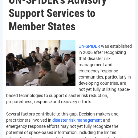
UN-SPIDER's Advisory
Support Services to
Member States
UN-SPIDER
was established
in 2006 after recognizing
that disaster risk
management and
emergency response
communities, particularly in
developing countries, are
not yet fully utilizing space-
based technologies to support disaster risk reduction,
preparedness, response and recovery efforts.
Several factors contribute to this gap. Decision-makers and
practitioners involved in
disaster risk management
and
emergency response efforts may not yet fully recognize the
potential of space-based information, including the limited