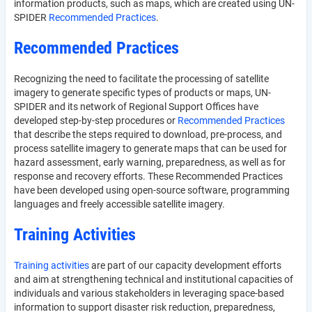
information products, such as maps, which are created using UN-
SPIDER
Recommended Practices
.
Recommended Practices
Recognizing the need to facilitate the processing of satellite
imagery to generate specific types of products or maps, UN-
SPIDER and its network of Regional Support Offices have
developed step-by-step procedures or
Recommended Practices
that describe the steps required to download, pre-process, and
process satellite imagery to generate maps that can be used for
hazard assessment, early warning, preparedness, as well as for
response and recovery efforts. These Recommended Practices
have been developed using open-source software, programming
languages and freely accessible satellite imagery.
Training Activities
Training activities
are part of our capacity development efforts
and aim at strengthening technical and institutional capacities of
individuals and various stakeholders in leveraging space-based
information to support disaster risk reduction, preparedness,