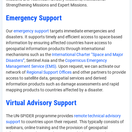
Strengthening Missions and Expert Missions.
Emergency Support
Our
emergency support
targets immediate emergencies and
disasters. It supports timely and efficient access to space-based
information by ensuring affected countries have access to
geospatial information products through international
mechanisms such as the
International Charter “Space and Major
Disasters”
, Sentinel Asia and the
Copernicus Emergency
Management Service (EMS)
. Upon request, we can activate our
network of
Regional Support Offices
and other partners to provide
access to satellite data, geospatial services and derived
information products such as damage assessments and rapid
mapping products to countries affected by a disaster.
Virtual Advisory Support
The UN-SPIDER programme provides
remote technical advisory
support
to countries upon their request. This typically consists of
webinars, online training and the provision of geospatial