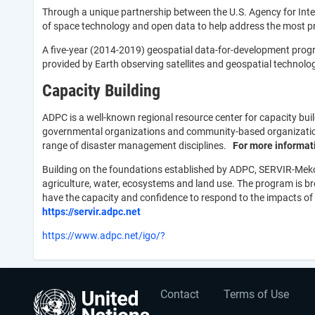
Through a unique partnership between the U.S. Agency for In
of space technology and open data to help address the most p
A five-year (2014-2019) geospatial data-for-development prog
provided by Earth observing satellites and geospatial techno
Capacity Building
ADPC is a well-known regional resource center for capacity bui
governmental organizations and community-based organizations.
range of disaster management disciplines.
For more informati
Building on the foundations established by ADPC, SERVIR-Mekon
agriculture, water, ecosystems and land use. The program is 
have the capacity and confidence to respond to the impacts of
https://
servir.adpc.net
https://www.adpc.net/igo/?
User
Footer
Contact
Terms of Use