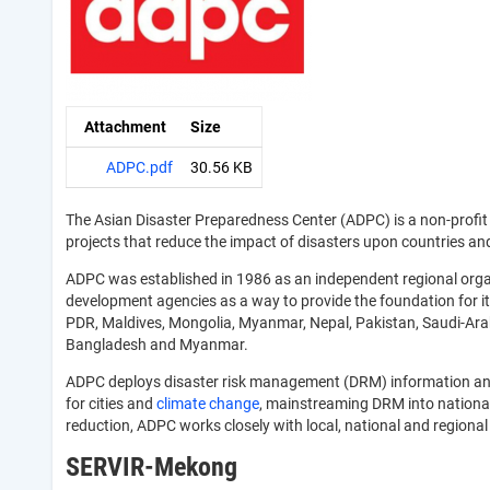
Attachment
Size
ADPC.pdf
30.56 KB
The Asian Disaster Preparedness Center (ADPC) is a non-prof
projects that reduce the impact of disasters upon countries an
ADPC was established in 1986 as an independent regional orga
development agencies as a way to provide the foundation for it
PDR, Maldives, Mongolia, Myanmar, Nepal, Pakistan, Saudi-Arabi
Bangladesh and Myanmar.
ADPC deploys disaster risk management (DRM) information and s
for cities and
climate change
, mainstreaming DRM into national
reduction, ADPC works closely with local, national and regi
SERVIR-Mekong