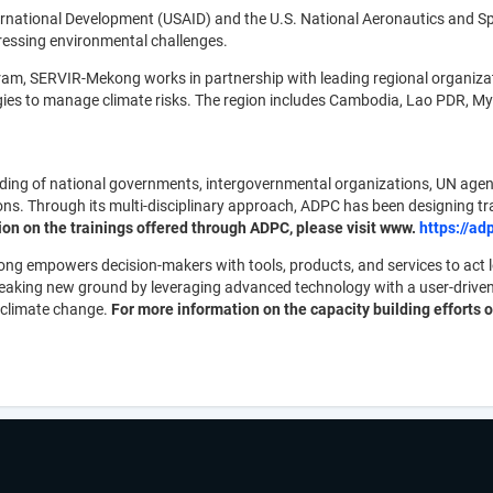
ternational Development (USAID) and the U.S. National Aeronautics and
ressing environmental challenges.
ram, SERVIR-Mekong works in partnership with leading regional organiza
logies to manage climate risks. The region includes Cambodia, Lao PDR, 
lding of national governments, intergovernmental organizations, UN agen
 Through its multi-disciplinary approach, ADPC has been designing trai
on on the trainings offered through ADPC, please visit www.
https://ad
g empowers decision-makers with tools, products, and services to act loc
breaking new ground by leveraging advanced technology with a user-driv
 climate change.
For more information on the capacity building efforts or