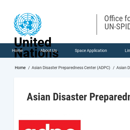
Skip
to
main
Office f
content
UN-SPID
United
Nations
Home
About Us
Space Application
Li
Breadcrumb
Home
Asian Disaster Preparedness Center (ADPC)
Asian D
Asian Disaster Prepared