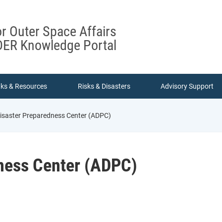
or Outer Space Affairs
ER Knowledge Portal
nks & Resources
Risks & Disasters
Advisory Support
isaster Preparedness Center (ADPC)
ness Center (ADPC)