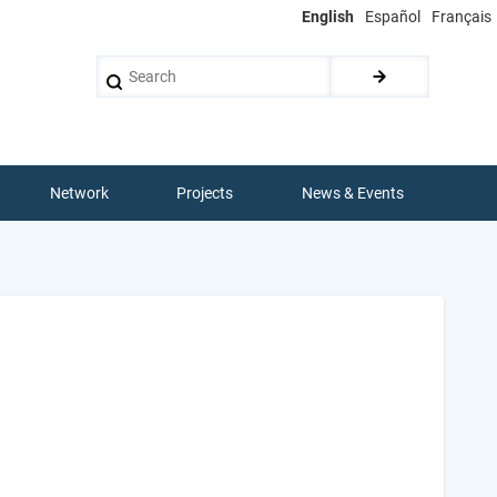
English
Español
Français
Search
Network
Projects
News & Events