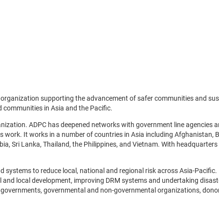
it organization supporting the advancement of safer communities and s
d communities in Asia and the Pacific.
nization. ADPC has deepened networks with government line agencies and
s work. It works in a number of countries in Asia including Afghanistan,
a, Sri Lanka, Thailand, the Philippines, and Vietnam. With headquarters 
ystems to reduce local, national and regional risk across Asia-Pacific.
 and local development, improving DRM systems and undertaking disaster 
onal governments, governmental and non-governmental organizations, don