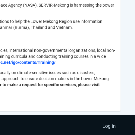
 Space Agency (NASA), SERVIR-Mekong is harnessing the power
tions to help the Lower Mekong Region use information
Myanmar (Burma), Thailand and Vietnam.
cies, international non-governmental organizations, local non-
ning curricula and conducting training courses in a wide
pc.net/igo/contents/Training/
ally on climate-sensitive issues such as disasters,
en approach to ensure decision makers in the Lower Mekong
 to make a request for specific services, please visit
Log in