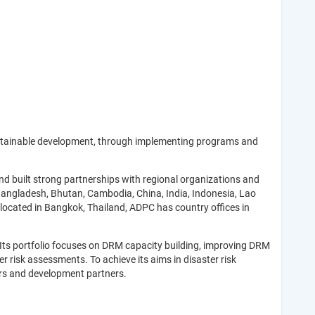
ustainable development, through implementing programs and
 built strong partnerships with regional organizations and
 Bangladesh, Bhutan, Cambodia, China, India, Indonesia, Lao
located in Bangkok, Thailand, ADPC has country offices in
 Its portfolio focuses on DRM capacity building, improving DRM
risk assessments. To achieve its aims in disaster risk
ors and development partners.