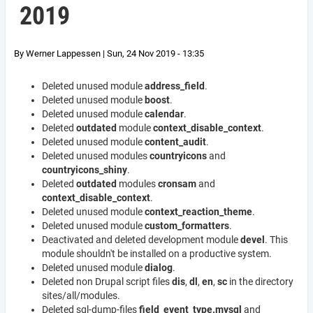
2019
By
Werner Lappessen
|
Sun, 24 Nov 2019 - 13:35
Deleted unused module
address_field
.
Deleted unused module
boost
.
Deleted unused module
calendar
.
Deleted
outdated
module
context_disable_context
.
Deleted unused module
content_audit
.
Deleted unused modules
countryicons
and
countryicons_shiny
.
Deleted
outdated
modules
cronsam
and
context_disable_context
.
Deleted unused module
context_reaction_theme
.
Deleted unused module
custom_formatters
.
Deactivated and deleted development module
devel
. This
module shouldn't be installed on a productive system.
Deleted unused module
dialog
.
Deleted non Drupal script files
dis
,
dl
,
en
,
sc
in the directory
sites/all/modules.
Deleted sql-dump-files
field_event_type.mysql
and