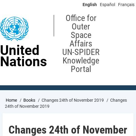
Skip
English
Español
Français
to
main
Office for
content
Outer
Space
Affairs
United
UN-SPIDER
Nations
Knowledge
Portal
Breadcrumb
Home
Books
Changes 24th of November 2019
Changes
24th of November 2019
Changes 24th of November