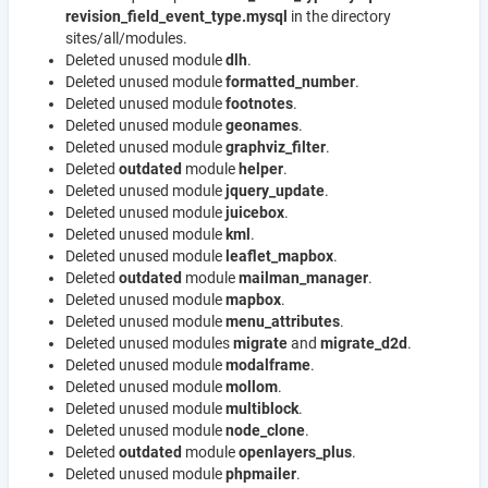
revision_field_event_type.mysql
in the directory
sites/all/modules.
Deleted unused module
dlh
.
Deleted unused module
formatted_number
.
Deleted unused module
footnotes
.
Deleted unused module
geonames
.
Deleted unused module
graphviz_filter
.
Deleted
outdated
module
helper
.
Deleted unused module
jquery_update
.
Deleted unused module
juicebox
.
Deleted unused module
kml
.
Deleted unused module
leaflet_mapbox
.
Deleted
outdated
module
mailman_manager
.
Deleted unused module
mapbox
.
Deleted unused module
menu_attributes
.
Deleted unused modules
migrate
and
migrate_d2d
.
Deleted unused module
modalframe
.
Deleted unused module
mollom
.
Deleted unused module
multiblock
.
Deleted unused module
node_clone
.
Deleted
outdated
module
openlayers_plus
.
Deleted unused module
phpmailer
.