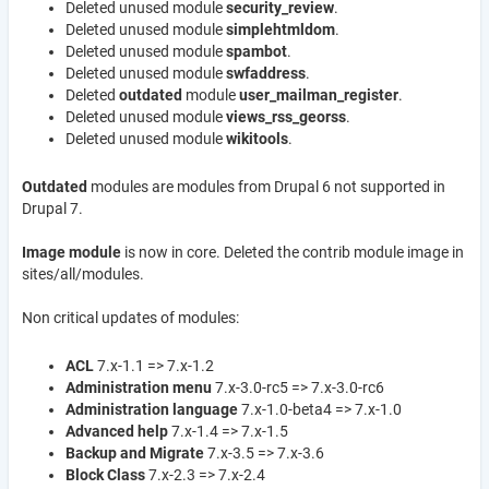
Deleted unused module
security_review
.
Deleted unused module
simplehtmldom
.
Deleted unused module
s
pambot
.
Deleted unused module
swfaddress
.
Deleted
outdated
module
user_mailman_register
.
Deleted unused module
views_rss_georss
.
Deleted unused module
wikitools
.
Outdated
modules are modules from Drupal 6 not supported in
Drupal 7.
Image module
is now in core. Deleted the contrib module image in
sites/all/modules.
Non critical updates of modules:
ACL
7.x-1.1 => 7.x-1.2
Administration menu
7.x-3.0-rc5 => 7.x-3.0-rc6
Administration language
7.x-1.0-beta4 => 7.x-1.0
Advanced help
7.x-1.4 => 7.x-1.5
Backup and Migrate
7.x-3.5 => 7.x-3.6
Block Class
7.x-2.3 => 7.x-2.4