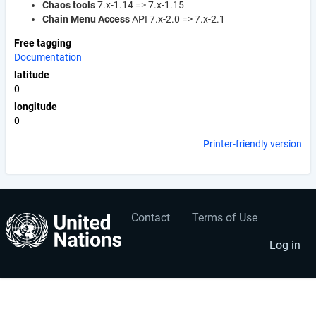
Chaos tools
7.x-1.14 => 7.x-1.15
Chain Menu Access
API 7.x-2.0 => 7.x-2.1
Free tagging
Documentation
latitude
0
longitude
0
Printer-friendly version
Contact
Terms of Use
User
Footer
account
menu
Log in
menu