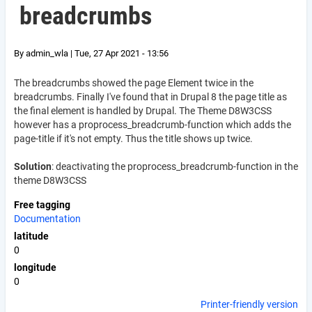
breadcrumbs
By
admin_wla
|
Tue, 27 Apr 2021 - 13:56
The breadcrumbs showed the page Element twice in the
breadcrumbs. Finally I've found that in Drupal 8 the page title as
the final element is handled by Drupal. The Theme D8W3CSS
however has a proprocess_breadcrumb-function which adds the
page-title if it's not empty. Thus the title shows up twice.
Solution
: deactivating the proprocess_breadcrumb-function in the
theme D8W3CSS
Free tagging
Documentation
latitude
0
longitude
0
Printer-friendly version