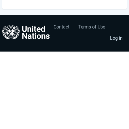
Contact
Terms of Use
User
Footer
account
menu
Log in
menu