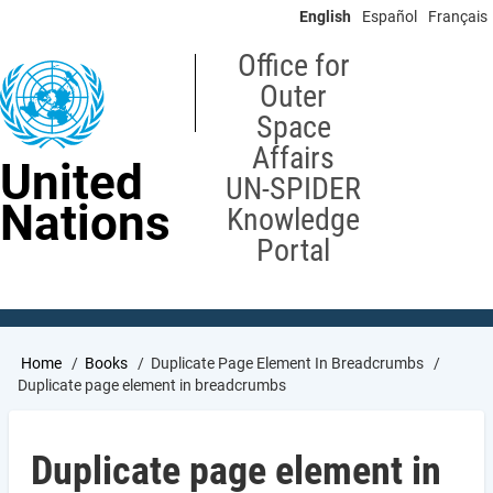
Skip
English
Español
Français
to
main
Office for
content
Outer
Space
Affairs
United
UN-SPIDER
Nations
Knowledge
Portal
Breadcrumb
Home
Books
Duplicate Page Element In Breadcrumbs
Duplicate page element in breadcrumbs
Duplicate page element in