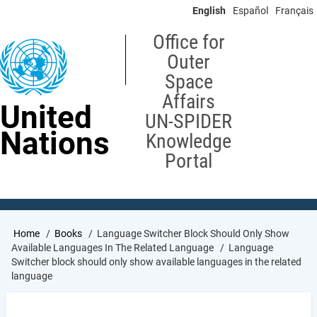
Skip
English
Español
Français
to
main
Office for
content
Outer
Space
Affairs
United
UN-SPIDER
Nations
Knowledge
Portal
Breadcrumb
Home
Books
Language Switcher Block Should Only Show
Available Languages In The Related Language
Language
Switcher block should only show available languages in the related
language