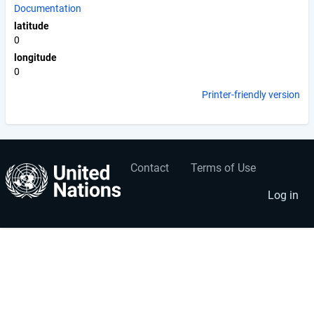
Documentation
latitude
0
longitude
0
Printer-friendly version
Contact
Terms of Use
User
Footer
account
menu
Log in
menu