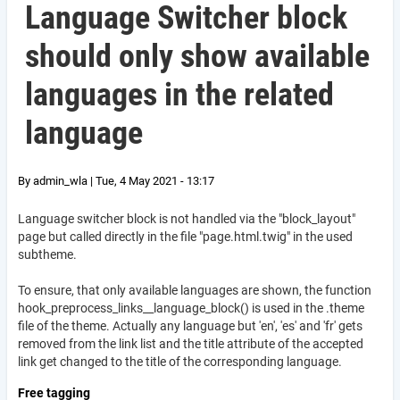
Language Switcher block
should only show available
languages in the related
language
By
admin_wla
|
Tue, 4 May 2021 - 13:17
Language switcher block is not handled via the "block_layout"
page but called directly in the file "page.html.twig" in the used
subtheme.
To ensure, that only available languages are shown, the function
hook_
preprocess_links__language_block() is used in the .theme
file of the theme. Actually any language but 'en', 'es' and 'fr' gets
removed from the link list and the title attribute of the accepted
link get changed to the title of the corresponding language.
Free tagging