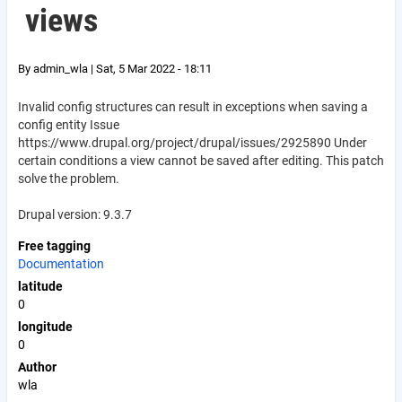
views
By
admin_wla
|
Sat, 5 Mar 2022 - 18:11
Invalid config structures can result in exceptions when saving a
config entity Issue
https://www.drupal.org/project/drupal/issues/2925890 Under
certain conditions a view cannot be saved after editing. This patch
solve the problem.
Drupal version: 9.3.7
Free tagging
Documentation
latitude
0
longitude
0
Author
wla