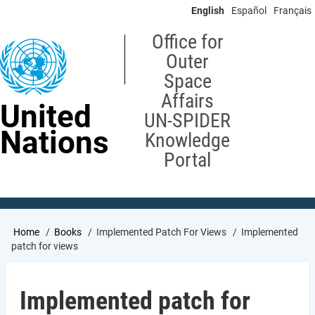
Skip
English
Español
Français
to
main
Office for
content
Outer
Space
Affairs
United
UN-SPIDER
Nations
Knowledge
Portal
Breadcrumb
Home
Books
Implemented Patch For Views
Implemented
patch for views
Implemented patch for