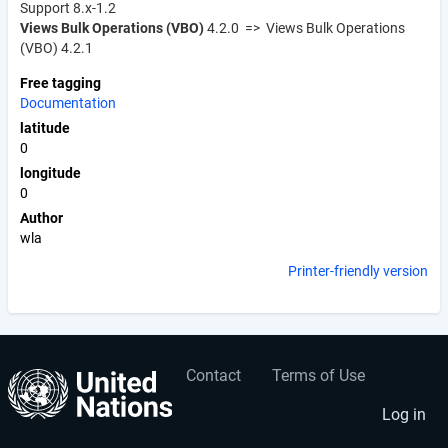
Support 8.x-1.2
Views Bulk Operations (VBO)
4.2.0 => Views Bulk Operations
(VBO) 4.2.1
Free tagging
Documentation
latitude
0
longitude
0
Author
wla
Printer-friendly version
Contact
Terms of Use
User
Footer
account
menu
Log in