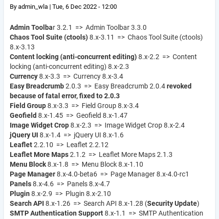
By
admin_wla
|
Tue, 6 Dec 2022 - 12:00
Admin Toolba
r 3.2.1 => Admin Toolbar 3.3.0
Chaos Tool Suite (ctools)
8.x-3.11 => Chaos Tool Suite (ctools)
8.x-3.13
Content locking (anti-concurrent editing)
8.x-2.2 => Content
locking (anti-concurrent editing) 8.x-2.3
Currency
8.x-3.3 => Currency 8.x-3.4
Easy Breadcrumb
2.0.3 => Easy Breadcrumb 2.0.4
revoked
because of fatal error, fixed to 2.0.3
Field Group
8.x-3.3 => Field Group 8.x-3.4
Geofield
8.x-1.45 => Geofield 8.x-1.47
Image Widget Crop
8.x-2.3 => Image Widget Crop 8.x-2.4
jQuery UI
8.x-1.4 => jQuery UI 8.x-1.6
Leaflet
2.2.10 => Leaflet 2.2.12
Leaflet More Maps
2.1.2 => Leaflet More Maps 2.1.3
Menu Block
8.x-1.8 => Menu Block 8.x-1.10
Page Manager
8.x-4.0-beta6 => Page Manager 8.x-4.0-rc1
Panels
8.x-4.6 => Panels 8.x-4.7
Plugin
8.x-2.9 => Plugin 8.x-2.10
Search API
8.x-1.26 => Search API 8.x-1.28 (
Security Update
)
SMTP Authentication Support
8.x-1.1 => SMTP Authentication