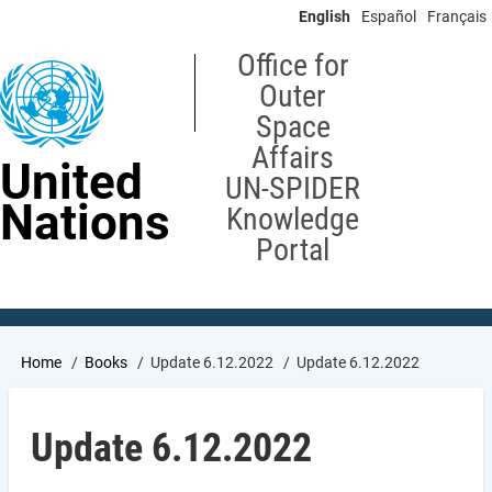
Skip
English
Español
Français
to
main
Office for
content
Outer
Space
Affairs
United
UN-SPIDER
Nations
Knowledge
Portal
Breadcrumb
Home
Books
Update 6.12.2022
Update 6.12.2022
Update 6.12.2022