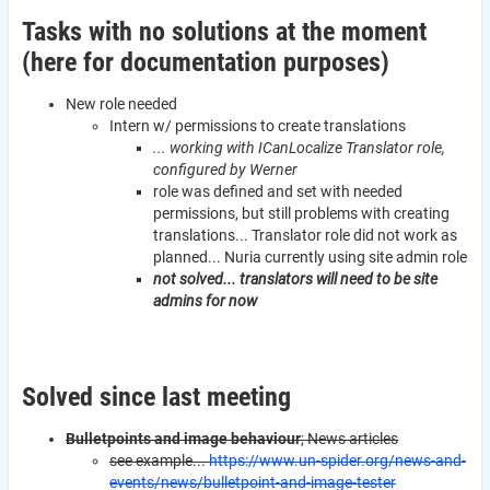
Tasks with no solutions at the moment
(here for documentation purposes)
New role needed
Intern w/ permissions to create translations
... working with ICanLocalize Translator role,
configured by Werner
role was defined and set with needed
permissions, but still problems with creating
translations... Translator role did not work as
planned... Nuria currently using site admin role
not solved... translators will need to be site
admins for now
Solved since last meeting
Bulletpoints and image behaviour
; News articles
see example...
https://www.un-spider.org/news-and-
events/news/bulletpoint-and-image-tester