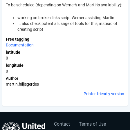
To be scheduled (depending on Werner's and Martin's availability):
working on broken links script Werner assisting Martin
... also check potential usage of tools for this, instead of
creating script
Free tagging
Documentation
latitude
0
longitude
0
Author
martin.hilljegerdes
Printer-friendly version
Contact
Terms of Use
User
Footer