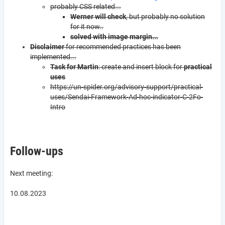
probably CSS related...
Werner will check
, but probably no solution
for it now..
solved with image margin...
Disclaimer
for recommended practices has been
implemented...
Task for Martin
: create and insert block for
practical
uses
https://un-spider.org/advisory-support/practical-
uses/Sendai-Framework-Ad-hoc-indicator-C-2Fo-
Intro
Follow-ups
Next meeting:
10.08.2023