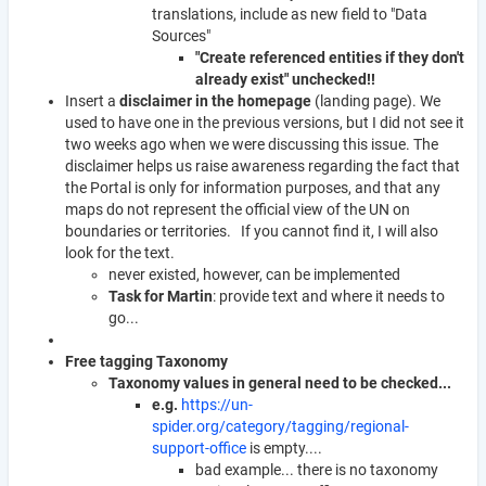
translations, include as new field to "Data
Sources"
"Create referenced entities if they don't
already exist" unchecked!!
Insert a
disclaimer in the homepage
(landing page). We
used to have one in the previous versions, but I did not see it
two weeks ago when we were discussing this issue. The
disclaimer helps us raise awareness regarding the fact that
the Portal is only for information purposes, and that any
maps do not represent the official view of the UN on
boundaries or territories. If you cannot find it, I will also
look for the text.
never existed, however, can be implemented
Task for Martin
: provide text and where it needs to
go...
Free tagging Taxonomy
Taxonomy values in general need to be checked...
e.g.
https://un-
spider.org/category/tagging/regional-
support-office
is empty....
bad example... there is no taxonomy