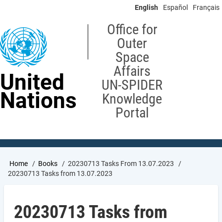
Skip
English
Español
Français
to
main
Office for
content
Outer
Space
Affairs
United
UN-SPIDER
Nations
Knowledge
Portal
Breadcrumb
Home
Books
20230713 Tasks From 13.07.2023
20230713 Tasks from 13.07.2023
20230713 Tasks from