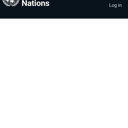
account
menu
Log in
menu