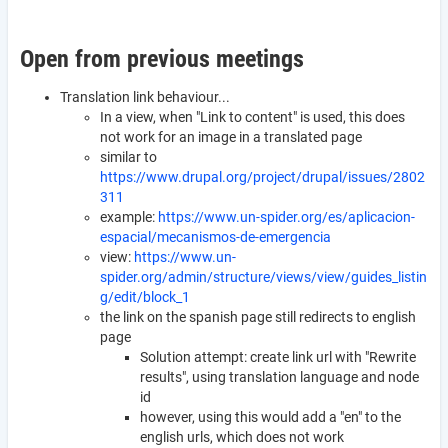
Open from previous meetings
Translation link behaviour...
In a view, when "Link to content" is used, this does
not work for an image in a translated page
similar to
https://www.drupal.org/project/drupal/issues/2802
311
example:
https://www.un-spider.org/es/aplicacion-
espacial/mecanismos-de-emergencia
view:
https://www.un-
spider.org/admin/structure/views/view/guides_listin
g/edit/block_1
the link on the spanish page still redirects to english
page
Solution attempt: create link url with "Rewrite
results", using translation language and node
id
however, using this would add a "en" to the
english urls, which does not work