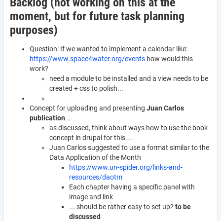
Backlog (not working on this at the
moment, but for future task planning
purposes)
Question: If we wanted to implement a calendar like:
https://www.space4water.org/events
how would this
work?
need a module to be installed and a view needs to be
created + css to polish...
Concept for uploading and presenting
Juan Carlos
publication
...
as discussed, think about ways how to use the book
concept in drupal for this....
Juan Carlos suggested to use a format similar to the
Data Application of the Month
https://www.un-spider.org/links-and-
resources/daotm
Each chapter having a specific panel with
image and link
... should be rather easy to set up?
to be
discussed