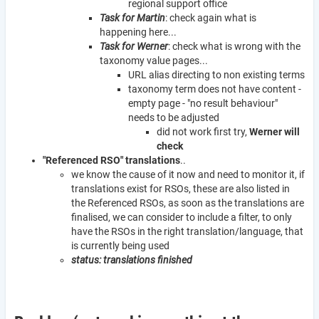
regional support office
Task for Martin
: check again what is
happening here...
Task for Werner
: check what is wrong with the
taxonomy value pages...
URL alias directing to non existing terms
taxonomy term does not have content -
empty page - "no result behaviour"
needs to be adjusted
did not work first try,
Werner will
check
"Referenced RSO" translations
..
we know the cause of it now and need to monitor it, if
translations exist for RSOs, these are also listed in
the Referenced RSOs, as soon as the translations are
finalised, we can consider to include a filter, to only
have the RSOs in the right translation/language, that
is currently being used
status: translations finished