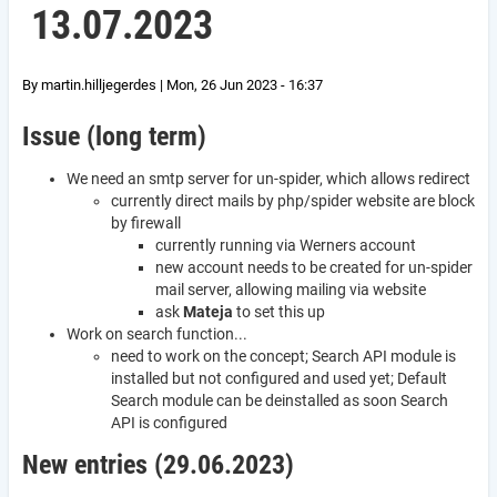
13.07.2023
By
martin.hilljegerdes
|
Mon, 26 Jun 2023 - 16:37
Issue (long term)
We need an smtp server for un-spider, which allows redirect
currently direct mails by php/spider website are block
by firewall
currently running via Werners account
new account needs to be created for un-spider
mail server, allowing mailing via website
ask
Mateja
to set this up
Work on search function...
need to work on the concept; Search API module is
installed but not configured and used yet; Default
Search module can be deinstalled as soon Search
API is configured
New entries (29.06.2023)