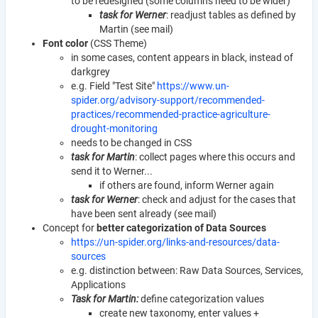
to be redesigned (some columns need to be wider)
task for Werner
: readjust tables as defined by
Martin (see mail)
Font color
(CSS Theme)
in some cases, content appears in black, instead of
darkgrey
e.g. Field "Test Site"
https://www.un-
spider.org/advisory-support/recommended-
practices/recommended-practice-agriculture-
drought-monitoring
needs to be changed in CSS
task for Martin
: collect pages where this occurs and
send it to Werner...
if others are found, inform Werner again
task for Werner
: check and adjust for the cases that
have been sent already (see mail)
Concept for
better categorization of Data Sources
https://un-spider.org/links-and-resources/data-
sources
e.g. distinction between: Raw Data Sources, Services,
Applications
Task for Martin:
define categorization values
create new taxonomy, enter values +