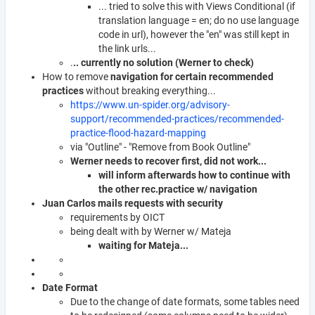
... tried to solve this with Views Conditional (if
translation language = en; do no use language
code in url), however the "en" was still kept in
the link urls...
.
.. currently no solution (Werner to check)
How to remove
navigation for certain recommended
practices
without breaking everything...
https://www.un-spider.org/advisory-
support/recommended-practices/recommended-
practice-flood-hazard-mapping
via "Outline" - "Remove from Book Outline"
Werner needs to recover first, did not work...
will inform afterwards how to continue with
the other rec.practice w/ navigation
Juan Carlos mails requests with security
requirements by OICT
being dealt with by Werner w/ Mateja
waiting for Mateja...
Date Format
Due to the change of date formats, some tables need