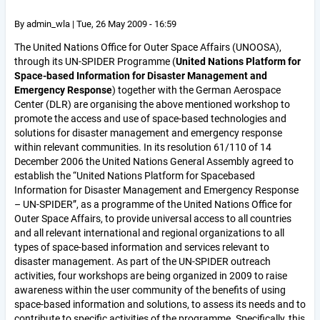
By
admin_wla
|
Tue, 26 May 2009 - 16:59
The United Nations Office for Outer Space Affairs (UNOOSA),
through its UN-SPIDER Programme (
United Nations Platform for
Space-based Information for Disaster Management and
Emergency Response
) together with the German Aerospace
Center (DLR) are organising the above mentioned workshop to
promote the access and use of space-based technologies and
solutions for disaster management and emergency response
within relevant communities. In its resolution 61/110 of 14
December 2006 the United Nations General Assembly agreed to
establish the “United Nations Platform for Spacebased
Information for Disaster Management and Emergency Response
– UN-SPIDER”, as a programme of the United Nations Office for
Outer Space Affairs, to provide universal access to all countries
and all relevant international and regional organizations to all
types of space-based information and services relevant to
disaster management. As part of the UN-SPIDER outreach
activities, four workshops are being organized in 2009 to raise
awareness within the user community of the benefits of using
space-based information and solutions, to assess its needs and to
contribute to specific activities of the programme. Specifically, this