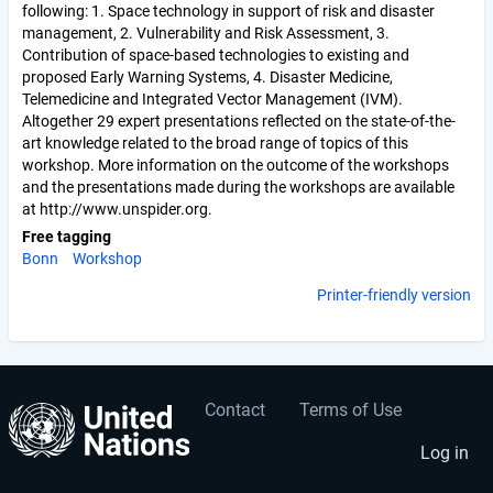
following: 1. Space technology in support of risk and disaster
management, 2. Vulnerability and Risk Assessment, 3.
Contribution of space-based technologies to existing and
proposed Early Warning Systems, 4. Disaster Medicine,
Telemedicine and Integrated Vector Management (IVM).
Altogether 29 expert presentations reflected on the state-of-the-
art knowledge related to the broad range of topics of this
workshop. More information on the outcome of the workshops
and the presentations made during the workshops are available
at http://www.unspider.org.
Free tagging
Bonn
Workshop
Printer-friendly version
Contact
Terms of Use
User
Footer
account
menu
Log in