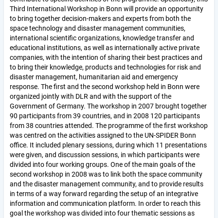
Third International Workshop in Bonn will provide an opportunity
to bring together decision-makers and experts from both the
space technology and disaster management communities,
international scientific organizations, knowledge transfer and
educational institutions, as well as internationally active private
companies, with the intention of sharing their best practices and
to bring their knowledge, products and technologies for risk and
disaster management, humanitarian aid and emergency
response. The first and the second workshop held in Bonn were
organized jointly with DLR and with the support of the
Government of Germany. The workshop in 2007 brought together
90 participants from 39 countries, and in 2008 120 participants
from 38 countries attended. The programme of the first workshop
was centred on the activities assigned to the UN-SPIDER Bonn
office. It included plenary sessions, during which 11 presentations
were given, and discussion sessions, in which participants were
divided into four working groups. One of the main goals of the
second workshop in 2008 was to link both the space community
and the disaster management community, and to provide results
in terms of a way forward regarding the setup of an integrative
information and communication platform. In order to reach this
goal the workshop was divided into four thematic sessions as