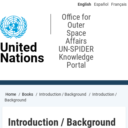
Skip
English
Español
Français
to
main
Office for
content
Outer
Space
Affairs
United
UN-SPIDER
Nations
Knowledge
Portal
Breadcrumb
Home
Books
Introduction / Background
Introduction /
Background
Introduction / Background